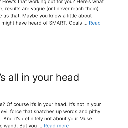
g? How’s that working out for you? Here’s what
e, results are vague (or I never reach them).
le as that. Maybe you know a little about
ou might have heard of SMART. Goals …
Read
’s all in your head
? Of course it’s in your head. It’s not in your
 an evil force that snatches up words and pithy
g. And it’s definitely not about your Muse
gic wand. But you …
Read more