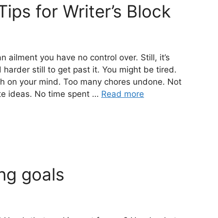
Tips for Writer’s Block
 ailment you have no control over. Still, it’s
arder still to get past it. You might be tired.
ch on your mind. Too many chores undone. Not
te ideas. No time spent …
Read more
ng goals