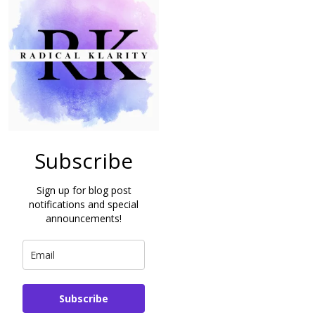
Subscribe
Sign up for blog post
notifications and special
announcements!
Subscribe