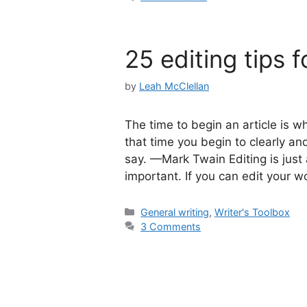
25 editing tips f
by
Leah McClellan
The time to begin an article is wh
that time you begin to clearly and
say. —Mark Twain Editing is jus
important. If you can edit your w
Categories
General writing
,
Writer's Toolbox
3 Comments