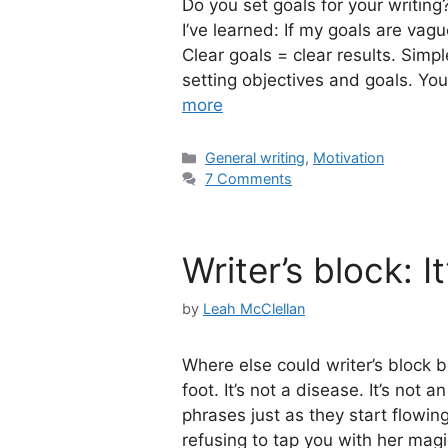
Do you set goals for your writin
I’ve learned: If my goals are vagu
Clear goals = clear results. Simp
setting objectives and goals. Y
more
Categories
General writing
,
Motivation
7 Comments
Writer’s block: It
by
Leah McClellan
Where else could writer’s block be
foot. It’s not a disease. It’s not
phrases just as they start flowin
refusing to tap you with her ma