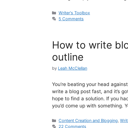
Categories
Writer's Toolbox
5 Comments
How to write blo
outline
by
Leah McClellan
You’re beating your head against 
write a blog post fast, and it’s g
hope to find a solution. If you h
you’d come up with something. 
Categories
Content Creation and Blogging
,
Writ
22 Comments