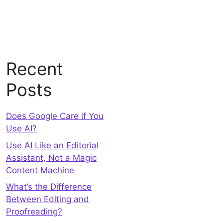
Recent
Posts
Does Google Care if You
Use AI?
Use AI Like an Editorial
Assistant, Not a Magic
Content Machine
What’s the Difference
Between Editing and
Proofreading?