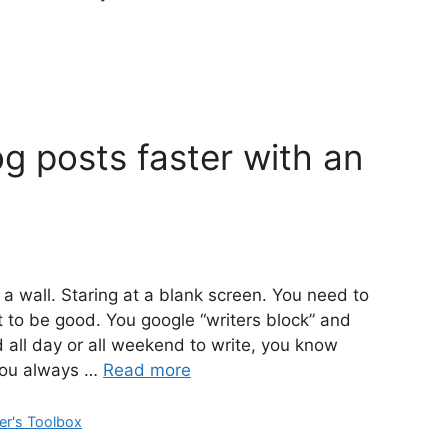
g posts faster with an
a wall. Staring at a blank screen. You need to
ot to be good. You google “writers block” and
ad all day or all weekend to write, you know
You always …
Read more
er's Toolbox