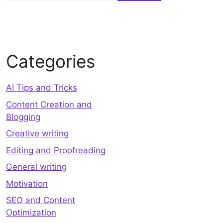
Categories
AI Tips and Tricks
Content Creation and
Blogging
Creative writing
Editing and Proofreading
General writing
Motivation
SEO and Content
Optimization