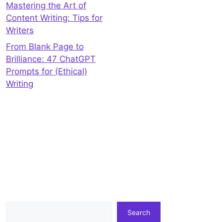
Mastering the Art of
Content Writing: Tips for
Writers
From Blank Page to
Brilliance: 47 ChatGPT
Prompts for (Ethical)
Writing
Search
Search