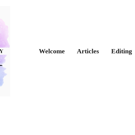
Welcome
Articles
Editing