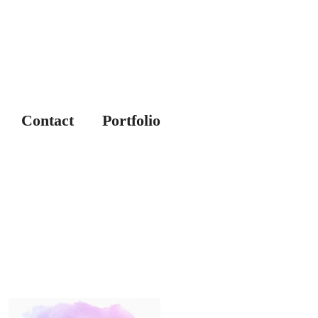
Contact
Portfolio