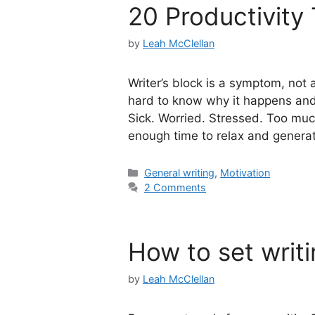
20 Productivity 
by
Leah McClellan
Writer’s block is a symptom, not an
hard to know why it happens and h
Sick. Worried. Stressed. Too mu
enough time to relax and genera
Categories
General writing
,
Motivation
2 Comments
How to set writi
by
Leah McClellan