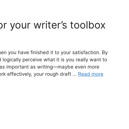
or your writer’s toolbox
en you have finished it to your satisfaction. By
 logically perceive what it is you really want to
t as important as writing—maybe even more
ork effectively, your rough draft …
Read more