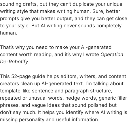
sounding drafts, but they can’t duplicate your unique
writing style that makes writing human. Sure, better
prompts give you better output, and they can get close
to your style. But AI writing never sounds completely
human.
That’s why you need to make your AI-generated
content worth reading, and it’s why I wrote
Operation
De-Robotify
.
This 52-page guide helps editors, writers, and content
creators clean up AI-generated text. I’m talking about
template-like sentence and paragraph structure,
repeated or unusual words, hedge words, generic filler
phrases, and vague ideas that sound polished but
don’t say much. It helps you identify where AI writing is
missing personality and useful information.