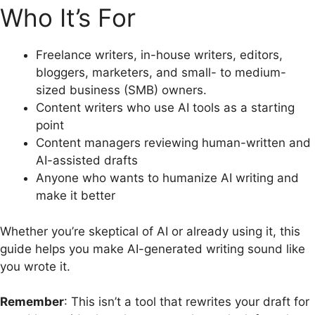
Who It’s For
Freelance writers, in-house writers, editors,
bloggers, marketers, and small- to medium-
sized business (SMB) owners.
Content writers who use AI tools as a starting
point
Content managers reviewing human-written and
AI-assisted drafts
Anyone who wants to humanize AI writing and
make it better
Whether you’re skeptical of AI or already using it, this
guide helps you make AI-generated writing sound like
you wrote it.
Remember
: This isn’t a tool that rewrites your draft for