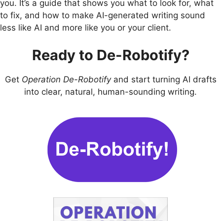
you. It’s a guide that shows you what to look for, what
to fix, and how to make AI-generated writing sound
less like AI and more like you or your client.
Ready to De-Robotify?
Get
Operation De-Robotify
and start turning AI drafts
into clear, natural, human-sounding writing.