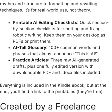
rhythm and structure to formatting and rewriting
techniques. It’s for real-world use, not theory.
Printable AI Editing Checklists
: Quick section-
by-section checklists for spotting and fixing
robotic writing. Keep them on your desktop as
PDFs or print them.
AI-Tell Glossary
: 100+ common words and
phrases that almost announce “This is AI!”
Practice Articles
: Three raw AI-generated
drafts, plus one fully edited version with
downloadable PDF and .docx files included.
Everything is included in the Kindle ebook, but at the
end, you’ll find a link to the printables (they’re free).
Created by a Freelance