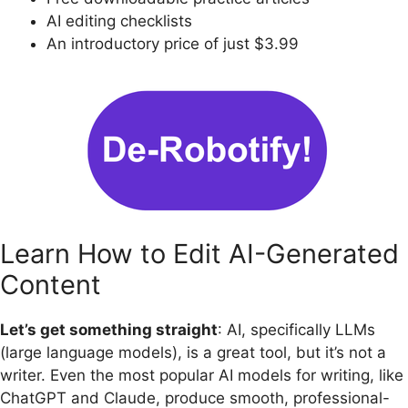
AI editing checklists
An introductory price of just $3.99
Learn How to Edit AI-Generated
Content
Let’s get something straight
: AI, specifically LLMs
(large language models), is a great tool, but it’s not a
writer. Even the most popular AI models for writing, like
ChatGPT and Claude, produce smooth, professional-