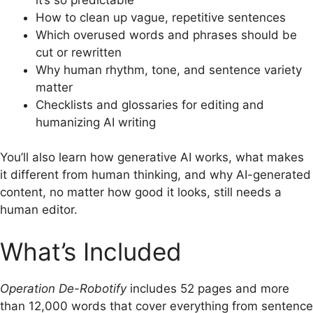
How to clean up vague, repetitive sentences
Which overused words and phrases should be
cut or rewritten
Why human rhythm, tone, and sentence variety
matter
Checklists and glossaries for editing and
humanizing AI writing
You’ll also learn how generative AI works, what makes
it different from human thinking, and why AI-generated
content, no matter how good it looks, still needs a
human editor.
What’s Included
Operation De-Robotify
includes 52 pages and more
than 12,000 words that cover everything from sentence