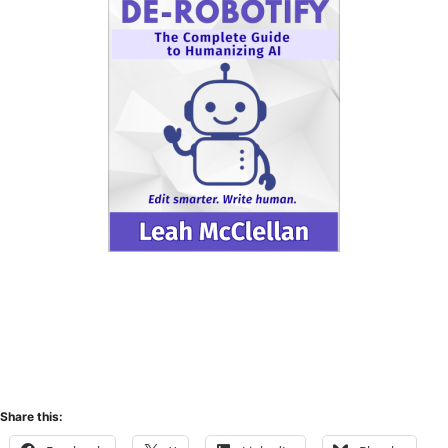
Share this: