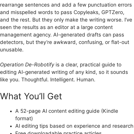
rearrange sentences and add a few punctuation errors
and misspelled words to pass Copyleaks, GPTZero,
and the rest. But they only make the writing worse.
I’ve
seen the results as an editor at a large content
management agency. AI-generated drafts can pass
detectors, but they’re awkward, confusing, or flat-out
unusable.
Operation De-Robotify
is a clear, practical guide to
editing AI-generated writing of any kind, so it sounds
like you. Thoughtful. Intelligent.
Human.
What You’ll Get
A 52-page AI content editing guide (Kindle
format)
AI editing tips based on experience and research
Free downloadable practice articles