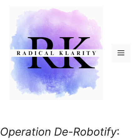
Skip
to
content
Men
Operation De-Robotify
: