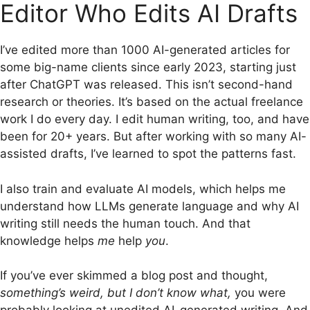
Editor Who Edits AI Drafts
I’ve edited more than 1000 AI-generated articles for
some big-name clients since early 2023, starting just
after ChatGPT was released. This isn’t second-hand
research or theories. It’s based on the actual freelance
work I do every day. I edit human writing, too, and have
been for 20+ years. But after working with so many AI-
assisted drafts, I’ve learned to spot the patterns fast.
I also train and evaluate AI models, which helps me
understand how LLMs generate language and why AI
writing still needs the human touch. And that
knowledge helps
me
help
you
.
If you’ve ever skimmed a blog post and thought,
something’s weird, but I don’t know what,
you were