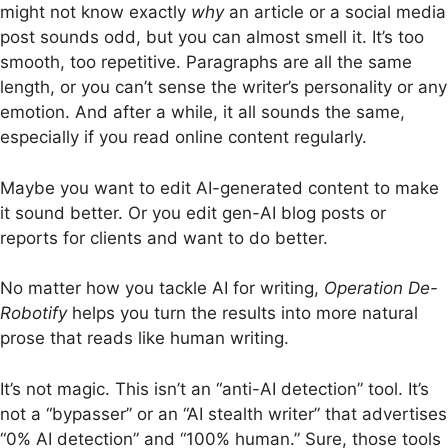
might not know exactly
why
an article or a social media
post sounds odd, but you can almost smell it. It’s too
smooth, too repetitive. Paragraphs are all the same
length, or you can’t sense the writer’s personality or any
emotion.
And after a while, it all sounds the same,
especially if you read online content regularly.
Maybe you want to edit AI-generated content to make
it sound better. Or you edit gen-AI blog posts or
reports for clients and want to do better.
No matter how you tackle AI for writing,
Operation De-
Robotify
helps you turn the results into more natural
prose that reads like human writing.
It’s not magic. This isn’t an “anti-AI detection” tool. It’s
not a “bypasser” or an “AI stealth writer” that advertises
“0% AI detection” and “100% human.” Sure, those tools