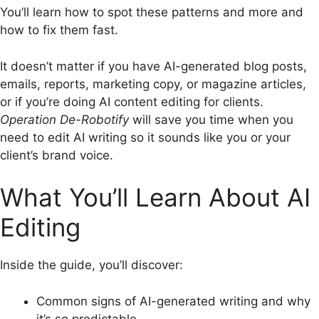
You’ll learn how to spot these patterns and more and
how to fix them fast.
It doesn’t matter if you have AI-generated blog posts,
emails, reports, marketing copy, or magazine articles,
or if you’re doing AI content editing for clients.
Operation De-Robotify
will save you time when you
need to edit AI writing so it sounds like you or your
client’s brand voice.
What You’ll Learn About AI
Editing
Inside the guide, you’ll discover:
Common signs of AI-generated writing and why
it’s so predictable