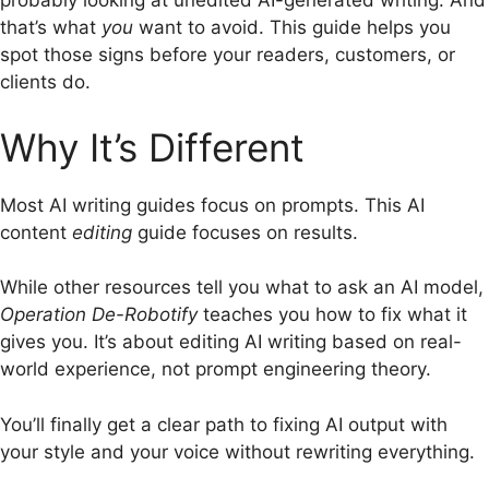
probably looking at unedited AI-generated writing.
And
that’s what
you
want to avoid. This guide helps you
spot those signs before your readers, customers, or
clients do.
Why It’s Different
Most AI writing guides focus on prompts. This AI
content
editing
guide focuses on results.
While other resources tell you what to ask an AI model,
Operation De-Robotify
teaches you how to fix what it
gives you. It’s about editing AI writing based on real-
world experience, not prompt engineering theory.
You’ll finally get a clear path to fixing AI output with
your style and your voice without rewriting everything.