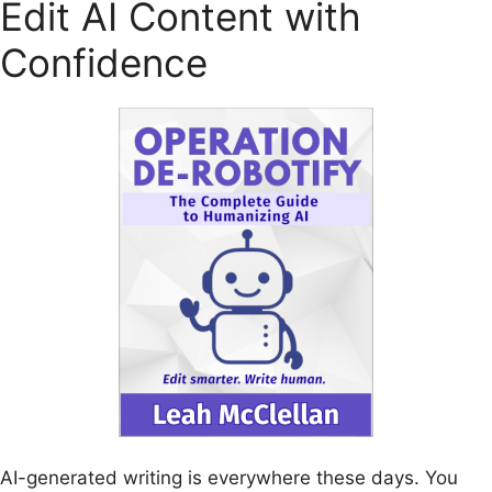
Edit AI Content with
Confidence
AI-generated writing is everywhere these days. You