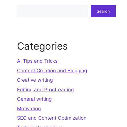
Search
Search
Categories
AI Tips and Tricks
Content Creation and Blogging
Creative writing
Editing and Proofreading
General writing
Motivation
SEO and Content Optimization