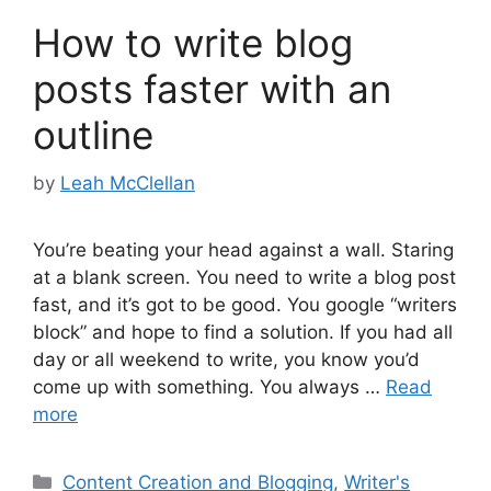
How to write blog
posts faster with an
outline
by
Leah McClellan
You’re beating your head against a wall. Staring
at a blank screen. You need to write a blog post
fast, and it’s got to be good. You google “writers
block” and hope to find a solution. If you had all
day or all weekend to write, you know you’d
come up with something. You always …
Read
more
Categories
Content Creation and Blogging
,
Writer's