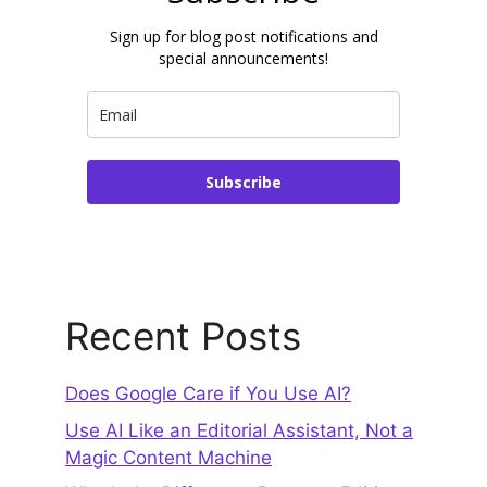
Sign up for blog post notifications and
special announcements!
Subscribe
Recent Posts
Does Google Care if You Use AI?
Use AI Like an Editorial Assistant, Not a
Magic Content Machine