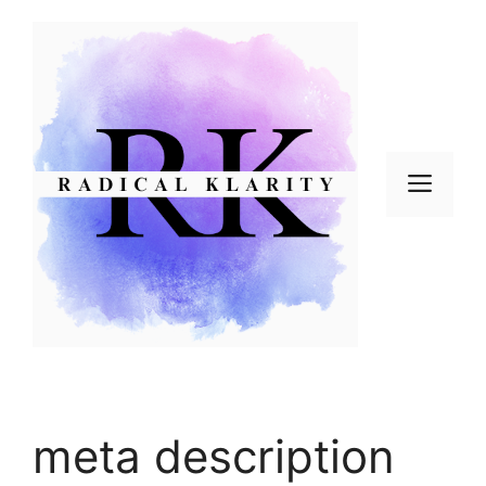
Skip
to
content
Men
meta description