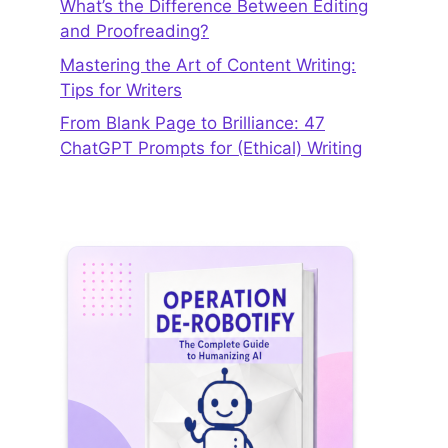
What’s the Difference Between Editing
and Proofreading?
Mastering the Art of Content Writing:
Tips for Writers
From Blank Page to Brilliance: 47
ChatGPT Prompts for (Ethical) Writing