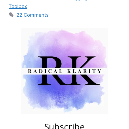
Toolbox
22 Comments
Subscribe