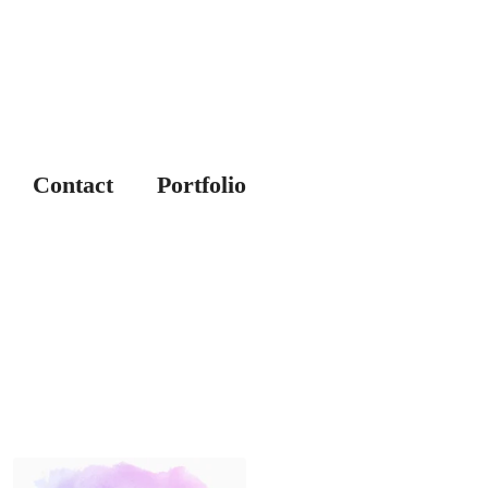
Contact
Portfolio