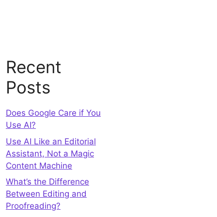
Recent
Posts
Does Google Care if You
Use AI?
Use AI Like an Editorial
Assistant, Not a Magic
Content Machine
What’s the Difference
Between Editing and
Proofreading?