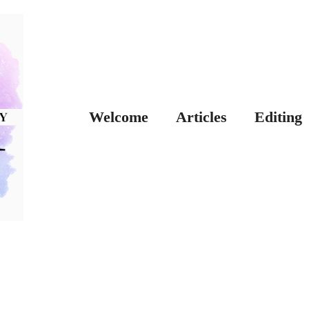
Welcome
Articles
Editing