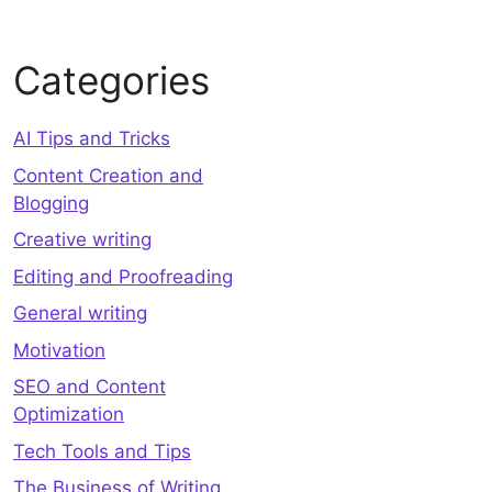
Categories
AI Tips and Tricks
Content Creation and
Blogging
Creative writing
Editing and Proofreading
General writing
Motivation
SEO and Content
Optimization
Tech Tools and Tips
The Business of Writing