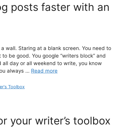
g posts faster with an
a wall. Staring at a blank screen. You need to
ot to be good. You google “writers block” and
ad all day or all weekend to write, you know
You always …
Read more
er's Toolbox
or your writer’s toolbox