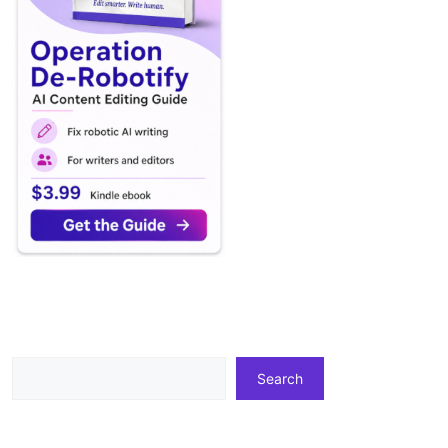
Search
Search