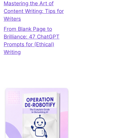
Mastering the Art of
Content Writing: Tips for
Writers
From Blank Page to
Brilliance: 47 ChatGPT
Prompts for (Ethical)
Writing