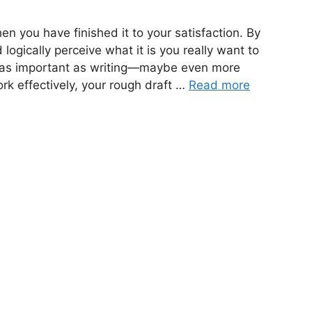
en you have finished it to your satisfaction. By
 logically perceive what it is you really want to
t as important as writing—maybe even more
ork effectively, your rough draft …
Read more