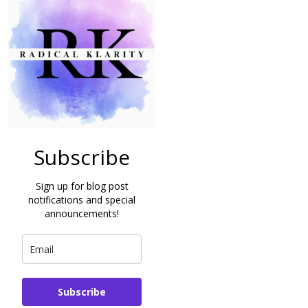
Subscribe
Sign up for blog post
notifications and special
announcements!
Subscribe