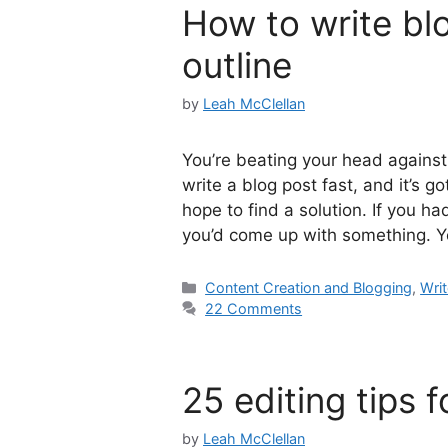
How to write blo
outline
by
Leah McClellan
You’re beating your head against 
write a blog post fast, and it’s g
hope to find a solution. If you h
you’d come up with something. 
Categories
Content Creation and Blogging
,
Writ
22 Comments
25 editing tips f
by
Leah McClellan