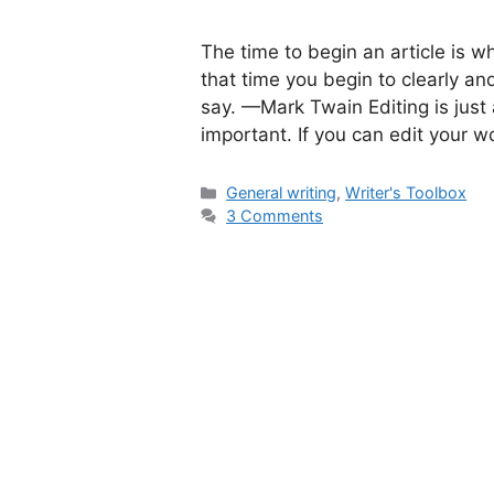
The time to begin an article is wh
that time you begin to clearly and
say. —Mark Twain Editing is jus
important. If you can edit your w
Categories
General writing
,
Writer's Toolbox
3 Comments