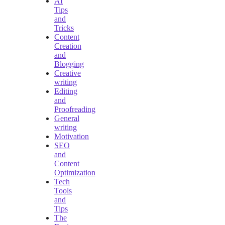
AI
Tips
and
Tricks
Content
Creation
and
Blogging
Creative
writing
Editing
and
Proofreading
General
writing
Motivation
SEO
and
Content
Optimization
Tech
Tools
and
Tips
The