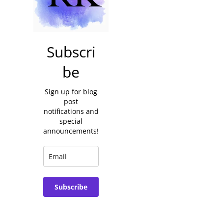
Subscri
be
Sign up for blog
post
notifications and
special
announcements!
Subscribe