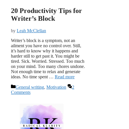
20 Productivity Tips for
Writer’s Block
by
Leah McClellan
Writer’s block is a symptom, not an
ailment you have no control over. Still,
it’s hard to know why it happens and
harder still to get past it. You might be
tired. Sick. Worried. Stressed. Too much
on your mind. Too many chores undone.
Not enough time to relax and generate
ideas. No time spent …
Read more
Categories
General writing
,
Motivation
2
Comments