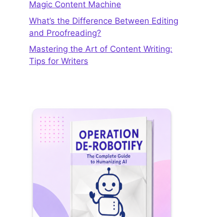
Magic Content Machine
What’s the Difference Between Editing
and Proofreading?
Mastering the Art of Content Writing:
Tips for Writers