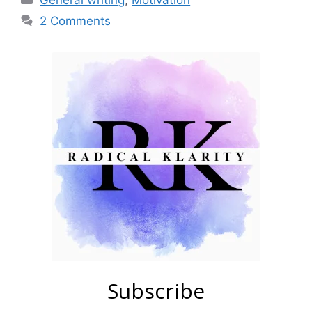
General writing
,
Motivation
2 Comments
Subscribe