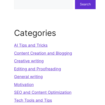
Search
Search
Categories
AI Tips and Tricks
Content Creation and Blogging
Creative writing
Editing and Proofreading
General writing
Motivation
SEO and Content Optimization
Tech Tools and Tips