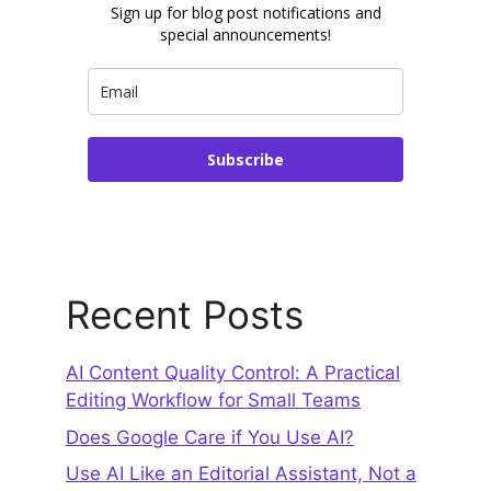
Sign up for blog post notifications and
special announcements!
Subscribe
Recent Posts
AI Content Quality Control: A Practical
Editing Workflow for Small Teams
Does Google Care if You Use AI?
Use AI Like an Editorial Assistant, Not a