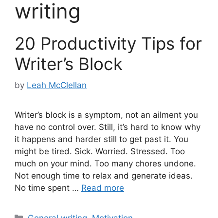
writing
20 Productivity Tips for
Writer’s Block
by
Leah McClellan
Writer’s block is a symptom, not an ailment you
have no control over. Still, it’s hard to know why
it happens and harder still to get past it. You
might be tired. Sick. Worried. Stressed. Too
much on your mind. Too many chores undone.
Not enough time to relax and generate ideas.
No time spent …
Read more
Categories