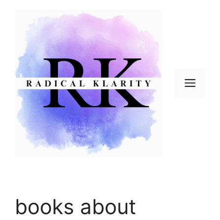
Skip
to
content
Men
books about