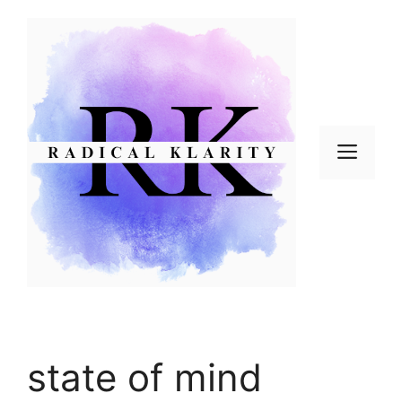
Skip
to
content
Men
state of mind