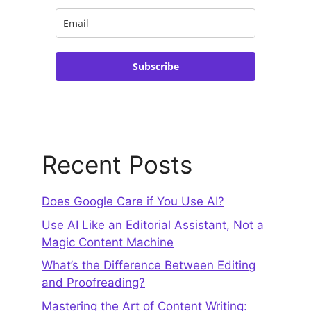
Subscribe
Recent Posts
Does Google Care if You Use AI?
Use AI Like an Editorial Assistant, Not a
Magic Content Machine
What’s the Difference Between Editing
and Proofreading?
Mastering the Art of Content Writing: