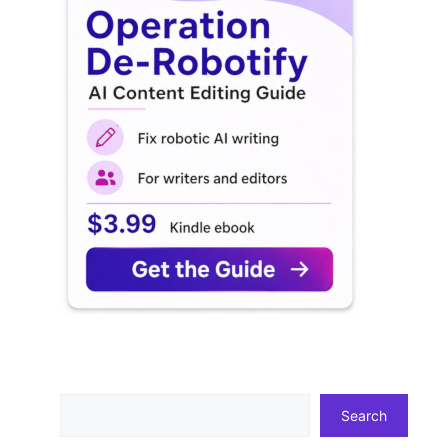
Search
Search