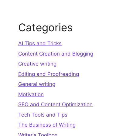
Categories
AI Tips and Tricks
Content Creation and Blogging
Creative writing
Editing and Proofreading
General writing
Motivation
SEO and Content Optimization
Tech Tools and Tips
The Business of Writing
Writer's Toolbox