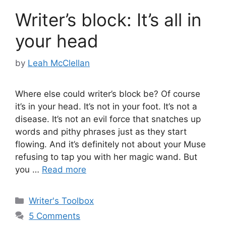
Writer’s block: It’s all in
your head
by
Leah McClellan
Where else could writer’s block be? Of course
it’s in your head. It’s not in your foot. It’s not a
disease. It’s not an evil force that snatches up
words and pithy phrases just as they start
flowing. And it’s definitely not about your Muse
refusing to tap you with her magic wand. But
you …
Read more
Categories
Writer's Toolbox
5 Comments