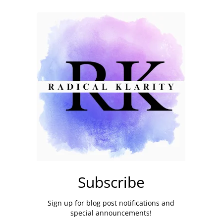
Subscribe
Sign up for blog post notifications and
special announcements!