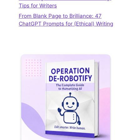
Tips for Writers
From Blank Page to Brilliance: 47
ChatGPT Prompts for (Ethical) Writing