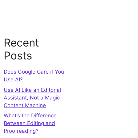
Recent
Posts
Does Google Care if You
Use AI?
Use AI Like an Editorial
Assistant, Not a Magic
Content Machine
What’s the Difference
Between Editing and
Proofreading?