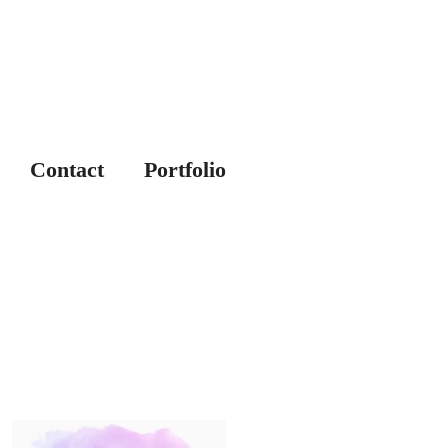
Contact
Portfolio