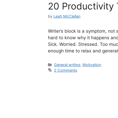
20 Productivity 
by
Leah McClellan
Writer’s block is a symptom, not an
hard to know why it happens and h
Sick. Worried. Stressed. Too mu
enough time to relax and genera
Categories
General writing
,
Motivation
2 Comments