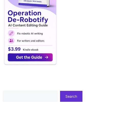
Search
Search