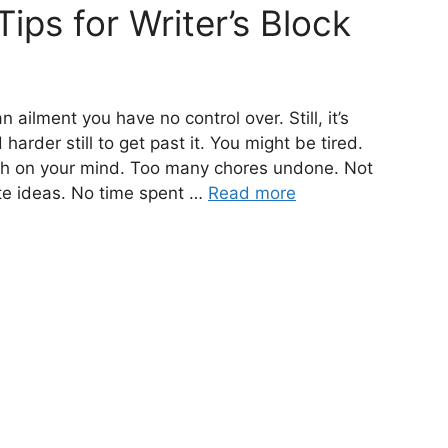
Tips for Writer’s Block
 ailment you have no control over. Still, it’s
arder still to get past it. You might be tired.
ch on your mind. Too many chores undone. Not
te ideas. No time spent …
Read more