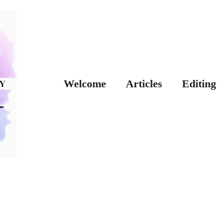
Welcome
Articles
Editing