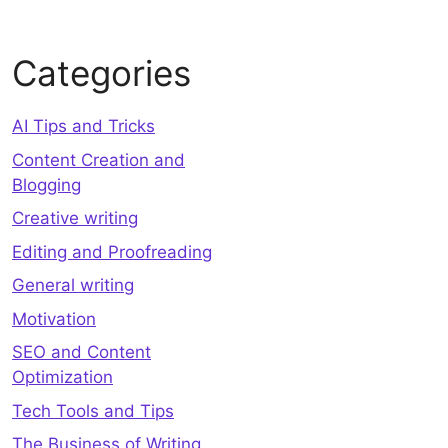
Categories
AI Tips and Tricks
Content Creation and
Blogging
Creative writing
Editing and Proofreading
General writing
Motivation
SEO and Content
Optimization
Tech Tools and Tips
The Business of Writing