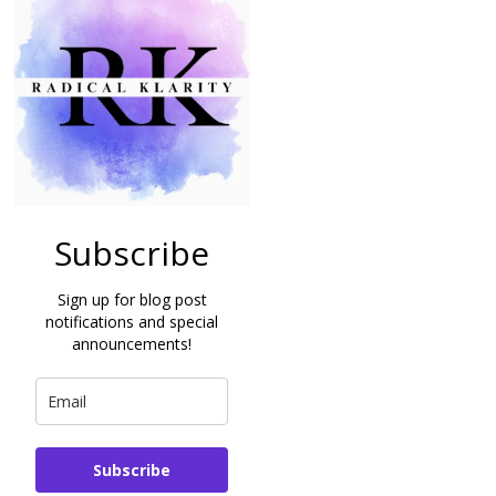
Subscribe
Sign up for blog post
notifications and special
announcements!
Subscribe