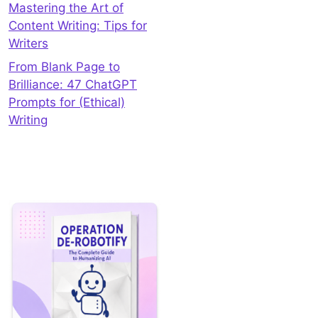
Mastering the Art of
Content Writing: Tips for
Writers
From Blank Page to
Brilliance: 47 ChatGPT
Prompts for (Ethical)
Writing