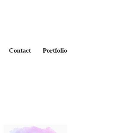
Contact
Portfolio