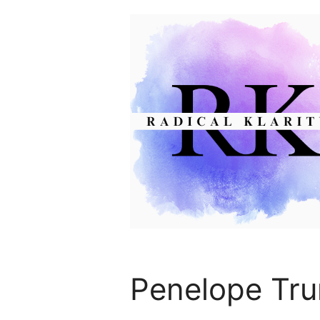
Skip
to
content
Penelope Tru