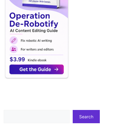
Search
Search