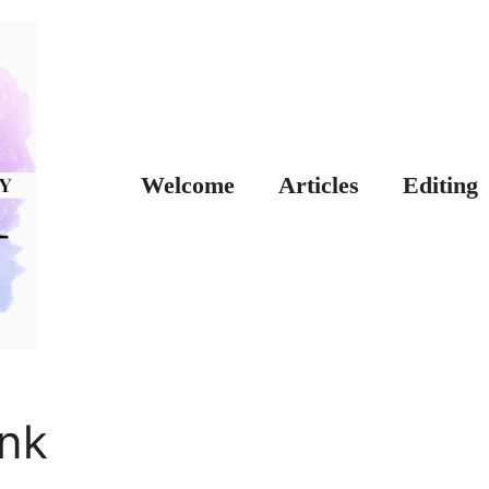
Welcome
Articles
Editing
nk