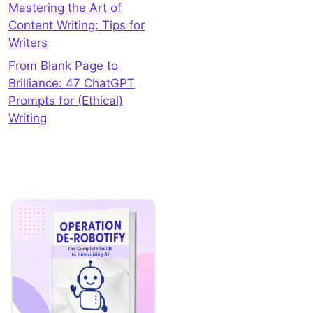
Mastering the Art of
Content Writing: Tips for
Writers
From Blank Page to
Brilliance: 47 ChatGPT
Prompts for (Ethical)
Writing