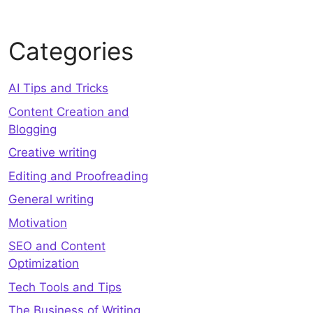
Categories
AI Tips and Tricks
Content Creation and
Blogging
Creative writing
Editing and Proofreading
General writing
Motivation
SEO and Content
Optimization
Tech Tools and Tips
The Business of Writing