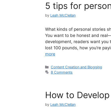
5 tips for person
by
Leah McClellan
What kinds of personal stories sho
You want to be honest and real—
development, readers want you 
lost 100 pounds, how you’re payi
more
Categories
Content Creation and Blogging
8 Comments
How to Develop 
by
Leah McClellan