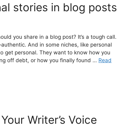
al stories in blog posts
uld you share in a blog post? It’s a tough call.
authentic. And in some niches, like personal
to get personal. They want to know how you
ng off debt, or how you finally found …
Read
Your Writer’s Voice