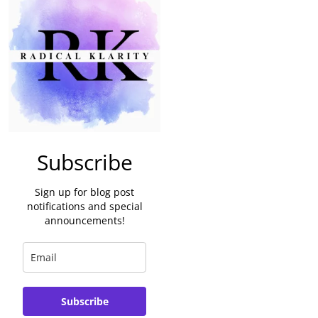
Subscribe
Sign up for blog post
notifications and special
announcements!
Subscribe