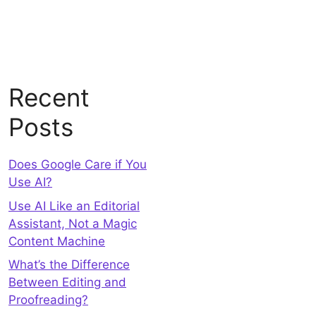
Recent
Posts
Does Google Care if You
Use AI?
Use AI Like an Editorial
Assistant, Not a Magic
Content Machine
What’s the Difference
Between Editing and
Proofreading?