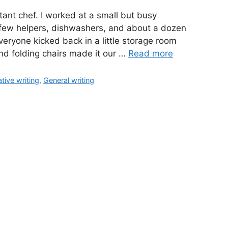
tant chef. I worked at a small but busy
a few helpers, dishwashers, and about a dozen
veryone kicked back in a little storage room
 and folding chairs made it our …
Read more
tive writing
,
General writing