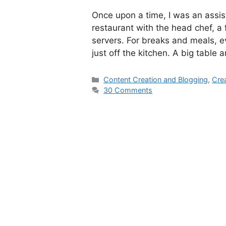
Once upon a time, I was an assis
restaurant with the head chef, 
servers. For breaks and meals, e
just off the kitchen. A big table
Categories
Content Creation and Blogging
,
Crea
30 Comments