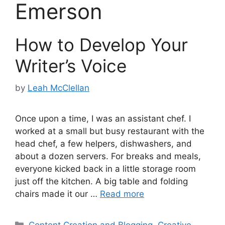
Emerson
How to Develop Your
Writer’s Voice
by
Leah McClellan
Once upon a time, I was an assistant chef. I
worked at a small but busy restaurant with the
head chef, a few helpers, dishwashers, and
about a dozen servers. For breaks and meals,
everyone kicked back in a little storage room
just off the kitchen. A big table and folding
chairs made it our …
Read more
Categories