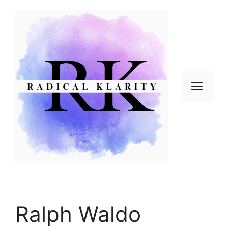
Skip
to
content
Men
Ralph Waldo