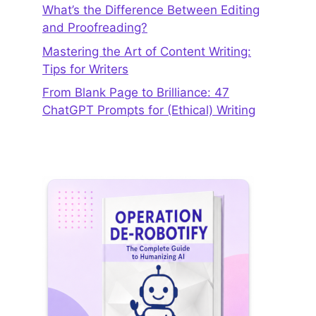
What’s the Difference Between Editing
and Proofreading?
Mastering the Art of Content Writing:
Tips for Writers
From Blank Page to Brilliance: 47
ChatGPT Prompts for (Ethical) Writing