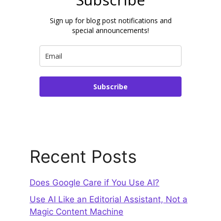
Sign up for blog post notifications and
special announcements!
Subscribe
Recent Posts
Does Google Care if You Use AI?
Use AI Like an Editorial Assistant, Not a
Magic Content Machine