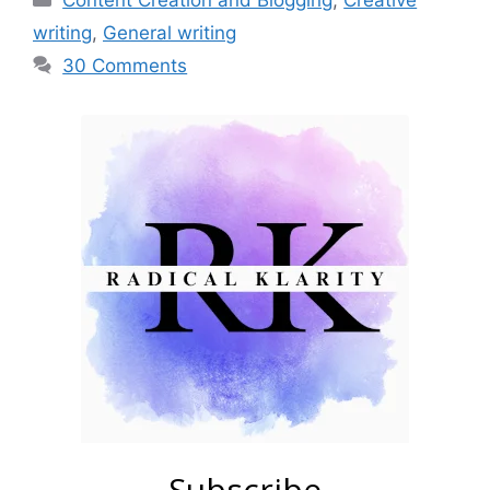
Content Creation and Blogging
,
Creative
writing
,
General writing
30 Comments
Subscribe