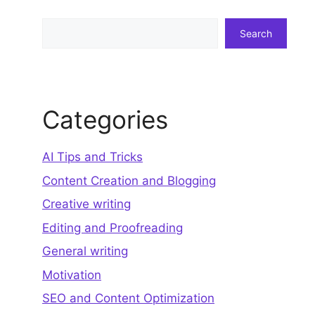
Search
Search
Categories
AI Tips and Tricks
Content Creation and Blogging
Creative writing
Editing and Proofreading
General writing
Motivation
SEO and Content Optimization