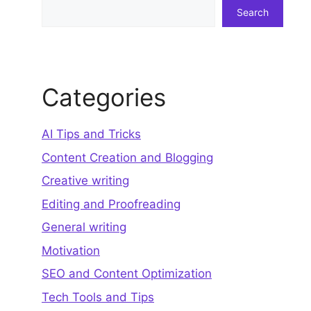
Search
Search
Categories
AI Tips and Tricks
Content Creation and Blogging
Creative writing
Editing and Proofreading
General writing
Motivation
SEO and Content Optimization
Tech Tools and Tips