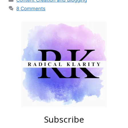
Content Creation and Blogging
8 Comments
Subscribe