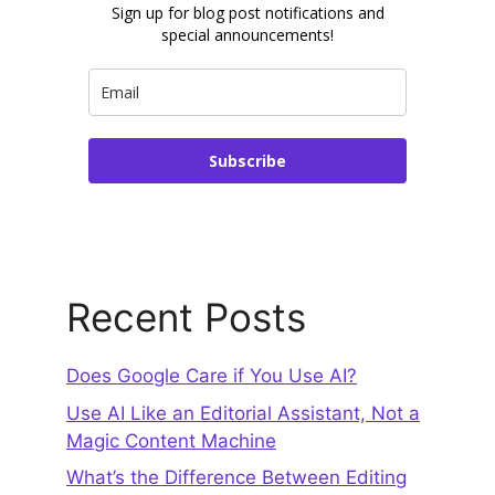
Sign up for blog post notifications and
special announcements!
Subscribe
Recent Posts
Does Google Care if You Use AI?
Use AI Like an Editorial Assistant, Not a
Magic Content Machine
What’s the Difference Between Editing