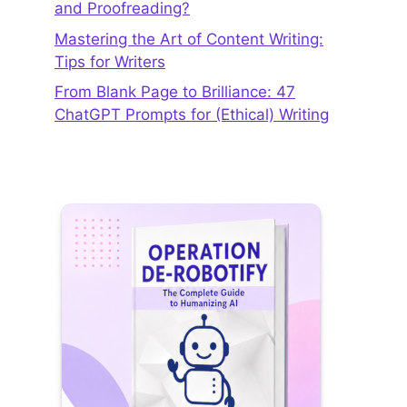
and Proofreading?
Mastering the Art of Content Writing:
Tips for Writers
From Blank Page to Brilliance: 47
ChatGPT Prompts for (Ethical) Writing