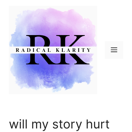
Skip
to
content
Men
will my story hurt