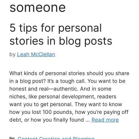
someone
5 tips for personal
stories in blog posts
by
Leah McClellan
What kinds of personal stories should you share
in a blog post? It’s a tough call. You want to be
honest and real—authentic. And in some
niches, like personal development, readers
want you to get personal. They want to know
how you lost 100 pounds, how you’re paying off
debt, or how you finally found …
Read more
Categories