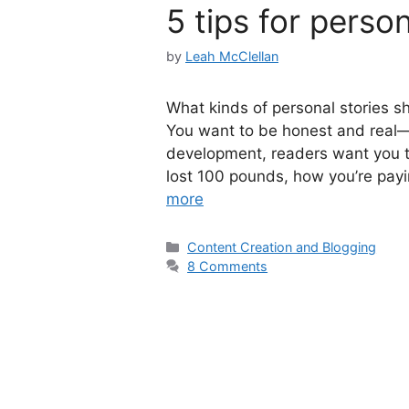
5 tips for person
by
Leah McClellan
What kinds of personal stories sho
You want to be honest and real—
development, readers want you 
lost 100 pounds, how you’re payi
more
Categories
Content Creation and Blogging
8 Comments