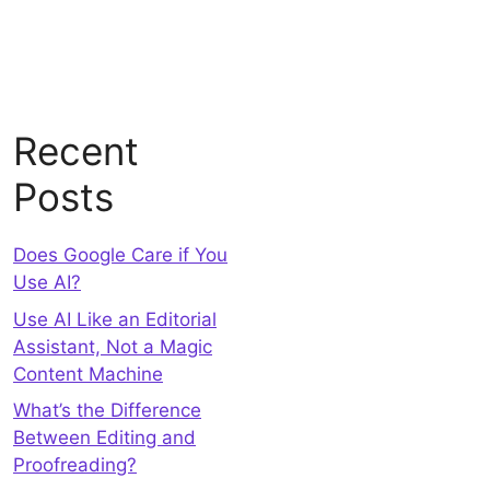
Recent
Posts
Does Google Care if You
Use AI?
Use AI Like an Editorial
Assistant, Not a Magic
Content Machine
What’s the Difference
Between Editing and
Proofreading?