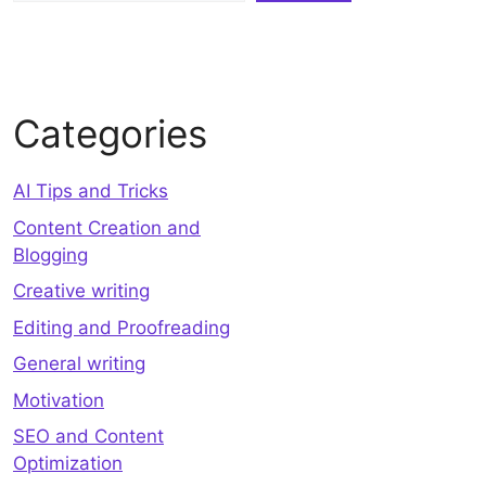
Categories
AI Tips and Tricks
Content Creation and
Blogging
Creative writing
Editing and Proofreading
General writing
Motivation
SEO and Content
Optimization