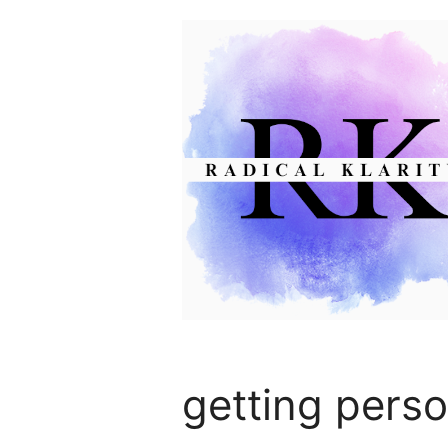
Skip
to
content
getting perso