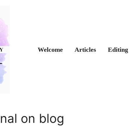
Welcome
Articles
Editing
nal on blog