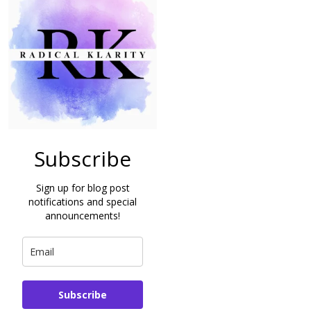
Subscribe
Sign up for blog post
notifications and special
announcements!
Subscribe