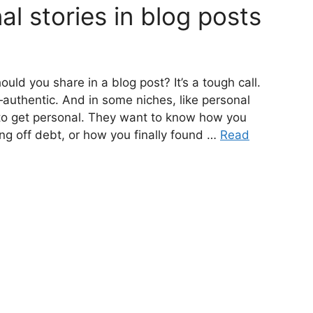
al stories in blog posts
uld you share in a blog post? It’s a tough call.
authentic. And in some niches, like personal
to get personal. They want to know how you
ng off debt, or how you finally found …
Read