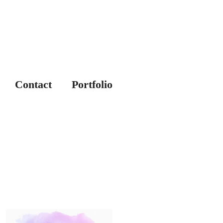
Contact
Portfolio