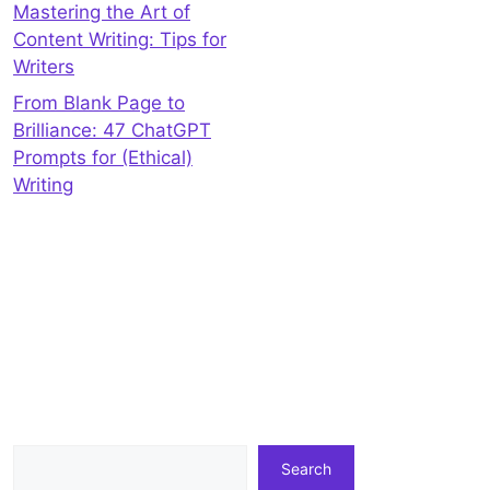
Mastering the Art of
Content Writing: Tips for
Writers
From Blank Page to
Brilliance: 47 ChatGPT
Prompts for (Ethical)
Writing
Search
Search