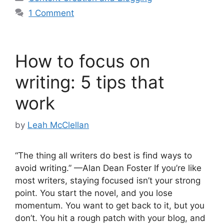
1 Comment
How to focus on
writing: 5 tips that
work
by
Leah McClellan
“The thing all writers do best is find ways to
avoid writing.” —Alan Dean Foster If you’re like
most writers, staying focused isn’t your strong
point. You start the novel, and you lose
momentum. You want to get back to it, but you
don’t. You hit a rough patch with your blog, and