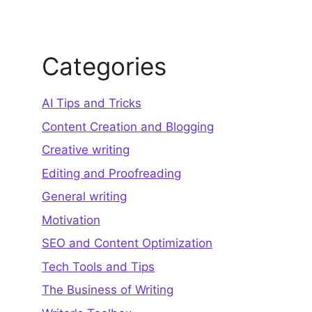
Categories
AI Tips and Tricks
Content Creation and Blogging
Creative writing
Editing and Proofreading
General writing
Motivation
SEO and Content Optimization
Tech Tools and Tips
The Business of Writing