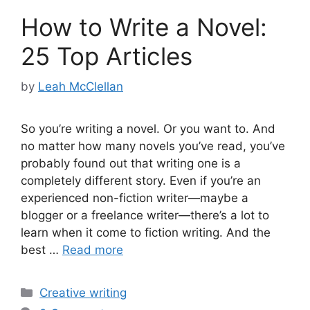
How to Write a Novel:
25 Top Articles
by
Leah McClellan
So you’re writing a novel. Or you want to. And
no matter how many novels you’ve read, you’ve
probably found out that writing one is a
completely different story. Even if you’re an
experienced non-fiction writer—maybe a
blogger or a freelance writer—there’s a lot to
learn when it come to fiction writing. And the
best …
Read more
Categories
Creative writing