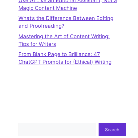
Use AI Like an Editorial Assistant, Not a
Magic Content Machine
What’s the Difference Between Editing
and Proofreading?
Mastering the Art of Content Writing:
Tips for Writers
From Blank Page to Brilliance: 47
ChatGPT Prompts for (Ethical) Writing
Search
Search