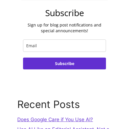
Subscribe
Sign up for blog post notifications and
special announcements!
Subscribe
Recent Posts
Does Google Care if You Use AI?