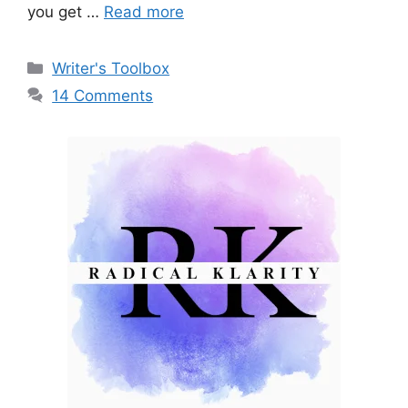
you get …
Read more
Categories
Writer's Toolbox
14 Comments