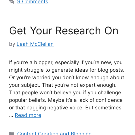
9 Comments
Get Your Research On
by
Leah McClellan
If you’re a blogger, especially if you’re new, you
might struggle to generate ideas for blog posts.
Or you’re worried you don’t know enough about
your subject. That you’re not expert enough.
That people won’t believe you if you challenge
popular beliefs. Maybe it’s a lack of confidence
or that nagging negative voice. But sometimes
…
Read more
Categories
Content Creation and Blogging