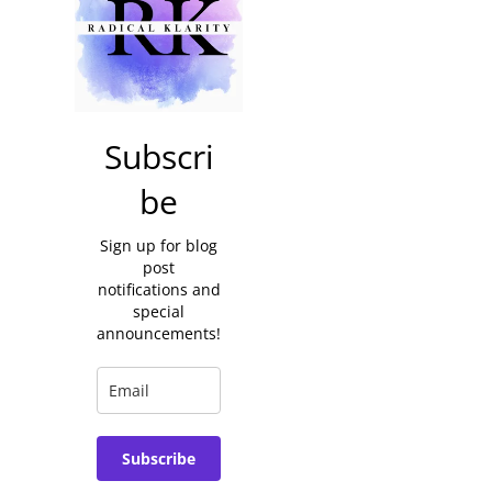
Subscri
be
Sign up for blog
post
notifications and
special
announcements!
Subscribe