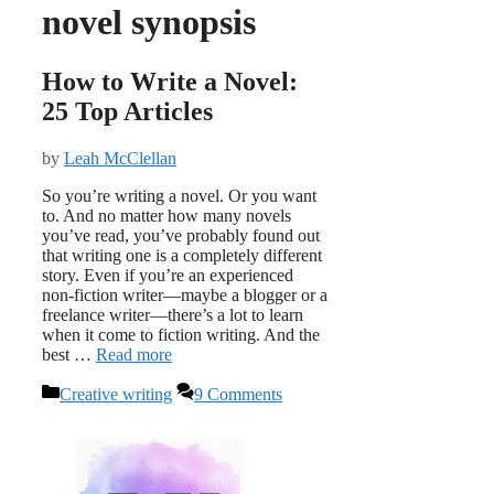
novel synopsis
How to Write a Novel:
25 Top Articles
by
Leah McClellan
So you’re writing a novel. Or you want
to. And no matter how many novels
you’ve read, you’ve probably found out
that writing one is a completely different
story. Even if you’re an experienced
non-fiction writer—maybe a blogger or a
freelance writer—there’s a lot to learn
when it come to fiction writing. And the
best …
Read more
Categories
Creative writing
9 Comments