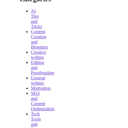
AI
Tips
and
Tricks
Content
Creation
and
Blogging
Creative
writing
Editing
and
Proofreading
General
writing
Motivation
SEO
and
Content
Optimization
Tech
Tools
and