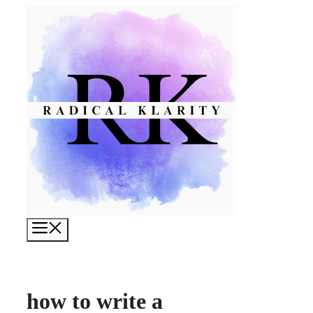
Skip
to
content
Menu
how to write a