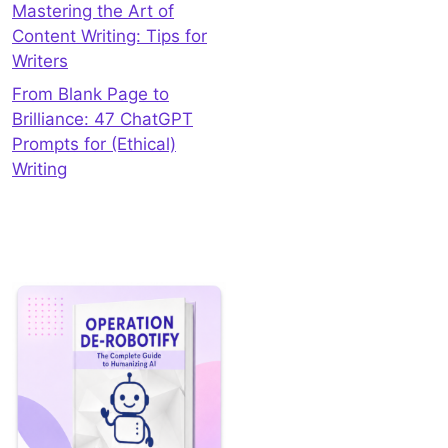
Mastering the Art of
Content Writing: Tips for
Writers
From Blank Page to
Brilliance: 47 ChatGPT
Prompts for (Ethical)
Writing