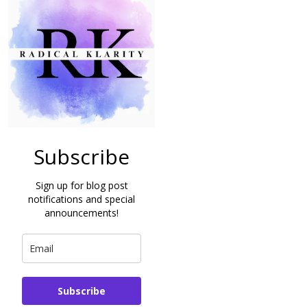
Subscribe
Sign up for blog post
notifications and special
announcements!
Subscribe