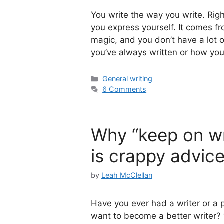
You write the way you write. Righ
you express yourself. It comes f
magic, and you don’t have a lot o
you’ve always written or how yo
Categories
General writing
6 Comments
Why “keep on wri
is crappy advic
by
Leah McClellan
Have you ever had a writer or a pr
want to become a better writer? “