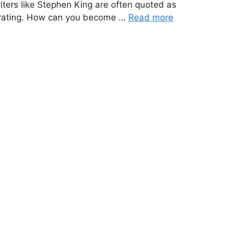
iters like Stephen King are often quoted as
ustrating. How can you become …
Read more