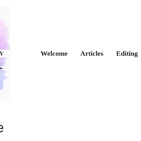
Welcome
Articles
Editing
e