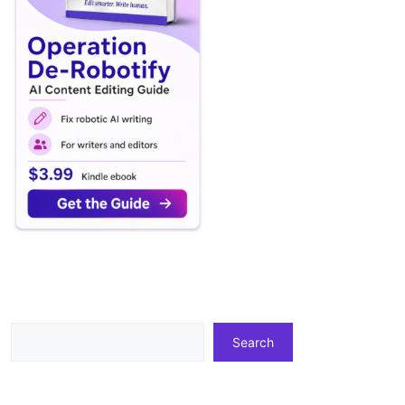
Search
Search