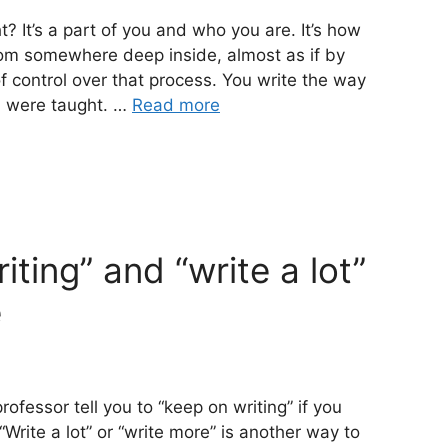
t? It’s a part of you and who you are. It’s how
rom somewhere deep inside, almost as if by
f control over that process. You write the way
u were taught. …
Read more
ting” and “write a lot”
e
ofessor tell you to “keep on writing” if you
Write a lot” or “write more” is another way to