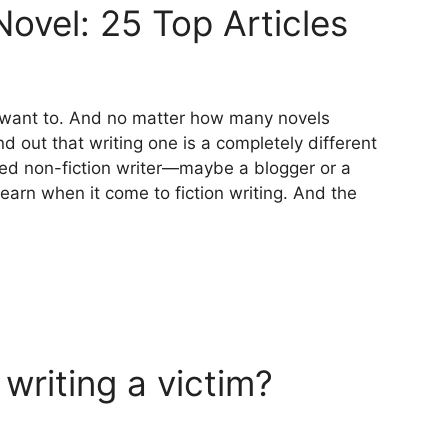
ovel: 25 Top Articles
u want to. And no matter how many novels
d out that writing one is a completely different
nced non-fiction writer—maybe a blogger or a
learn when it come to fiction writing. And the
 writing a victim?