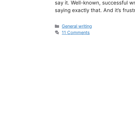
say it. Well-known, successful wr
saying exactly that. And it’s fr
Categories
General writing
11 Comments