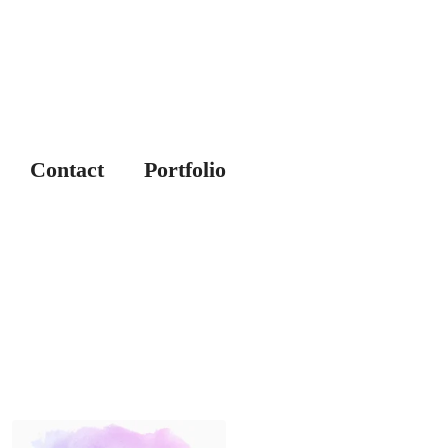
Contact
Portfolio