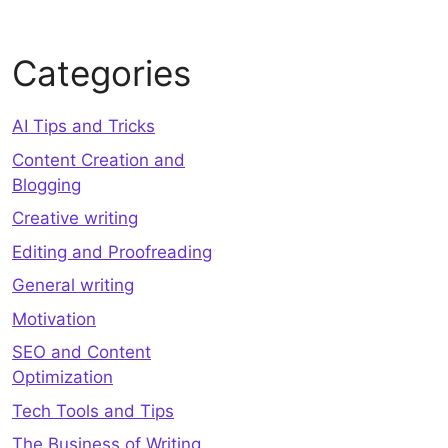
Categories
AI Tips and Tricks
Content Creation and
Blogging
Creative writing
Editing and Proofreading
General writing
Motivation
SEO and Content
Optimization
Tech Tools and Tips
The Business of Writing