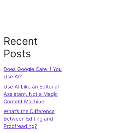
Recent
Posts
Does Google Care if You
Use AI?
Use AI Like an Editorial
Assistant, Not a Magic
Content Machine
What’s the Difference
Between Editing and
Proofreading?