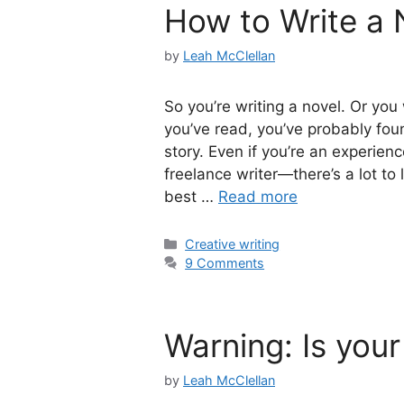
How to Write a N
by
Leah McClellan
So you’re writing a novel. Or yo
you’ve read, you’ve probably foun
story. Even if you’re an experie
freelance writer—there’s a lot to 
best …
Read more
Categories
Creative writing
9 Comments
Warning: Is your
by
Leah McClellan