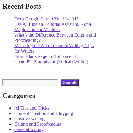
Recent Posts
Does Google Care if You Use AI?
Use AI Like an Editorial Assistant, Not a
Magic Content Machine
What’s the Difference Between Editing and
Proofreading?
Mastering the Art of Content Writing: Tips
for Writers
From Blank Page to Brilliance: 47
ChatGPT Prompts for (Ethical) Writing
Search
Search
Categories
AI Tips and Tricks
Content Creation and Blogging
Creative writing
Editing and Proofreading
General writing