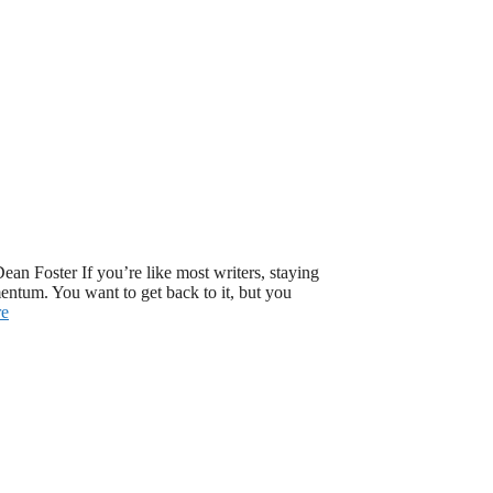
ean Foster If you’re like most writers, staying
mentum. You want to get back to it, but you
re