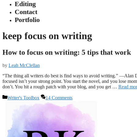
Editing
Contact
Portfolio
keep focus on writing
How to focus on writing: 5 tips that work
by
Leah McClellan
“The thing all writers do best is find ways to avoid writing.” —Alan D
focused isn’t your strong point. You start the novel, and you lose mo
don’t. You hit a rough patch with your blog, and you get …
Read mo
Categories
Writer's Toolbox
14 Comments