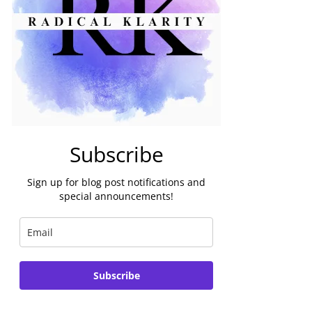
Subscribe
Sign up for blog post notifications and
special announcements!
Subscribe