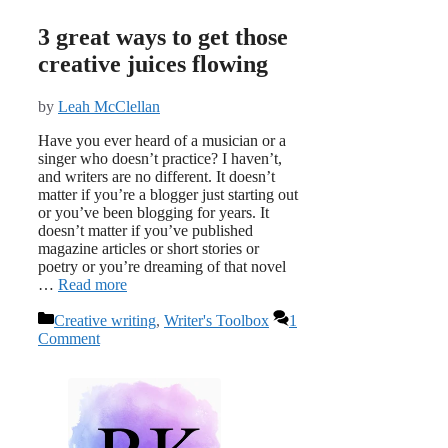
3 great ways to get those
creative juices flowing
by
Leah McClellan
Have you ever heard of a musician or a
singer who doesn’t practice? I haven’t,
and writers are no different. It doesn’t
matter if you’re a blogger just starting out
or you’ve been blogging for years. It
doesn’t matter if you’ve published
magazine articles or short stories or
poetry or you’re dreaming of that novel
…
Read more
Categories
Creative writing
,
Writer's Toolbox
1
Comment