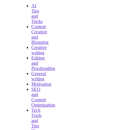
AI
Tips
and
Tricks
Content
Creation
and
Blogging
Creative
writing
Editing
and
Proofreading
General
writing
Motivation
SEO
and
Content
Optimization
Tech
Tools
and
Tips