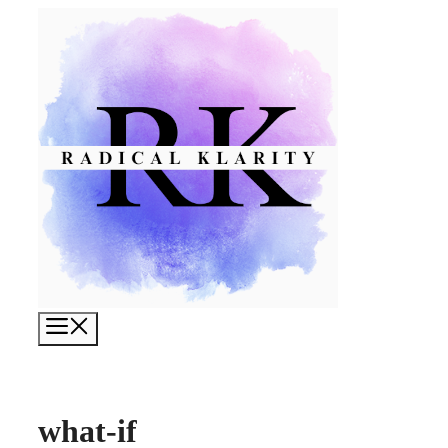
Skip
to
content
Menu
what-if