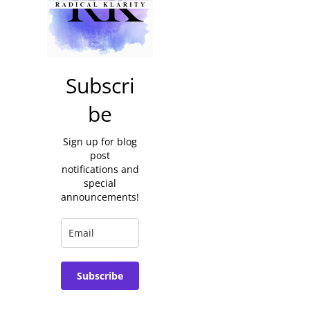
Subscri
be
Sign up for blog
post
notifications and
special
announcements!
Subscribe