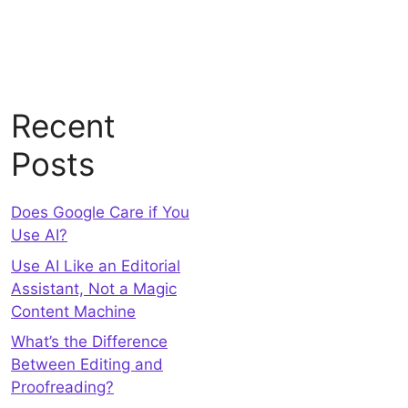
Recent
Posts
Does Google Care if You
Use AI?
Use AI Like an Editorial
Assistant, Not a Magic
Content Machine
What’s the Difference
Between Editing and
Proofreading?