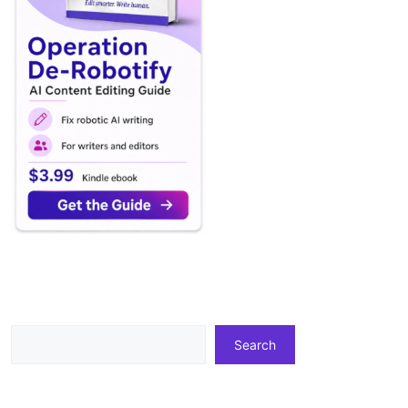
Search
Search