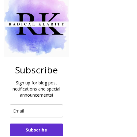
Subscribe
Sign up for blog post
notifications and special
announcements!
Subscribe