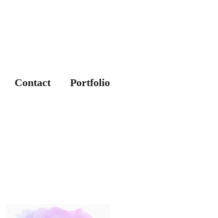
Contact
Portfolio