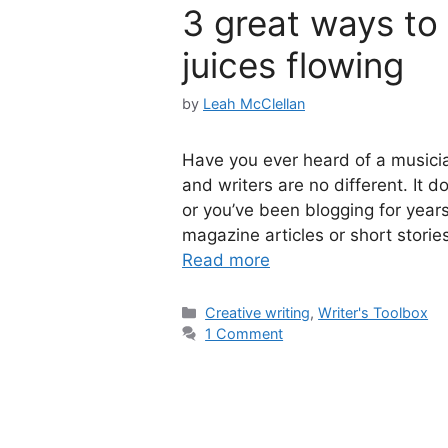
3 great ways to 
juices flowing
by
Leah McClellan
Have you ever heard of a musician
and writers are no different. It do
or you’ve been blogging for years
magazine articles or short storie
Read more
Categories
Creative writing
,
Writer's Toolbox
1 Comment