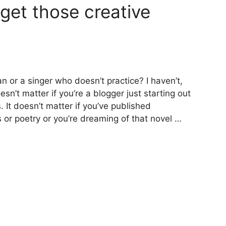
get those creative
 or a singer who doesn’t practice? I haven’t,
esn’t matter if you’re a blogger just starting out
. It doesn’t matter if you’ve published
s or poetry or you’re dreaming of that novel …