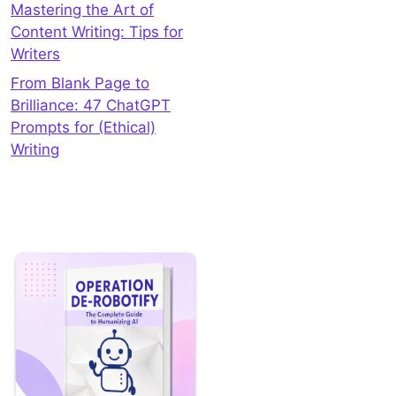
Mastering the Art of
Content Writing: Tips for
Writers
From Blank Page to
Brilliance: 47 ChatGPT
Prompts for (Ethical)
Writing