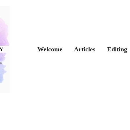
Welcome
Articles
Editing