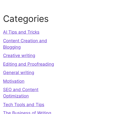
Categories
AI Tips and Tricks
Content Creation and
Blogging
Creative writing
Editing and Proofreading
General writing
Motivation
SEO and Content
Optimization
Tech Tools and Tips
The Business of Writing