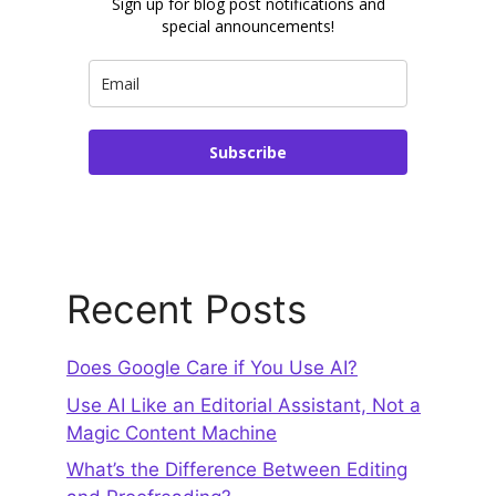
Sign up for blog post notifications and
special announcements!
Subscribe
Recent Posts
Does Google Care if You Use AI?
Use AI Like an Editorial Assistant, Not a
Magic Content Machine
What’s the Difference Between Editing