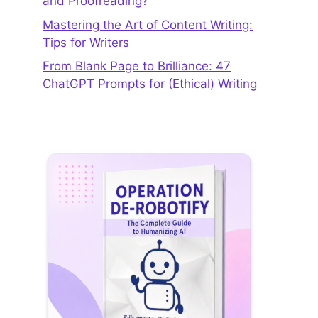
and Proofreading?
Mastering the Art of Content Writing:
Tips for Writers
From Blank Page to Brilliance: 47
ChatGPT Prompts for (Ethical) Writing