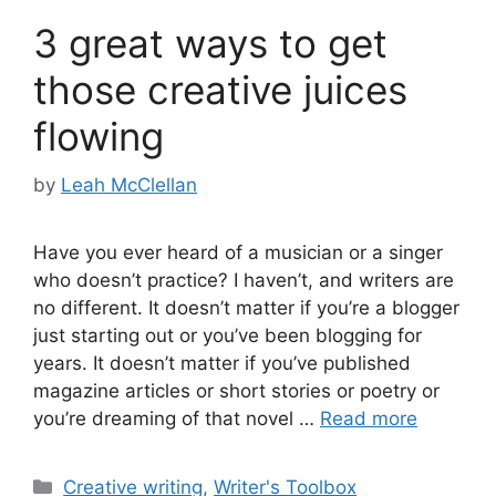
3 great ways to get
those creative juices
flowing
by
Leah McClellan
Have you ever heard of a musician or a singer
who doesn’t practice? I haven’t, and writers are
no different. It doesn’t matter if you’re a blogger
just starting out or you’ve been blogging for
years. It doesn’t matter if you’ve published
magazine articles or short stories or poetry or
you’re dreaming of that novel …
Read more
Categories
Creative writing
,
Writer's Toolbox