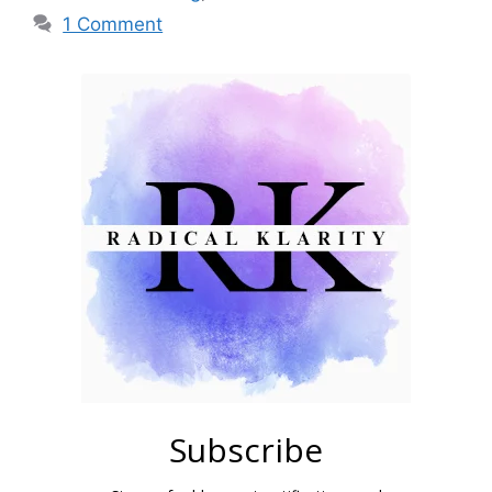
1 Comment
Subscribe