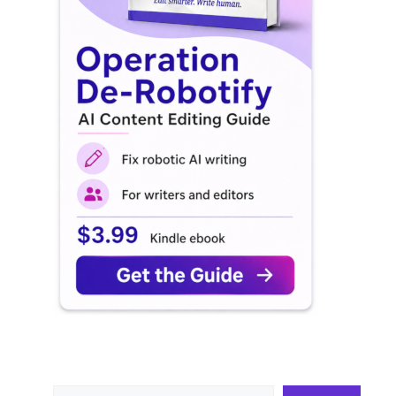
Search