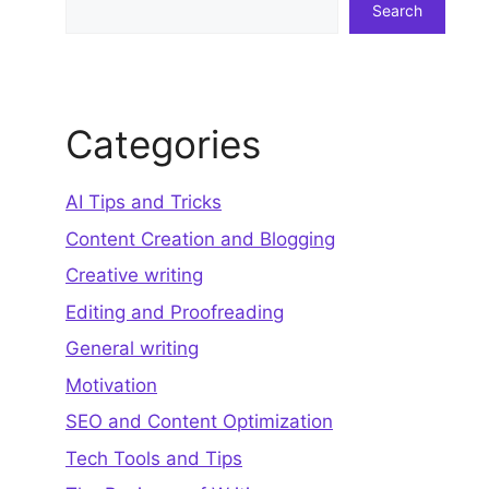
Search
Categories
AI Tips and Tricks
Content Creation and Blogging
Creative writing
Editing and Proofreading
General writing
Motivation
SEO and Content Optimization
Tech Tools and Tips