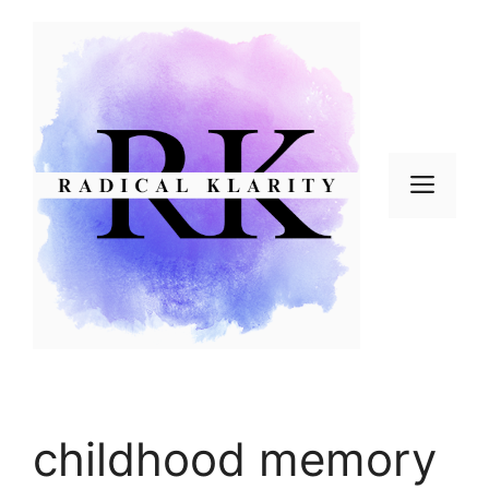
Skip
to
content
Men
childhood memory