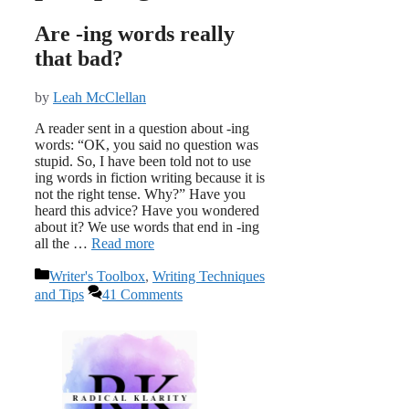
Are -ing words really
that bad?
by
Leah McClellan
A reader sent in a question about -ing
words: “OK, you said no question was
stupid. So, I have been told not to use
ing words in fiction writing because it is
not the right tense. Why?” Have you
heard this advice? Have you wondered
about it? We use words that end in -ing
all the …
Read more
Categories
Writer's Toolbox
,
Writing Techniques
and Tips
41 Comments