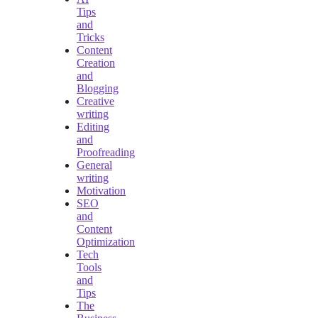
Tips
and
Tricks
Content
Creation
and
Blogging
Creative
writing
Editing
and
Proofreading
General
writing
Motivation
SEO
and
Content
Optimization
Tech
Tools
and
Tips
The