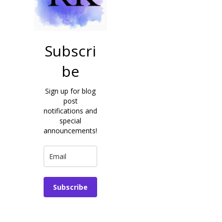
Subscri
be
Sign up for blog
post
notifications and
special
announcements!
Subscribe