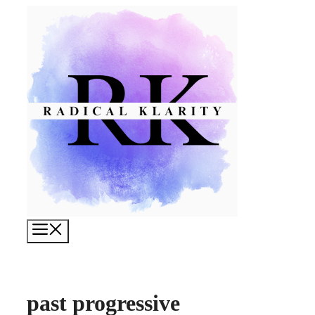
Skip
to
content
Menu
past progressive