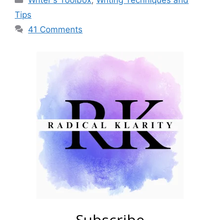
Writer's Toolbox
,
Writing Techniques and
Tips
41 Comments
Subscribe