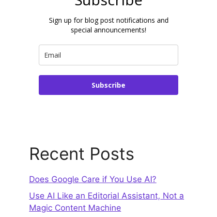
Sign up for blog post notifications and
special announcements!
Subscribe
Recent Posts
Does Google Care if You Use AI?
Use AI Like an Editorial Assistant, Not a
Magic Content Machine