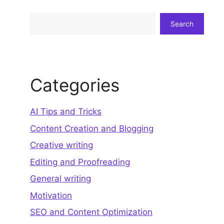
Search
Search
Categories
AI Tips and Tricks
Content Creation and Blogging
Creative writing
Editing and Proofreading
General writing
Motivation
SEO and Content Optimization