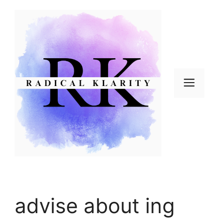
Skip
to
content
Men
advise about ing