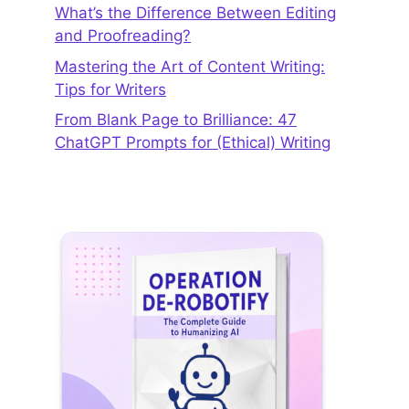
What’s the Difference Between Editing
and Proofreading?
Mastering the Art of Content Writing:
Tips for Writers
From Blank Page to Brilliance: 47
ChatGPT Prompts for (Ethical) Writing