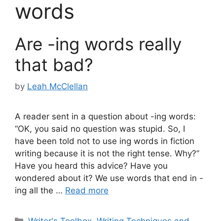
words
Are -ing words really
that bad?
by
Leah McClellan
A reader sent in a question about -ing words:
“OK, you said no question was stupid. So, I
have been told not to use ing words in fiction
writing because it is not the right tense. Why?”
Have you heard this advice? Have you
wondered about it? We use words that end in -
ing all the …
Read more
Categories