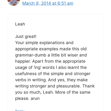
March 9, 2014 at 6:51 am
Leah
Just great!
Your simple explanations and
appropriate examples made this old
grammar-dumb a little bit wiser and
happier. Apart from the appropriate
usage of ‘ing’ words I also learnt the
usefulness of the simple and stronger
verbs in writing. And yes, they make
writing stronger and pleasurable. Thank
you so much, Leah. More of the same
please. arun