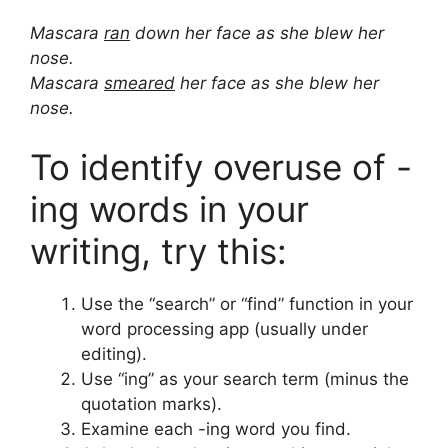
Mascara
ran
down her face as she blew her
nose.
Mascara
smeared
her face as she blew her
nose.
To identify overuse of -
ing words in your
writing, try this:
Use the “search” or “find” function in your
word processing app (usually under
editing).
Use “ing” as your search term (minus the
quotation marks).
Examine each -ing word you find.