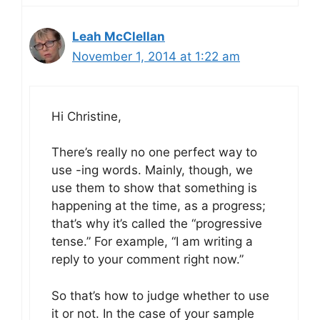
Leah McClellan
November 1, 2014 at 1:22 am
Hi Christine,
There’s really no one perfect way to
use -ing words. Mainly, though, we
use them to show that something is
happening at the time, as a progress;
that’s why it’s called the “progressive
tense.” For example, “I am writing a
reply to your comment right now.”
So that’s how to judge whether to use
it or not. In the case of your sample