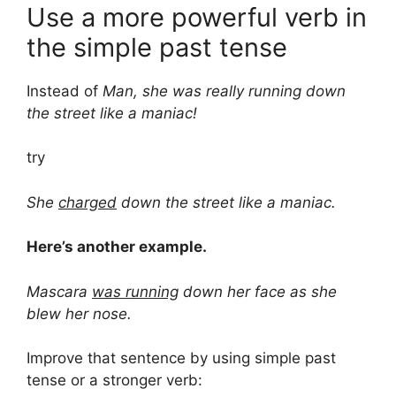
Use a more powerful verb in
the simple past tense
Instead of
Man, she was really running down
the street like a maniac!
try
She
charged
down the street like a maniac.
Here’s another example.
Mascara
was running
down her face as she
blew her nose.
Improve that sentence by using simple past
tense or a stronger verb: