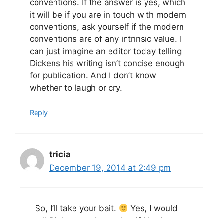
conventions. If the answer is yes, which
it will be if you are in touch with modern
conventions, ask yourself if the modern
conventions are of any intrinsic value. I
can just imagine an editor today telling
Dickens his writing isn’t concise enough
for publication. And I don’t know
whether to laugh or cry.
Reply
tricia
December 19, 2014 at 2:49 pm
So, I’ll take your bait.
Yes, I would