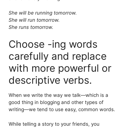
She will be running tomorrow.
She will run tomorrow.
She runs tomorrow.
Choose -ing words
carefully and replace
with more powerful or
descriptive verbs.
When we write the way we talk—which is a
good thing in blogging and other types of
writing—we tend to use easy, common words.
While telling a story to your friends, you