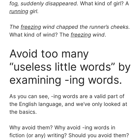
fog, suddenly disappeared.
What kind of girl? A
running
girl.
The
freezing
wind chapped the runner’s cheeks.
What kind of wind? The
freezing
wind
.
Avoid too many
“useless little words” by
examining -ing words.
As you can see, -ing words are a valid part of
the English language, and we’ve only looked at
the basics.
Why avoid them? Why avoid -ing words in
fiction (or any) writing? Should you avoid them?