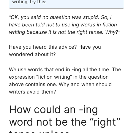
writing, try this:
“OK, you said no question was stupid. So, I
have been told not to use ing words in fiction
writing because it is not the right tense. Why?”
Have you heard this advice? Have you
wondered about it?
We use words that end in -ing all the time. The
expression “fiction writing” in the question
above contains one. Why and when should
writers avoid them?
How could an -ing
word not be the “right”