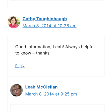
Cathy Taughinbaugh
March 8, 2014 at 10:38 am
Good information, Leah! Always helpful
to know – thanks!
Reply
Leah McClellan
March 8, 2014 at 9:25 pm