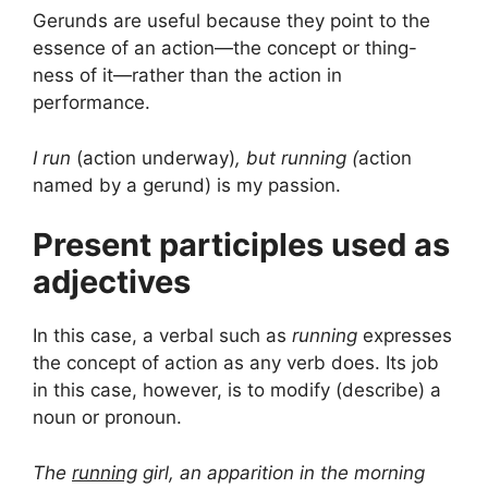
Gerunds are useful because they point to the
essence of an action—the concept or thing-
ness of it—rather than the action in
performance.
I run
(action underway)
, but running (
action
named by a gerund) is my passion.
Present participles used as
adjectives
In this case, a verbal such as
running
expresses
the concept of action as any verb does. Its job
in this case, however, is to modify (describe) a
noun or pronoun.
The
running
girl, an apparition in the morning