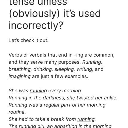
tense unless
(obviously) it’s used
incorrectly?
Let’s check it out.
Verbs or verbals that end in -ing are common,
and they serve many purposes.
Running,
breathing, drinking, sleeping, writing,
and
imagining
are just a few examples.
She was
running
every morning.
Running
in the darkness, she twisted her ankle.
Running
was a regular part of her morning
routine.
She had to take a break from
running
.
The
running
girl, an apparition in the morning