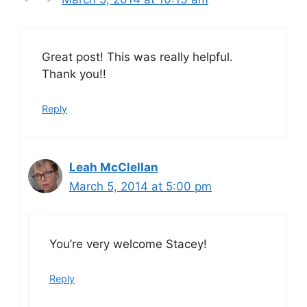
Great post! This was really helpful.
Thank you!!
Reply
Leah McClellan
March 5, 2014 at 5:00 pm
You’re very welcome Stacey!
Reply