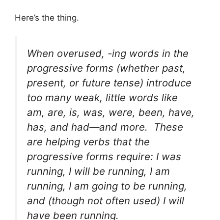
Here’s the thing.
When overused, -ing words in the
progressive forms (whether past,
present, or future tense) introduce
too many weak, little words like
am, are, is, was, were, been, have,
has,
and
had
—and more. These
are helping verbs that the
progressive forms require: I
was
running, I
will
be
running, I
am
running, I
am going to be
running,
and (though not often used) I
will
have been
running.