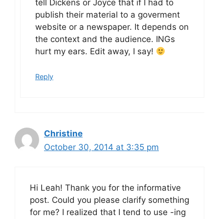
tell Dickens or Joyce that if I had to
publish their material to a goverment
website or a newspaper. It depends on
the context and the audience. INGs
hurt my ears. Edit away, I say!
Reply
Christine
October 30, 2014 at 3:35 pm
Hi Leah! Thank you for the informative
post. Could you please clarify something
for me? I realized that I tend to use -ing