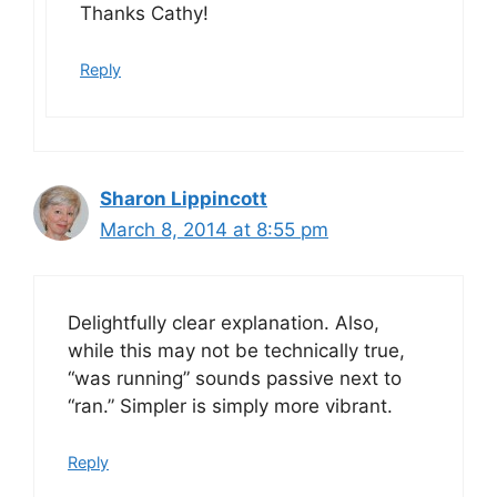
Thanks Cathy!
Reply
Sharon Lippincott
March 8, 2014 at 8:55 pm
Delightfully clear explanation. Also,
while this may not be technically true,
“was running” sounds passive next to
“ran.” Simpler is simply more vibrant.
Reply