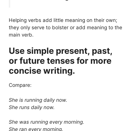
Helping verbs add little meaning on their own;
they only serve to bolster or add meaning to the
main verb.
Use simple present, past,
or future tenses for more
concise writing.
Compare:
She is running daily now.
She runs daily now.
She was running every morning.
She ran every morning.