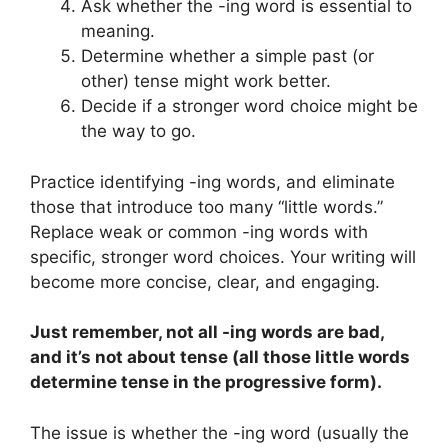
Ask whether the -ing word is essential to
meaning.
Determine whether a simple past (or
other) tense might work better.
Decide if a stronger word choice might be
the way to go.
Practice identifying -ing words, and eliminate
those that introduce too many “little words.”
Replace weak or common -ing words with
specific, stronger word choices. Your writing will
become more concise, clear, and engaging.
Just remember, not all -ing words are bad,
and it’s not about tense (all those little words
determine tense in the progressive form).
The issue is whether the -ing word (usually the