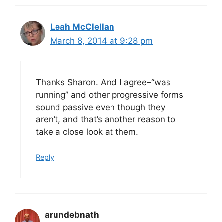
Leah McClellan
March 8, 2014 at 9:28 pm
Thanks Sharon. And I agree–“was
running” and other progressive forms
sound passive even though they
aren’t, and that’s another reason to
take a close look at them.
Reply
arundebnath