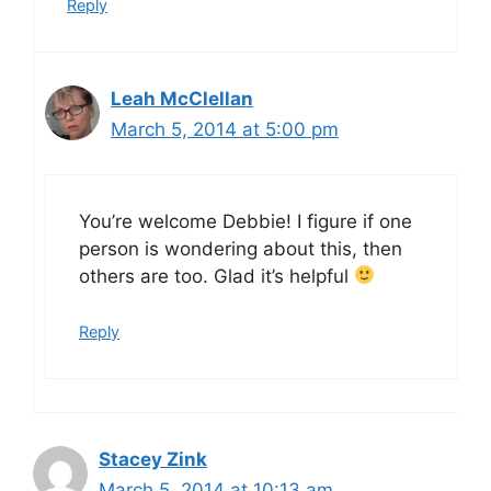
Reply
Leah McClellan
March 5, 2014 at 5:00 pm
You’re welcome Debbie! I figure if one
person is wondering about this, then
others are too. Glad it’s helpful
Reply
Stacey Zink
March 5, 2014 at 10:13 am