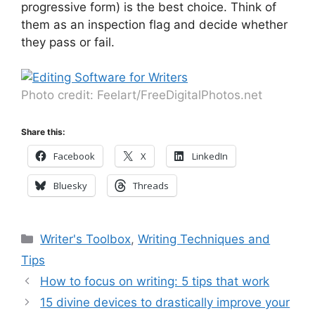
progressive form) is the best choice. Think of
them as an inspection flag and decide whether
they pass or fail.
Photo credit: Feelart/FreeDigitalPhotos.net
Share this:
Facebook
X
LinkedIn
Bluesky
Threads
Categories
Writer's Toolbox
,
Writing Techniques and
Tips
How to focus on writing: 5 tips that work
15 divine devices to drastically improve your