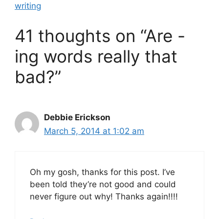
writing
41 thoughts on “Are -
ing words really that
bad?”
Debbie Erickson
March 5, 2014 at 1:02 am
Oh my gosh, thanks for this post. I’ve
been told they’re not good and could
never figure out why! Thanks again!!!!