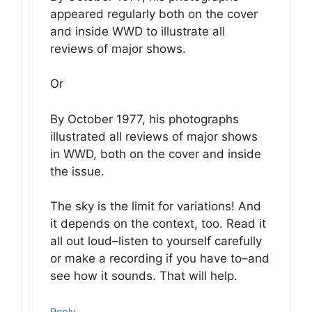
appeared regularly both on the cover
and inside WWD to illustrate all
reviews of major shows.
Or
By October 1977, his photographs
illustrated all reviews of major shows
in WWD, both on the cover and inside
the issue.
The sky is the limit for variations! And
it depends on the context, too. Read it
all out loud–listen to yourself carefully
or make a recording if you have to–and
see how it sounds. That will help.
Reply