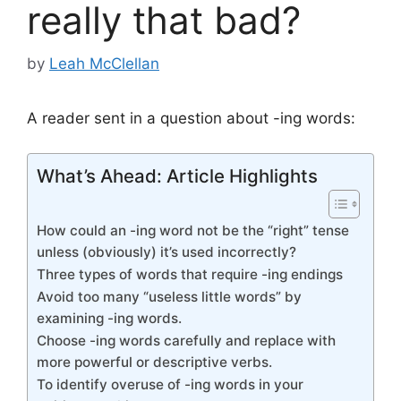
really that bad?
by
Leah McClellan
A reader sent in a question about -ing words:
What’s Ahead: Article Highlights
How could an -ing word not be the “right” tense
unless (obviously) it’s used incorrectly?
Three types of words that require -ing endings
Avoid too many “useless little words” by
examining -ing words.
Choose -ing words carefully and replace with
more powerful or descriptive verbs.
To identify overuse of -ing words in your