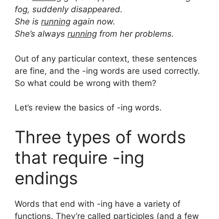
fog, suddenly disappeared.
She is
running
again now.
She’s always
running
from her problems.
Out of any particular context, these sentences
are fine, and the -ing words are used correctly.
So what could be wrong with them?
Let’s review the basics of -ing words.
Three types of words
that require -ing
endings
Words that end with -ing have a variety of
functions. They’re called participles (and a few