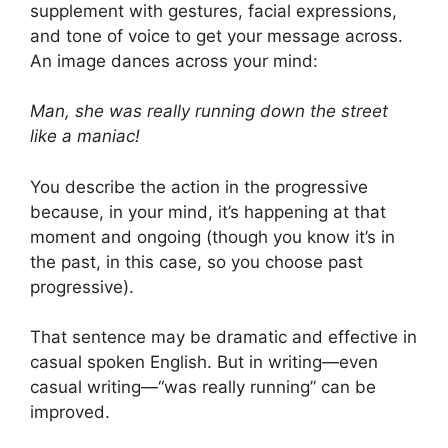
supplement with gestures, facial expressions,
and tone of voice to get your message across.
An image dances across your mind:
Man, she was really running down the street
like a maniac!
You describe the action in the progressive
because, in your mind, it’s happening at that
moment and ongoing (though you know it’s in
the past, in this case, so you choose past
progressive).
That sentence may be dramatic and effective in
casual spoken English. But in writing—even
casual writing—“was really running” can be
improved.