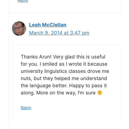
Reply
Leah McClellan
March 9, 2014 at 3:47 pm
Thanks Arun! Very glad this is useful
for you. I smiled as I wrote it because
university linguistics classes drove me
nuts, but they helped me understand
the language better. Happy to pass it
along. More on the way, I’m sure
Reply