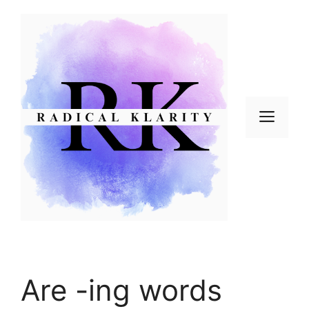
Skip
to
content
Men
Are -ing words