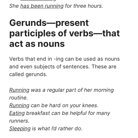
She
has been running
for three hours.
Gerunds—present
participles of verbs—that
act as nouns
Verbs that end in -ing can be used as nouns
and even subjects of sentences. These are
called gerunds.
Running
was a regular part of her morning
routine.
Running
can be hard on your knees.
Eating
breakfast can be helpful for many
runners.
Sleeping
is what I’d rather do
.