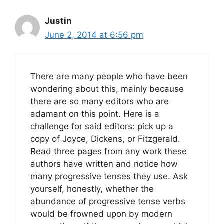
Justin
June 2, 2014 at 6:56 pm
There are many people who have been
wondering about this, mainly because
there are so many editors who are
adamant on this point. Here is a
challenge for said editors: pick up a
copy of Joyce, Dickens, or Fitzgerald.
Read three pages from any work these
authors have written and notice how
many progressive tenses they use. Ask
yourself, honestly, whether the
abundance of progressive tense verbs
would be frowned upon by modern