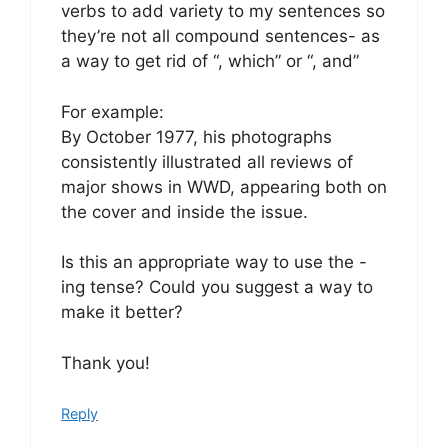
verbs to add variety to my sentences so
they’re not all compound sentences- as
a way to get rid of “, which” or “, and”
For example:
By October 1977, his photographs
consistently illustrated all reviews of
major shows in WWD, appearing both on
the cover and inside the issue.
Is this an appropriate way to use the -
ing tense? Could you suggest a way to
make it better?
Thank you!
Reply