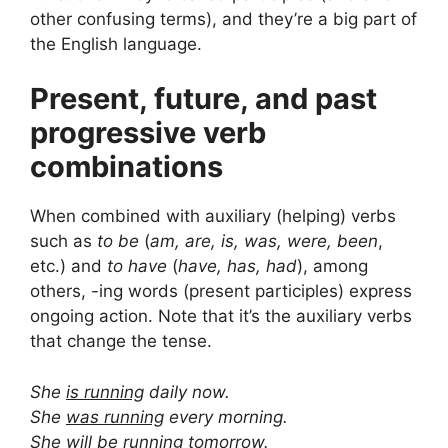
other confusing terms), and they’re a big part of
the English language.
Present, future, and past
progressive verb
combinations
When combined with auxiliary (helping) verbs
such as
to be
(
am, are, is, was, were, been
,
etc.) and
to have
(
have, has, had
), among
others, -ing words (present participles) express
ongoing action. Note that it’s the auxiliary verbs
that change the tense.
She
is running
daily now.
She
was running
every morning.
She
will be running
tomorrow.