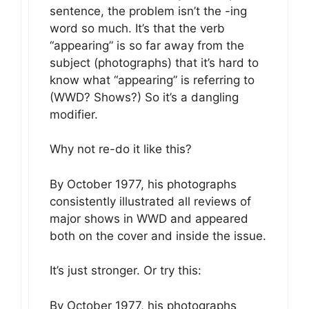
sentence, the problem isn’t the -ing
word so much. It’s that the verb
“appearing” is so far away from the
subject (photographs) that it’s hard to
know what “appearing” is referring to
(WWD? Shows?) So it’s a dangling
modifier.
Why not re-do it like this?
By October 1977, his photographs
consistently illustrated all reviews of
major shows in WWD and appeared
both on the cover and inside the issue.
It’s just stronger. Or try this:
By October 1977, his photographs