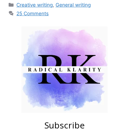
Categories
Creative writing
,
General writing
25 Comments
Subscribe