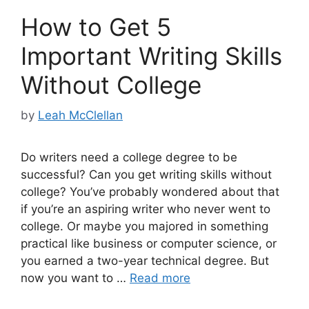
How to Get 5
Important Writing Skills
Without College
by
Leah McClellan
Do writers need a college degree to be
successful? Can you get writing skills without
college? You’ve probably wondered about that
if you’re an aspiring writer who never went to
college. Or maybe you majored in something
practical like business or computer science, or
you earned a two-year technical degree. But
now you want to …
Read more