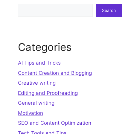
Search
Search
Categories
AI Tips and Tricks
Content Creation and Blogging
Creative writing
Editing and Proofreading
General writing
Motivation
SEO and Content Optimization
Tech Tools and Tips