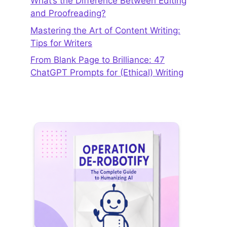
What’s the Difference Between Editing
and Proofreading?
Mastering the Art of Content Writing:
Tips for Writers
From Blank Page to Brilliance: 47
ChatGPT Prompts for (Ethical) Writing