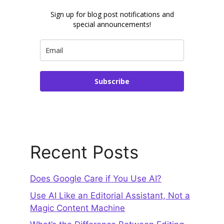
Sign up for blog post notifications and
special announcements!
Subscribe
Recent Posts
Does Google Care if You Use AI?
Use AI Like an Editorial Assistant, Not a
Magic Content Machine