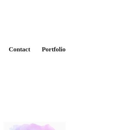
Contact
Portfolio