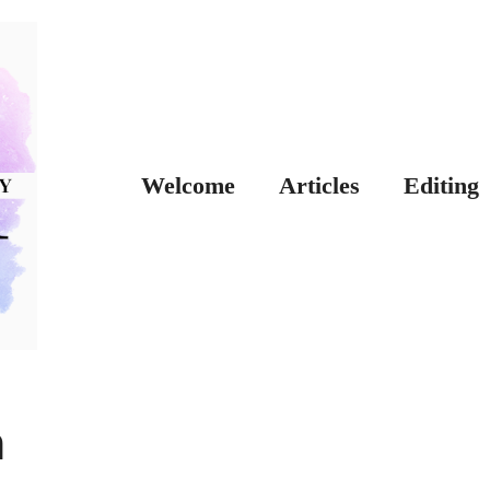
Welcome
Articles
Editing
n