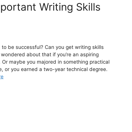
ortant Writing Skills
to be successful? Can you get writing skills
 wondered about that if you’re an aspiring
. Or maybe you majored in something practical
e, or you earned a two-year technical degree.
re