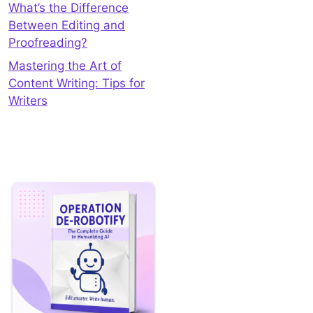
What’s the Difference
Between Editing and
Proofreading?
Mastering the Art of
Content Writing: Tips for
Writers