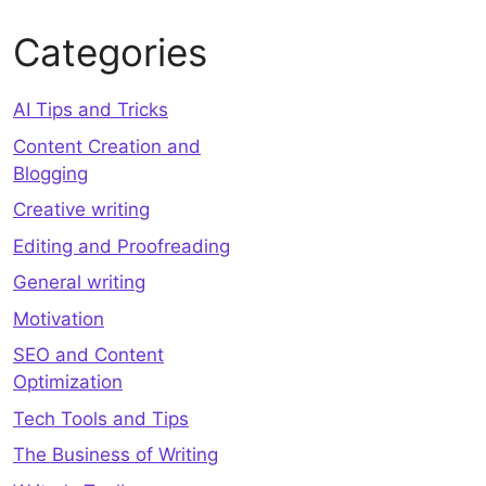
Categories
AI Tips and Tricks
Content Creation and
Blogging
Creative writing
Editing and Proofreading
General writing
Motivation
SEO and Content
Optimization
Tech Tools and Tips
The Business of Writing