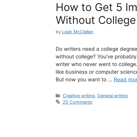
How to Get 5 Imp
Without College
by
Leah McClellan
Do writers need a college degree 
without college? You’ve probably
writer who never went to college
like business or computer scienc
But now you want to …
Read mo
Categories
Creative writing
,
General writing
25 Comments