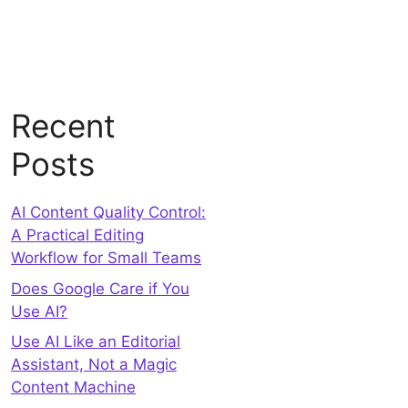
Recent
Posts
AI Content Quality Control:
A Practical Editing
Workflow for Small Teams
Does Google Care if You
Use AI?
Use AI Like an Editorial
Assistant, Not a Magic
Content Machine