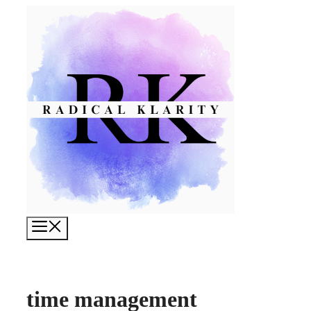
Skip
to
content
Menu
time management