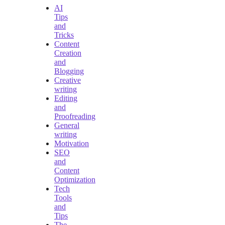
AI
Tips
and
Tricks
Content
Creation
and
Blogging
Creative
writing
Editing
and
Proofreading
General
writing
Motivation
SEO
and
Content
Optimization
Tech
Tools
and
Tips
The