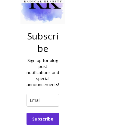
Subscri
be
Sign up for blog
post
notifications and
special
announcements!
Subscribe