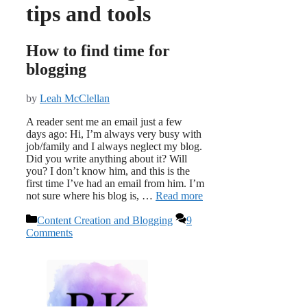
tips and tools
How to find time for
blogging
by
Leah McClellan
A reader sent me an email just a few
days ago: Hi, I’m always very busy with
job/family and I always neglect my blog.
Did you write anything about it? Will
you? I don’t know him, and this is the
first time I’ve had an email from him. I’m
not sure where his blog is, …
Read more
Categories
Content Creation and Blogging
9
Comments