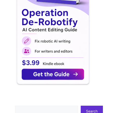
Search
Search