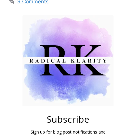
9 Comments
Subscribe
Sign up for blog post notifications and