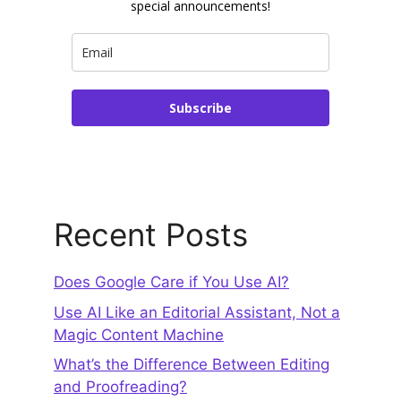
special announcements!
Subscribe
Recent Posts
Does Google Care if You Use AI?
Use AI Like an Editorial Assistant, Not a
Magic Content Machine
What’s the Difference Between Editing
and Proofreading?