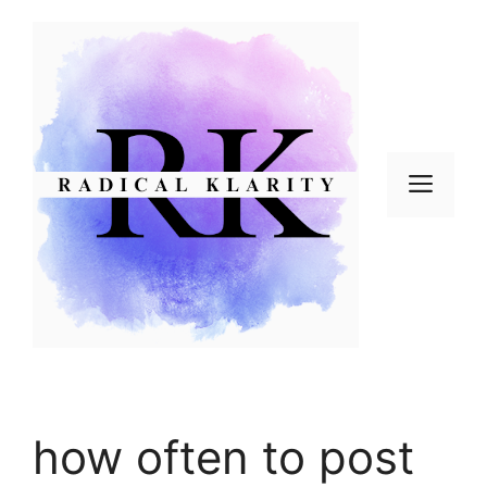
Skip
to
content
Men
how often to post