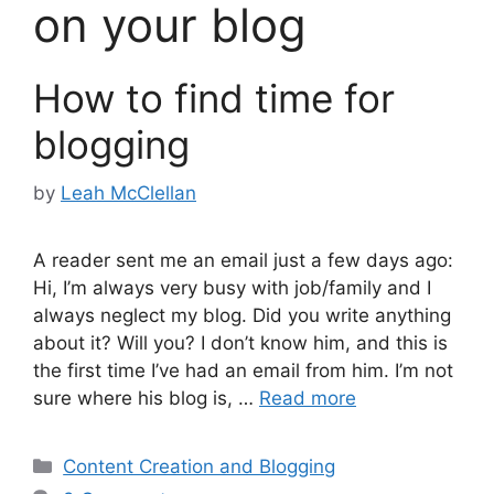
on your blog
How to find time for
blogging
by
Leah McClellan
A reader sent me an email just a few days ago:
Hi, I’m always very busy with job/family and I
always neglect my blog. Did you write anything
about it? Will you? I don’t know him, and this is
the first time I’ve had an email from him. I’m not
sure where his blog is, …
Read more
Categories
Content Creation and Blogging