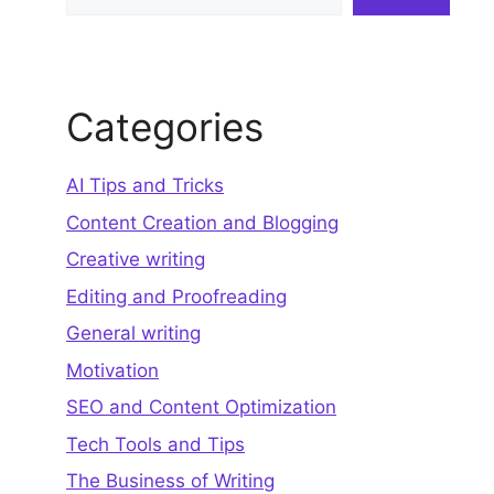
Categories
AI Tips and Tricks
Content Creation and Blogging
Creative writing
Editing and Proofreading
General writing
Motivation
SEO and Content Optimization
Tech Tools and Tips
The Business of Writing