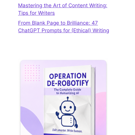
Mastering the Art of Content Writing:
Tips for Writers
From Blank Page to Brilliance: 47
ChatGPT Prompts for (Ethical) Writing