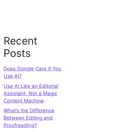
Recent
Posts
Does Google Care if You
Use AI?
Use AI Like an Editorial
Assistant, Not a Magic
Content Machine
What’s the Difference
Between Editing and
Proofreading?