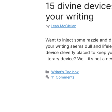
15 divine device
your writing
by
Leah McClellan
Want to inject some razzle and da
your writing seems dull and lifeles
device cleverly placed to keep y
literary device? Well, it’s not a 
Categories
Writer's Toolbox
11 Comments