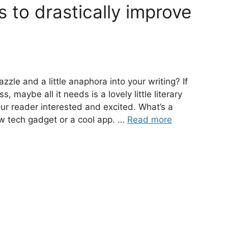
s to drastically improve
zzle and a little anaphora into your writing? If
s, maybe all it needs is a lovely little literary
our reader interested and excited. What’s a
new tech gadget or a cool app. …
Read more