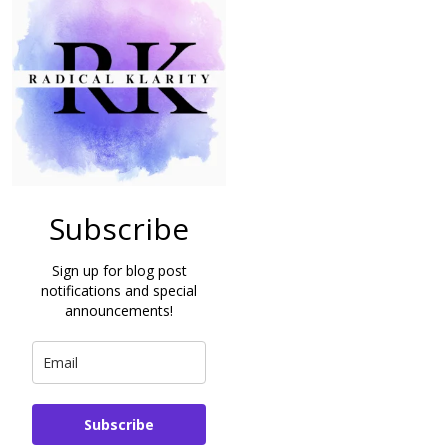
Subscribe
Sign up for blog post
notifications and special
announcements!
Subscribe