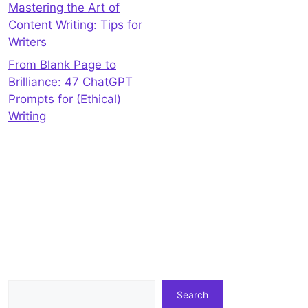
Mastering the Art of
Content Writing: Tips for
Writers
From Blank Page to
Brilliance: 47 ChatGPT
Prompts for (Ethical)
Writing
Search
Search