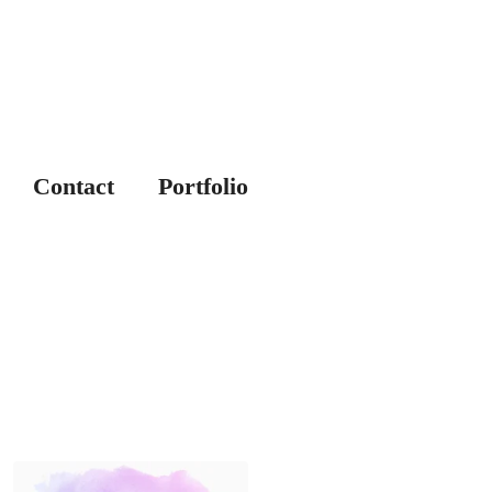
Contact
Portfolio