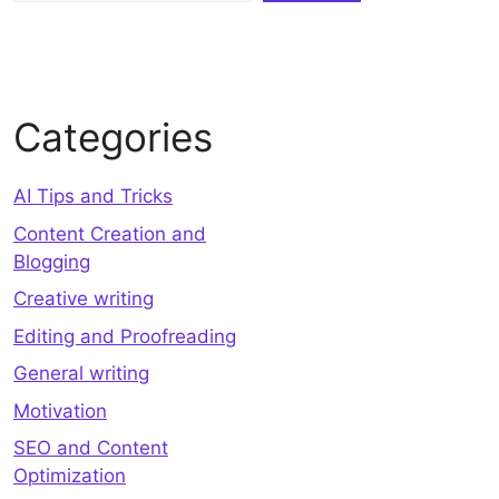
Categories
AI Tips and Tricks
Content Creation and
Blogging
Creative writing
Editing and Proofreading
General writing
Motivation
SEO and Content
Optimization