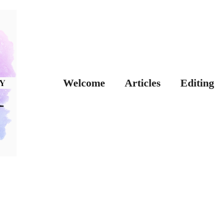
Welcome
Articles
Editing