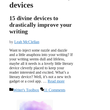
devices
15 divine devices to
drastically improve your
writing
by
Leah McClellan
Want to inject some razzle and dazzle
and a little anaphora into your writing? If
your writing seems dull and lifeless,
maybe all it needs is a lovely little literary
device cleverly placed to keep your
reader interested and excited. What’s a
literary device? Well, it’s not a new tech
gadget or a cool app. …
Read more
Categories
Writer's Toolbox
11 Comments