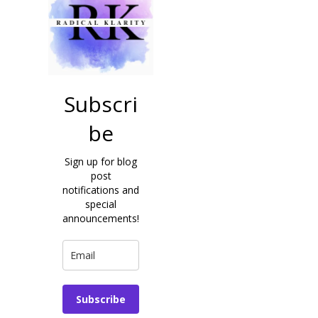
Subscri
be
Sign up for blog
post
notifications and
special
announcements!
Subscribe