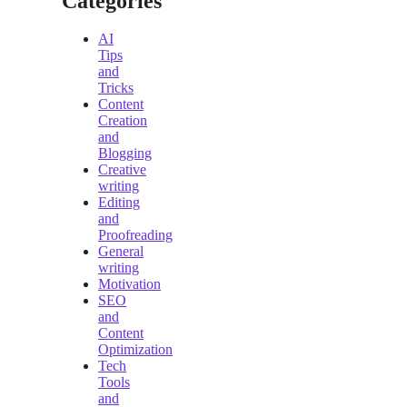
Categories
AI
Tips
and
Tricks
Content
Creation
and
Blogging
Creative
writing
Editing
and
Proofreading
General
writing
Motivation
SEO
and
Content
Optimization
Tech
Tools
and