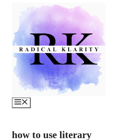
Skip
to
content
Menu
how to use literary