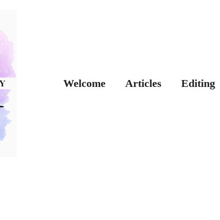
Welcome
Articles
Editing