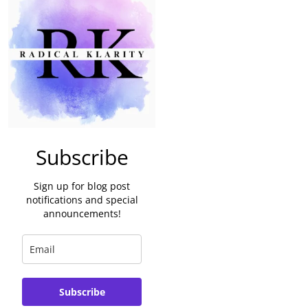
Subscribe
Sign up for blog post
notifications and special
announcements!
Subscribe