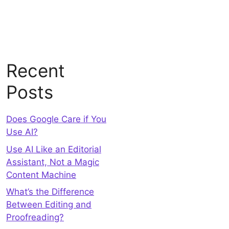
Recent
Posts
Does Google Care if You
Use AI?
Use AI Like an Editorial
Assistant, Not a Magic
Content Machine
What’s the Difference
Between Editing and
Proofreading?