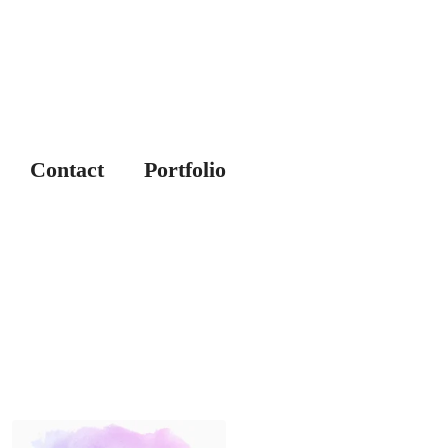
Contact
Portfolio