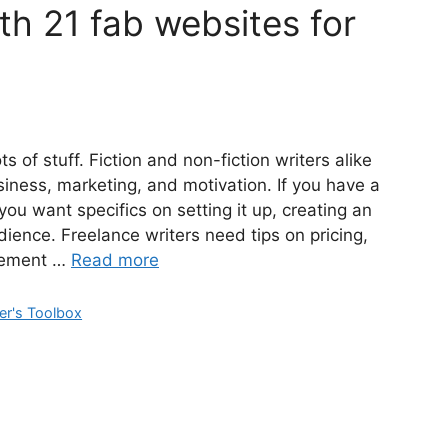
th 21 fab websites for
s of stuff. Fiction and non-fiction writers alike
siness, marketing, and motivation. If you have a
 want specifics on setting it up, creating an
udience. Freelance writers need tips on pricing,
agement …
Read more
er's Toolbox