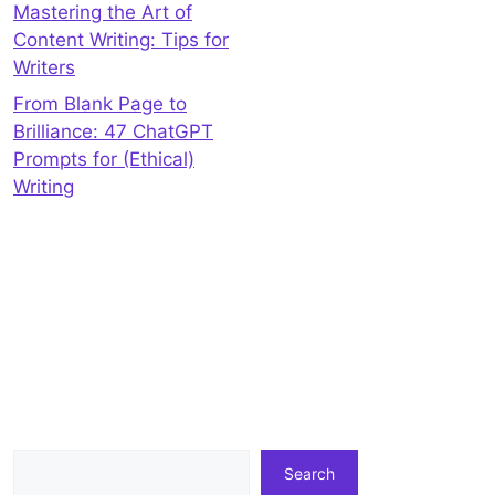
Mastering the Art of
Content Writing: Tips for
Writers
From Blank Page to
Brilliance: 47 ChatGPT
Prompts for (Ethical)
Writing
Search
Search