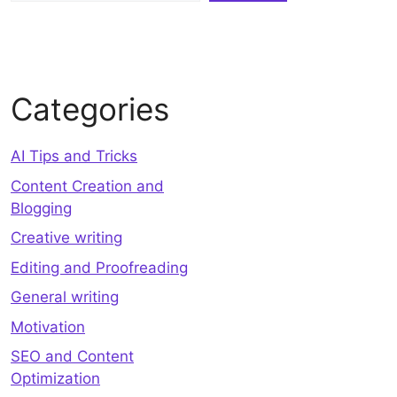
Categories
AI Tips and Tricks
Content Creation and
Blogging
Creative writing
Editing and Proofreading
General writing
Motivation
SEO and Content
Optimization