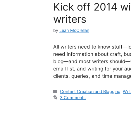
Kick off 2014 wi
writers
by
Leah McClellan
All writers need to know stuff—lot
need information about craft, bu
blog—and most writers should—you
email list, and writing for your a
clients, queries, and time man
Categories
Content Creation and Blogging
,
Writ
3 Comments