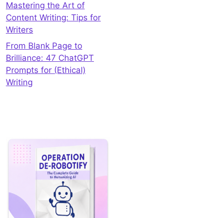
Mastering the Art of
Content Writing: Tips for
Writers
From Blank Page to
Brilliance: 47 ChatGPT
Prompts for (Ethical)
Writing