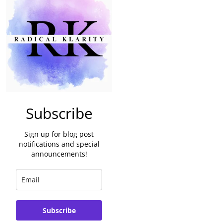
Subscribe
Sign up for blog post
notifications and special
announcements!
Subscribe