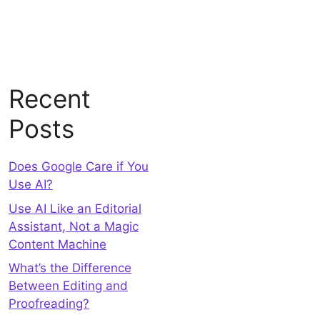
Recent
Posts
Does Google Care if You
Use AI?
Use AI Like an Editorial
Assistant, Not a Magic
Content Machine
What’s the Difference
Between Editing and
Proofreading?