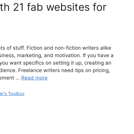
th 21 fab websites for
s of stuff. Fiction and non-fiction writers alike
siness, marketing, and motivation. If you have a
 want specifics on setting it up, creating an
udience. Freelance writers need tips on pricing,
agement …
Read more
er's Toolbox