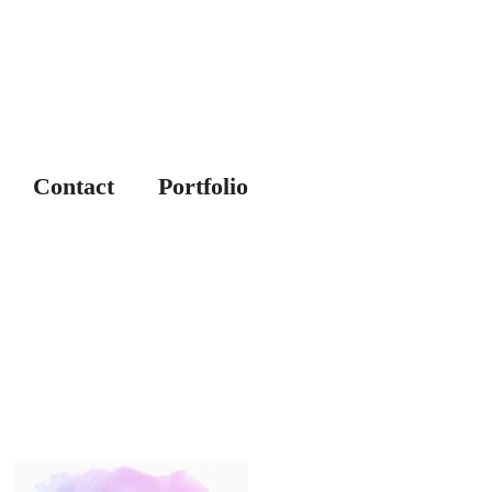
Contact
Portfolio