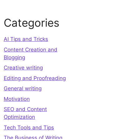
Categories
AI Tips and Tricks
Content Creation and
Blogging
Creative writing
Editing and Proofreading
General writing
Motivation
SEO and Content
Optimization
Tech Tools and Tips
The Business of Writing