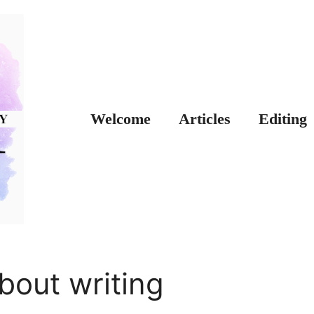
Welcome
Articles
Editing
bout writing