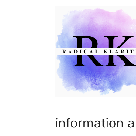
Skip
to
content
information a