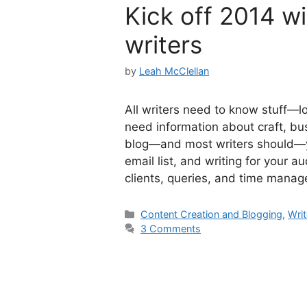
Kick off 2014 wi
writers
by
Leah McClellan
All writers need to know stuff—lot
need information about craft, bu
blog—and most writers should—you
email list, and writing for your a
clients, queries, and time man
Categories
Content Creation and Blogging
,
Writ
3 Comments