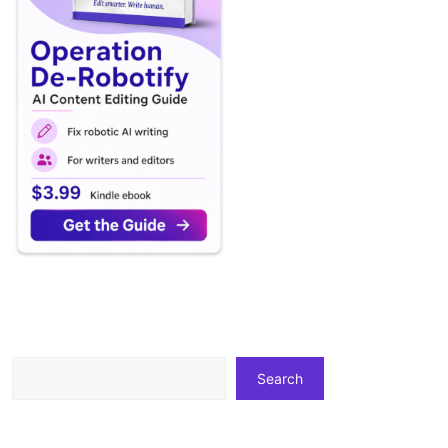
Search
Search