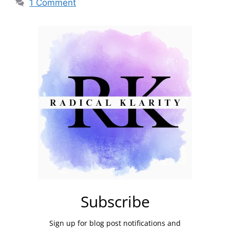
1 Comment
Subscribe
Sign up for blog post notifications and