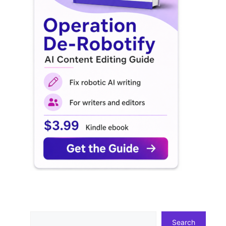
Search
Search