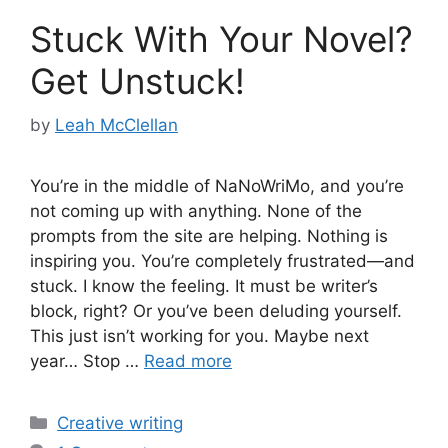
Stuck With Your Novel?
Get Unstuck!
by
Leah McClellan
You’re in the middle of NaNoWriMo, and you’re
not coming up with anything. None of the
prompts from the site are helping. Nothing is
inspiring you. You’re completely frustrated—and
stuck. I know the feeling. It must be writer’s
block, right? Or you’ve been deluding yourself.
This just isn’t working for you. Maybe next
year… Stop …
Read more
Categories
Creative writing