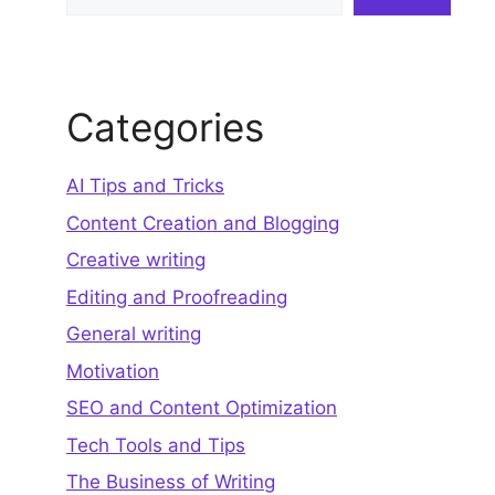
Categories
AI Tips and Tricks
Content Creation and Blogging
Creative writing
Editing and Proofreading
General writing
Motivation
SEO and Content Optimization
Tech Tools and Tips
The Business of Writing