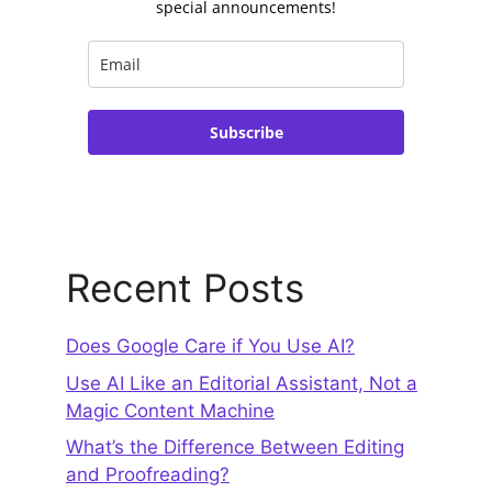
special announcements!
Subscribe
Recent Posts
Does Google Care if You Use AI?
Use AI Like an Editorial Assistant, Not a
Magic Content Machine
What’s the Difference Between Editing
and Proofreading?