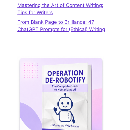
Mastering the Art of Content Writing:
Tips for Writers
From Blank Page to Brilliance: 47
ChatGPT Prompts for (Ethical) Writing