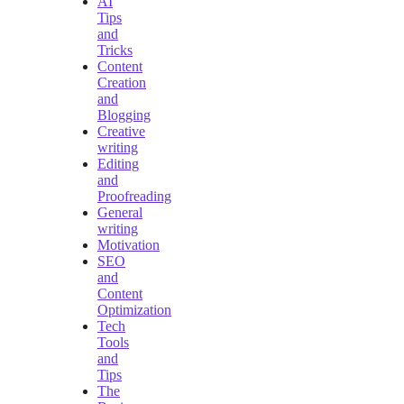
AI
Tips
and
Tricks
Content
Creation
and
Blogging
Creative
writing
Editing
and
Proofreading
General
writing
Motivation
SEO
and
Content
Optimization
Tech
Tools
and
Tips
The