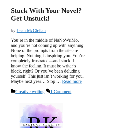
Stuck With Your Novel?
Get Unstuck!
by
Leah McClellan
You’re in the middle of NaNoWriMo,
and you’re not coming up with anything.
None of the prompts from the site are
helping. Nothing is inspiring you. You’re
completely frustrated—and stuck. I
know the feeling. It must be writer’s
block, right? Or you’ve been deluding
yourself. This just isn’t working for you.
Maybe next year… Stop …
Read more
Categories
Creative writing
1 Comment