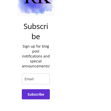
Subscri
be
Sign up for blog
post
notifications and
special
announcements!
Subscribe