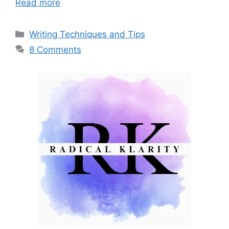
Read more
Categories
Writing Techniques and Tips
8 Comments