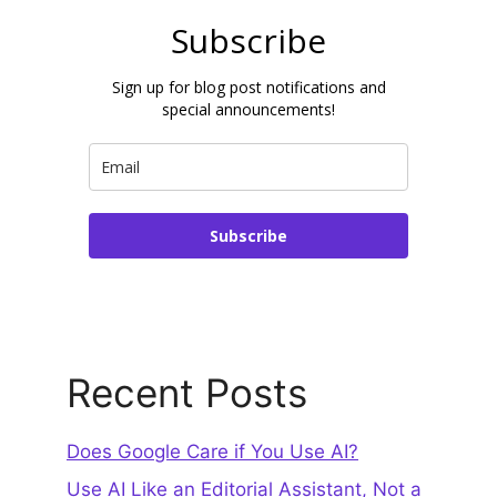
Subscribe
Sign up for blog post notifications and
special announcements!
Subscribe
Recent Posts
Does Google Care if You Use AI?
Use AI Like an Editorial Assistant, Not a