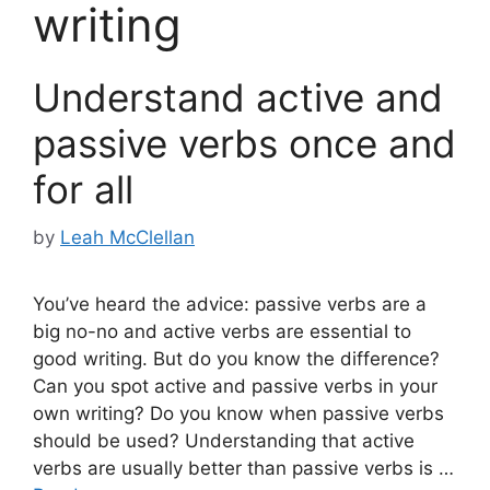
writing
Understand active and
passive verbs once and
for all
by
Leah McClellan
You’ve heard the advice: passive verbs are a
big no-no and active verbs are essential to
good writing. But do you know the difference?
Can you spot active and passive verbs in your
own writing? Do you know when passive verbs
should be used? Understanding that active
verbs are usually better than passive verbs is …