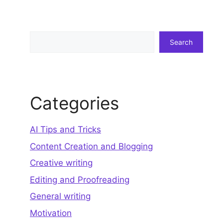
Search
Search
Categories
AI Tips and Tricks
Content Creation and Blogging
Creative writing
Editing and Proofreading
General writing
Motivation