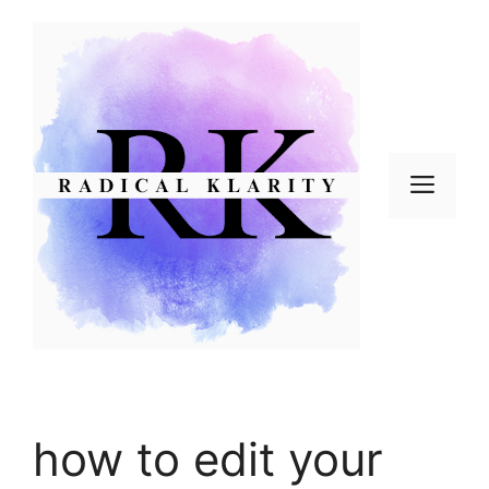
Skip
to
content
Men
how to edit your