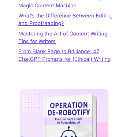
Magic Content Machine
What’s the Difference Between Editing
and Proofreading?
Mastering the Art of Content Writing:
Tips for Writers
From Blank Page to Brilliance: 47
ChatGPT Prompts for (Ethical) Writing