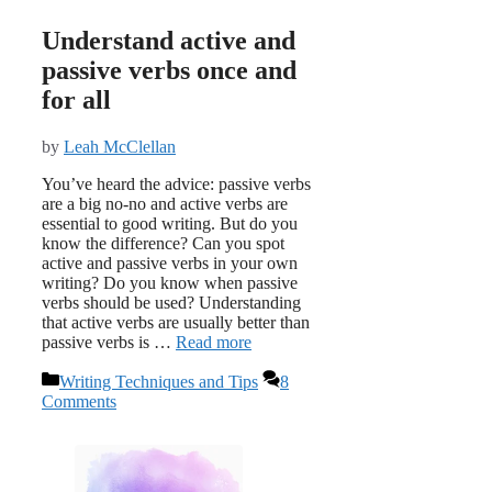
Understand active and
passive verbs once and
for all
by
Leah McClellan
You’ve heard the advice: passive verbs
are a big no-no and active verbs are
essential to good writing. But do you
know the difference? Can you spot
active and passive verbs in your own
writing? Do you know when passive
verbs should be used? Understanding
that active verbs are usually better than
passive verbs is …
Read more
Categories
Writing Techniques and Tips
8
Comments