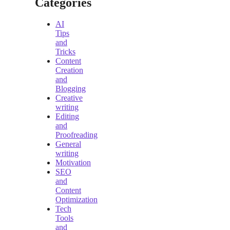
Categories
AI
Tips
and
Tricks
Content
Creation
and
Blogging
Creative
writing
Editing
and
Proofreading
General
writing
Motivation
SEO
and
Content
Optimization
Tech
Tools
and