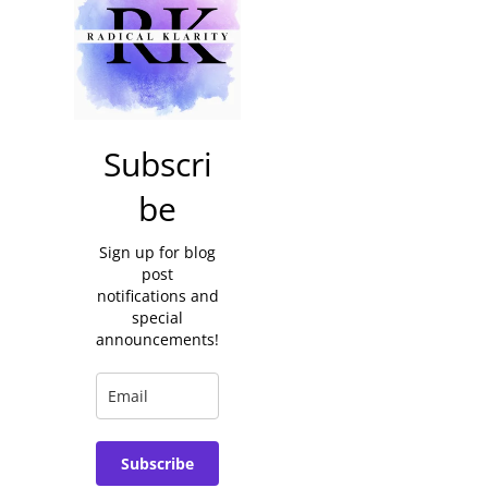
Subscri
be
Sign up for blog
post
notifications and
special
announcements!
Subscribe