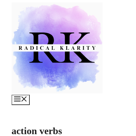
Skip
to
content
Menu
action verbs