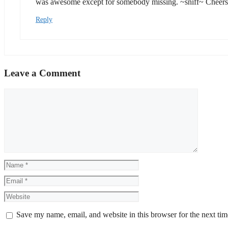
was awesome except for somebody missing. ~sniff~ Cheers
Reply
Leave a Comment
Comment
Name
Email
Website
Save my name, email, and website in this browser for the next ti