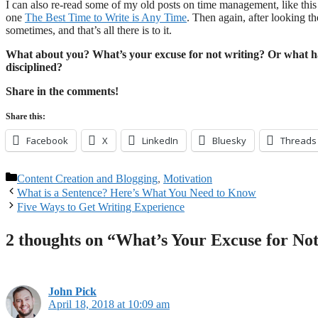
I can also re-read some of my old posts on time management, like thi
one
The Best Time to Write is Any Time
. Then again, after looking th
sometimes, and that’s all there is to it.
What about you? What’s your excuse for not writing? Or what h
disciplined?
Share in the comments!
Share this:
Facebook
X
LinkedIn
Bluesky
Threads
Categories
Content Creation and Blogging
,
Motivation
What is a Sentence? Here’s What You Need to Know
Five Ways to Get Writing Experience
2 thoughts on “What’s Your Excuse for No
John Pick
April 18, 2018 at 10:09 am