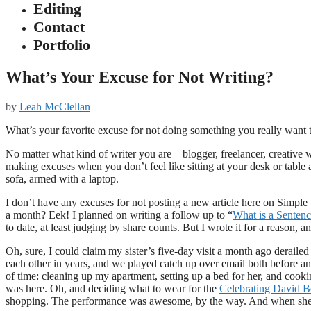
Editing
Contact
Portfolio
What’s Your Excuse for Not Writing?
by
Leah McClellan
What’s your favorite excuse for not doing something you really want 
No matter what kind of writer you are—blogger, freelancer, creative 
making excuses when you don’t feel like sitting at your desk or table
sofa, armed with a laptop.
I don’t have any excuses for not posting a new article here on Simple 
a month? Eek! I planned on writing a follow up to “
What is a Senten
to date, at least judging by share counts. But I wrote it for a reason, a
Oh, sure, I could claim my sister’s five-day visit a month ago deraile
each other in years, and we played catch up over email both before and af
of time: cleaning up my apartment, setting up a bed for her, and cooki
was here. Oh, and deciding what to wear for the
Celebrating David 
shopping. The performance was awesome, by the way. And when she l