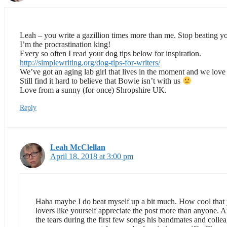
Leah – you write a gazillion times more than me. Stop beating yo
I’m the procrastination king!
Every so often I read your dog tips below for inspiration.
http://simplewriting.org/dog-tips-for-writers/
We’ve got an aging lab girl that lives in the moment and we love t
Still find it hard to believe that Bowie isn’t with us
Love from a sunny (for once) Shropshire UK.
Reply
Leah McClellan
April 18, 2018 at 3:00 pm
Haha maybe I do beat myself up a bit much. How cool that yo
lovers like yourself appreciate the post more than anyone
the tears during the first few songs his bandmates and coll