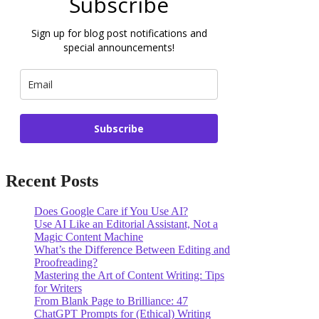
Subscribe
Sign up for blog post notifications and
special announcements!
Subscribe
Recent Posts
Does Google Care if You Use AI?
Use AI Like an Editorial Assistant, Not a
Magic Content Machine
What’s the Difference Between Editing and
Proofreading?
Mastering the Art of Content Writing: Tips
for Writers
From Blank Page to Brilliance: 47
ChatGPT Prompts for (Ethical) Writing