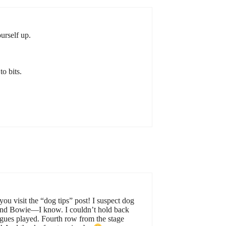
urself up.
o bits.
u visit the “dog tips” post! I suspect dog
. And Bowie—I know. I couldn’t hold back
eagues played. Fourth row from the stage