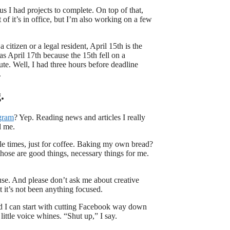
us I had projects to complete. On top of that,
 of it’s in office, but I’m also working on a few
 citizen or a legal resident, April 15th is the
as April 17th because the 15th fell on a
te. Well, I had three hours before deadline
.
.
gram
? Yep. Reading news and articles I really
d me.
e times, just for coffee. Baking my own bread?
hose are good things, necessary things for me.
use. And please don’t ask me about creative
ut it’s not been anything focused.
And I can start with cutting Facebook way down
 little voice whines.
“Shut up,” I say.