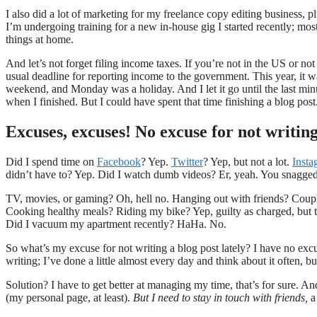
I also did a lot of marketing for my freelance copy editing business, pl
I’m undergoing training for a new in-house gig I started recently; most
things at home.
And let’s not forget filing income taxes. If you’re not in the US or not a
usual deadline for reporting income to the government. This year, it w
weekend, and Monday was a holiday. And I let it go until the last minu
when I finished. But I could have spent that time finishing a blog post
Excuses, excuses! No excuse for not writing
Did I spend time on
Facebook
? Yep.
Twitter
? Yep, but not a lot.
Insta
didn’t have to? Yep. Did I watch dumb videos? Er, yeah. You snagge
TV, movies, or gaming? Oh, hell no. Hanging out with friends? Coupl
Cooking healthy meals? Riding my bike? Yep, guilty as charged, but t
Did I vacuum my apartment recently? HaHa. No.
So what’s my excuse for not writing a blog post lately? I have no exc
writing; I’ve done a little almost every day and think about it often, b
Solution? I have to get better at managing my time, that’s for sure. 
(my personal page, at least).
But I need to stay in touch with friends,
a