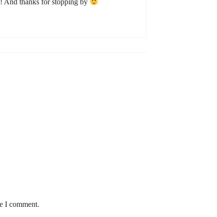
! And thanks for stopping by
me I comment.