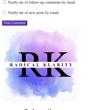
Notify me of follow-up comments by email.
Notify me of new posts by email.