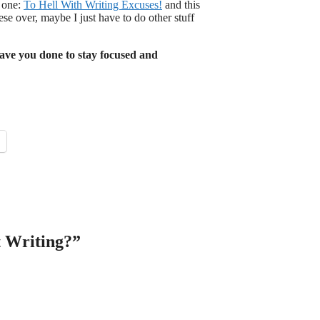
s one:
To Hell With Writing Excuses!
and this
ese over, maybe I just have to do other stuff
ave you done to stay focused and
t Writing?”