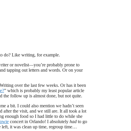
to do? Like writing, for example.
writer or novelist—you’re probably prone to
 and tapping out letters and words. Or on your
Writing over the last few weeks. Or has it been
ce?
” which is probably my least popular article
nd the follow up is almost done, but not quite.
d me a bit. I could also mention we hadn’t seen
ter the visit, and we still are. It all took a lot
ng enough food so I had little to do while she
Bowie
concert in Orlando! I absolutely
had
to go
eft, it was clean up time, regroup time…