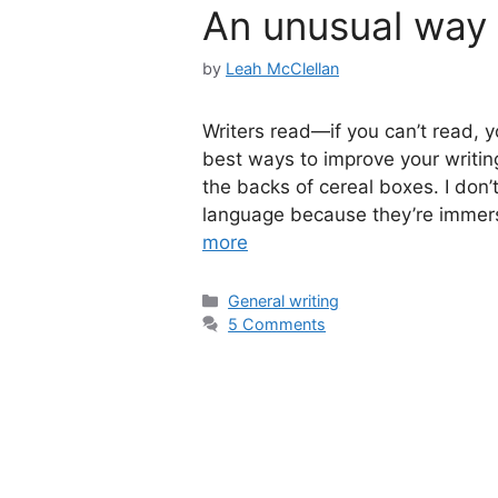
An unusual way 
by
Leah McClellan
Writers read—if you can’t read, y
best ways to improve your writing
the backs of cereal boxes. I don’t
language because they’re immerse
more
Categories
General writing
5 Comments