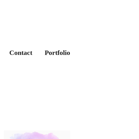
Contact
Portfolio