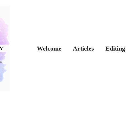
Welcome
Articles
Editing