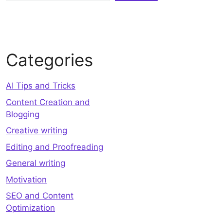
Categories
AI Tips and Tricks
Content Creation and
Blogging
Creative writing
Editing and Proofreading
General writing
Motivation
SEO and Content
Optimization