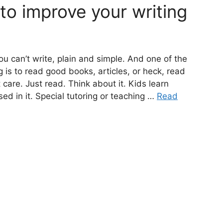
to improve your writing
ou can’t write, plain and simple. And one of the
 is to read good books, articles, or heck, read
 care. Just read. Think about it. Kids learn
d in it. Special tutoring or teaching …
Read