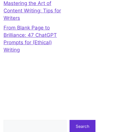
Mastering the Art of
Content Writing: Tips for
Writers
From Blank Page to
Brilliance: 47 ChatGPT
Prompts for (Ethical)
Writing
Search
Search