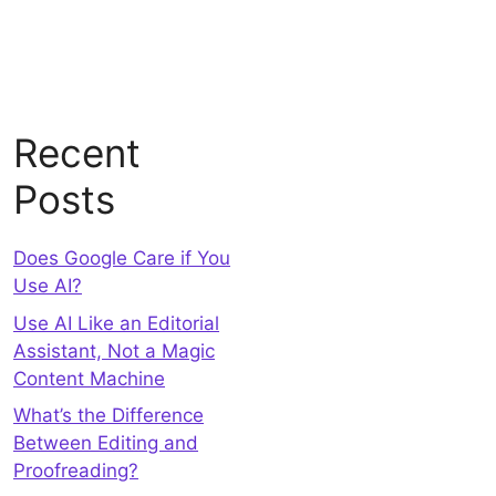
Recent
Posts
Does Google Care if You
Use AI?
Use AI Like an Editorial
Assistant, Not a Magic
Content Machine
What’s the Difference
Between Editing and
Proofreading?