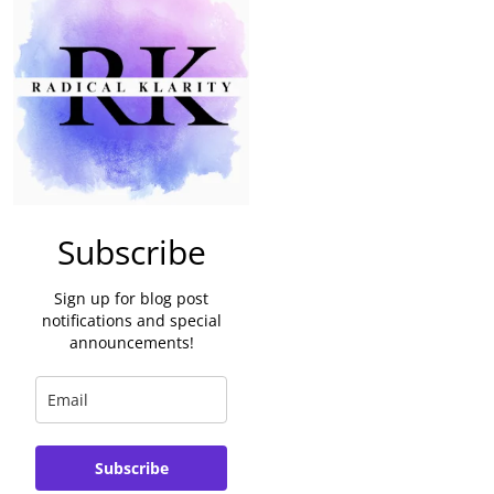
Subscribe
Sign up for blog post
notifications and special
announcements!
Subscribe