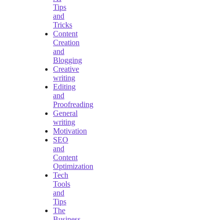
Tips
and
Tricks
Content
Creation
and
Blogging
Creative
writing
Editing
and
Proofreading
General
writing
Motivation
SEO
and
Content
Optimization
Tech
Tools
and
Tips
The
Business