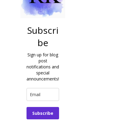
Subscri
be
Sign up for blog
post
notifications and
special
announcements!
Subscribe