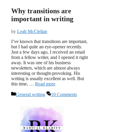
Why transitions are
important in writing
by
Leah McClellan
I’ve known that transitions are important,
but I had quite an eye-opener recently.
Just a few days ago, I received an email
from a fellow writer, and I opened it right
away. It was one of his business
newsletters, which are almost always
interesting or thought-provoking. His
writing is usually excellent as well. But
this time, …
Read more
Categories
General writing
10 Comments