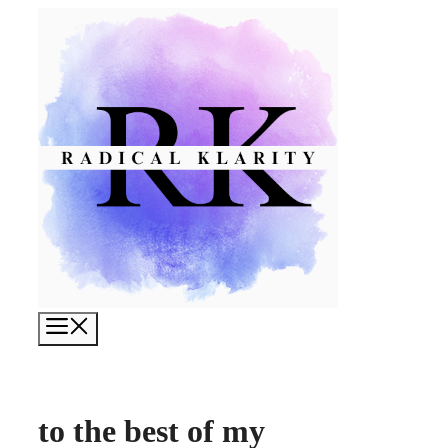
Skip
to
content
Menu
to the best of my