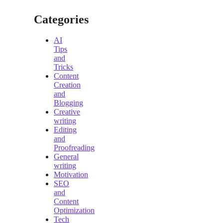
Categories
AI
Tips
and
Tricks
Content
Creation
and
Blogging
Creative
writing
Editing
and
Proofreading
General
writing
Motivation
SEO
and
Content
Optimization
Tech