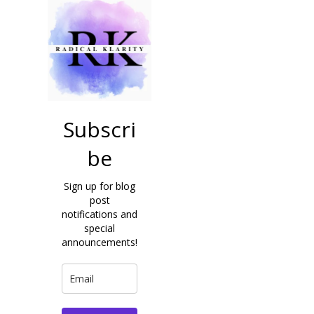
Subscri
be
Sign up for blog
post
notifications and
special
announcements!