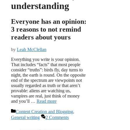
understanding
Everyone has an opinion:
3 reasons to not remind
readers about yours
by
Leah McClellan
Everything you write is your opinion.
That includes “facts” that most people
consider “truths”: birds fly, day turns to
night, the earth is round. On the opposite
end of the spectrum are viewpoints not
usually regarded as truth or that aren’t
provable: aliens are watching us,
vampires are real, just think of money
and you’ll …
Read more
Categories
Content Creation and Blogging
,
General writing
2 Comments