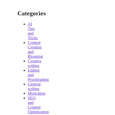
Categories
AI
Tips
and
Tricks
Content
Creation
and
Blogging
Creative
writing
Editing
and
Proofreading
General
writing
Motivation
SEO
and
Content
Optimization