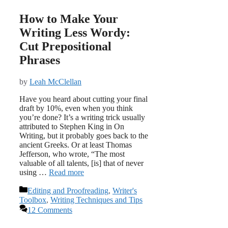
How to Make Your
Writing Less Wordy:
Cut Prepositional
Phrases
by
Leah McClellan
Have you heard about cutting your final
draft by 10%, even when you think
you’re done? It’s a writing trick usually
attributed to Stephen King in On
Writing, but it probably goes back to the
ancient Greeks. Or at least Thomas
Jefferson, who wrote, “The most
valuable of all talents, [is] that of never
using …
Read more
Categories
Editing and Proofreading
,
Writer's
Toolbox
,
Writing Techniques and Tips
12 Comments