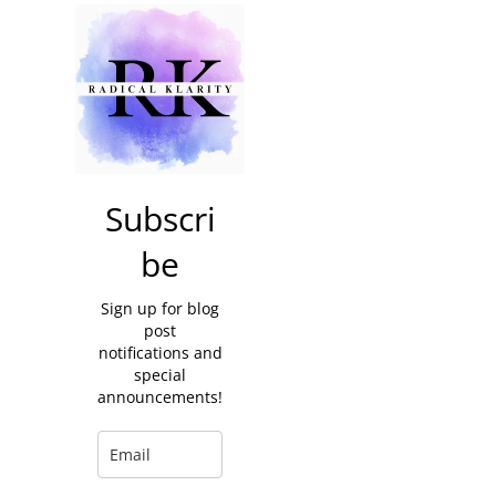
Subscri
be
Sign up for blog
post
notifications and
special
announcements!