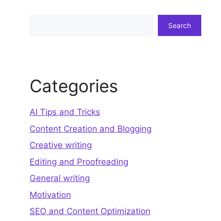
Search
Search
Categories
AI Tips and Tricks
Content Creation and Blogging
Creative writing
Editing and Proofreading
General writing
Motivation
SEO and Content Optimization