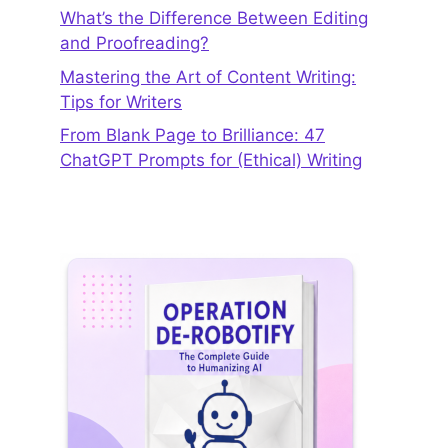
What’s the Difference Between Editing
and Proofreading?
Mastering the Art of Content Writing:
Tips for Writers
From Blank Page to Brilliance: 47
ChatGPT Prompts for (Ethical) Writing