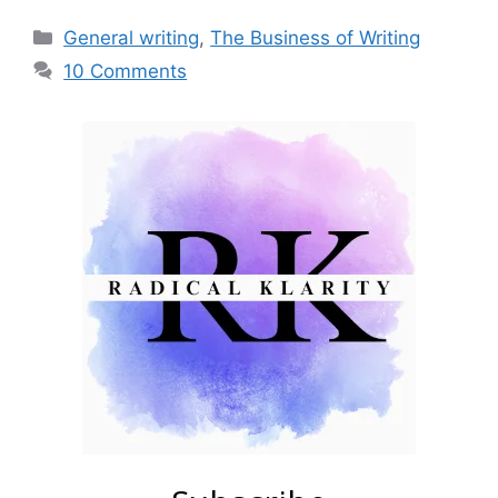
Categories
General writing
,
The Business of Writing
10 Comments