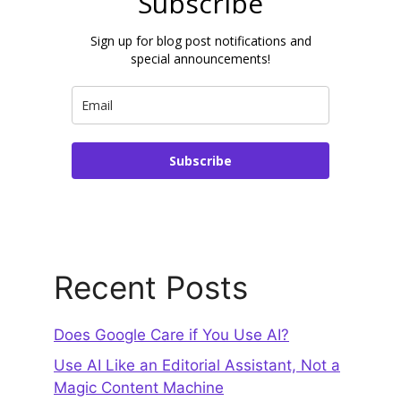
Subscribe
Sign up for blog post notifications and
special announcements!
Subscribe
Recent Posts
Does Google Care if You Use AI?
Use AI Like an Editorial Assistant, Not a
Magic Content Machine