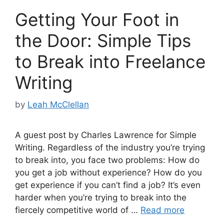
Getting Your Foot in
the Door: Simple Tips
to Break into Freelance
Writing
by
Leah McClellan
A guest post by Charles Lawrence for Simple
Writing. Regardless of the industry you’re trying
to break into, you face two problems: How do
you get a job without experience? How do you
get experience if you can’t find a job? It’s even
harder when you’re trying to break into the
fiercely competitive world of …
Read more