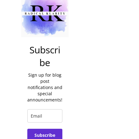
Subscri
be
Sign up for blog
post
notifications and
special
announcements!
Subscribe