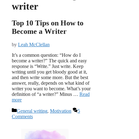
writer
Top 10 Tips on How to
Become a Writer
by
Leah McClellan
It’s a common question: “How do I
become a writer?” The quick and easy
response is “Write.” Just write. Keep
writing until you get bloody good at it,
and then write some more. But the best
answer, really, depends on what kind of
writer you want to become. What’s your
definition of “a writer?” Minus …
Read
more
Categories
General writing
,
Motivation
5
Comments