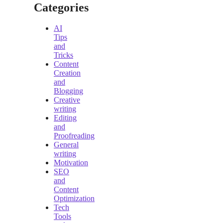
Categories
AI
Tips
and
Tricks
Content
Creation
and
Blogging
Creative
writing
Editing
and
Proofreading
General
writing
Motivation
SEO
and
Content
Optimization
Tech
Tools