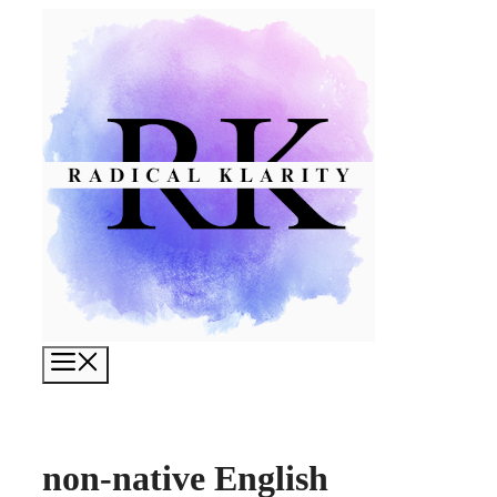
Skip
to
content
Menu
non-native English