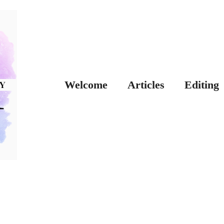
Welcome
Articles
Editing