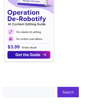
Search
Search