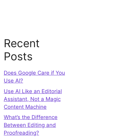
Recent
Posts
Does Google Care if You
Use AI?
Use AI Like an Editorial
Assistant, Not a Magic
Content Machine
What’s the Difference
Between Editing and
Proofreading?