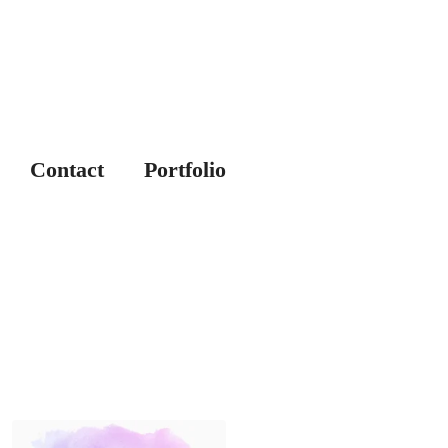
Contact
Portfolio