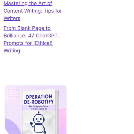
Mastering the Art of
Content Writing: Tips for
Writers
From Blank Page to
Brilliance: 47 ChatGPT
Prompts for (Ethical)
Writing