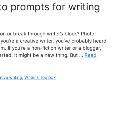
o prompts for writing
ion or break through writer’s block? Photo
 you’re a creative writer, you’ve probably heard
 If you’re a non-fiction writer or a blogger,
started, it might be a new thing. But …
Read
tive writing
,
Writer's Toolbox