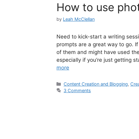
How to use phot
by
Leah McClellan
Need to kick-start a writing sess
prompts are a great way to go. If
of them and might have used them.
especially if you’re just getting 
more
Categories
Content Creation and Blogging
,
Crea
3 Comments