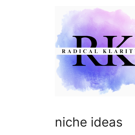
Skip
to
content
niche ideas