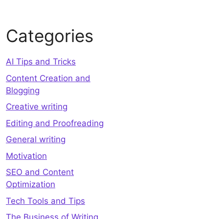
Categories
AI Tips and Tricks
Content Creation and
Blogging
Creative writing
Editing and Proofreading
General writing
Motivation
SEO and Content
Optimization
Tech Tools and Tips
The Business of Writing