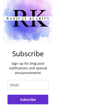
Subscribe
Sign up for blog post
notifications and special
announcements!
Subscribe