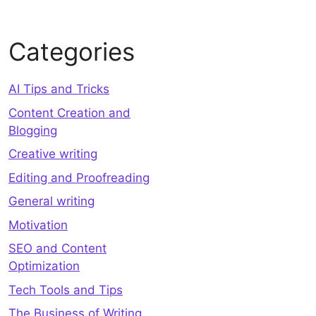
Categories
AI Tips and Tricks
Content Creation and
Blogging
Creative writing
Editing and Proofreading
General writing
Motivation
SEO and Content
Optimization
Tech Tools and Tips
The Business of Writing