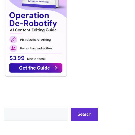
Search
Search