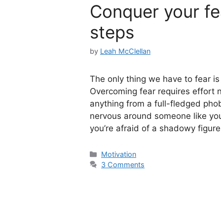
Conquer your fea
steps
by
Leah McClellan
The only thing we have to fear is
Overcoming fear requires effort n
anything from a full-fledged pho
nervous around someone like your 
you’re afraid of a shadowy figur
Categories
Motivation
3 Comments