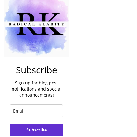
Subscribe
Sign up for blog post
notifications and special
announcements!
Subscribe