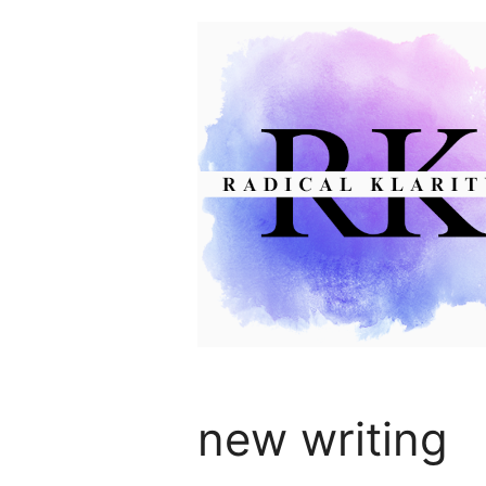
Skip
to
content
new writing