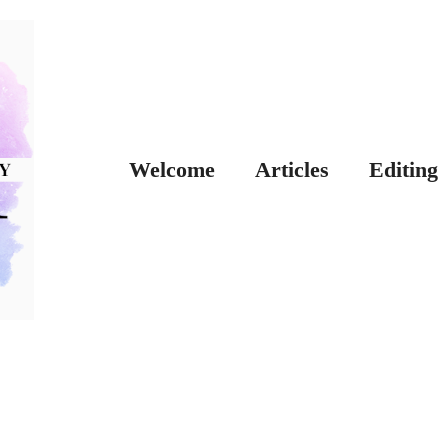
Welcome
Articles
Editing