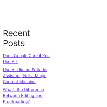
Recent
Posts
Does Google Care if You
Use AI?
Use AI Like an Editorial
Assistant, Not a Magic
Content Machine
What’s the Difference
Between Editing and
Proofreading?