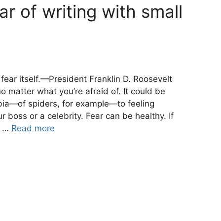
r of writing with small
 fear itself.—President Franklin D. Roosevelt
o matter what you’re afraid of. It could be
bia—of spiders, for example—to feeling
boss or a celebrity. Fear can be healthy. If
e …
Read more