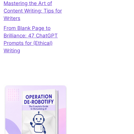
Mastering the Art of
Content Writing: Tips for
Writers
From Blank Page to
Brilliance: 47 ChatGPT
Prompts for (Ethical)
Writing