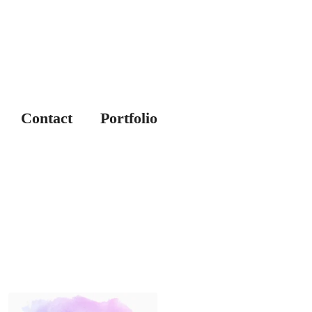
Contact
Portfolio