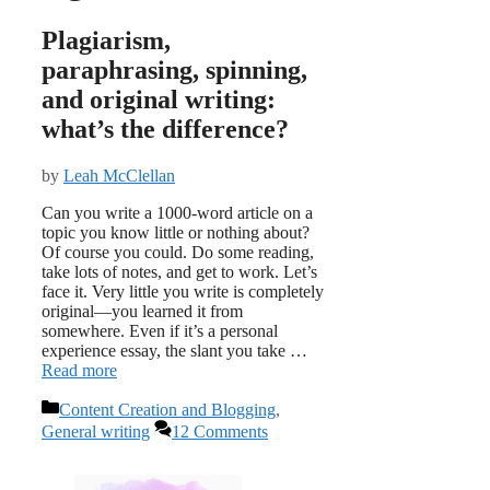
Plagiarism,
paraphrasing, spinning,
and original writing:
what’s the difference?
by
Leah McClellan
Can you write a 1000-word article on a
topic you know little or nothing about?
Of course you could. Do some reading,
take lots of notes, and get to work. Let’s
face it. Very little you write is completely
original—you learned it from
somewhere. Even if it’s a personal
experience essay, the slant you take …
Read more
Categories
Content Creation and Blogging
,
General writing
12 Comments