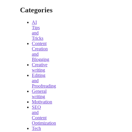
Categories
AI
Tips
and
Tricks
Content
Creation
and
Blogging
Creative
writing
Editing
and
Proofreading
General
writing
Motivation
SEO
and
Content
Optimization
Tech