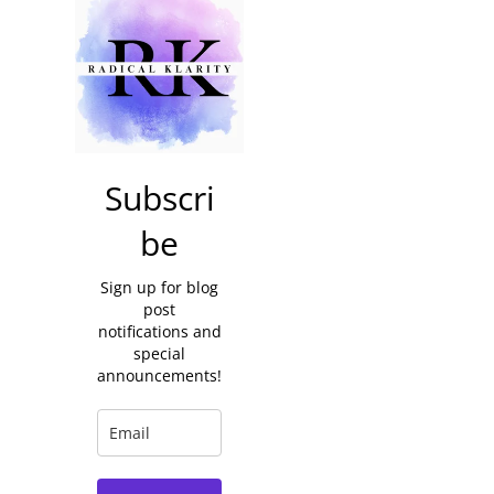
Subscri
be
Sign up for blog
post
notifications and
special
announcements!