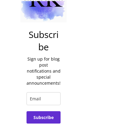
Subscri
be
Sign up for blog
post
notifications and
special
announcements!
Subscribe