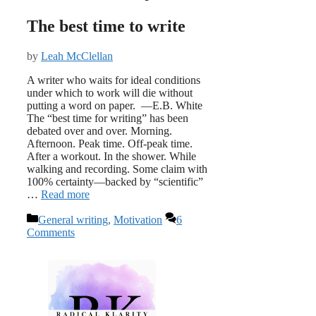
The best time to write
by
Leah McClellan
A writer who waits for ideal conditions
under which to work will die without
putting a word on paper. —E.B. White
The “best time for writing” has been
debated over and over. Morning.
Afternoon. Peak time. Off-peak time.
After a workout. In the shower. While
walking and recording. Some claim with
100% certainty—backed by “scientific”
…
Read more
Categories
General writing
,
Motivation
6
Comments