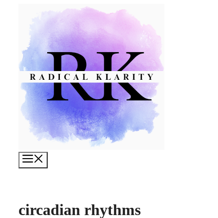
Skip
to
content
Menu
circadian rhythms