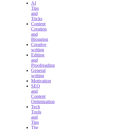
AI
Tips
and
Tricks
Content
Creation
and
Blogging
Creative
writing
Editing
and
Proofreading
General
writing
Motivation
SEO
and
Content
Optimization
Tech
Tools
and
Tips
The