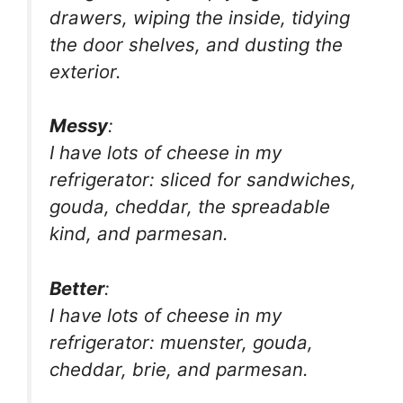
drawers, wiping the inside, tidying
the door shelves, and dusting the
exterior.
Messy
:
I have lots of cheese in my
refrigerator: sliced for sandwiches,
gouda, cheddar, the spreadable
kind, and parmesan.
Better
:
I have lots of cheese in my
refrigerator: muenster, gouda,
cheddar, brie, and parmesan.