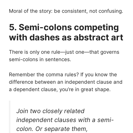
Moral of the story: be consistent, not confusing.
5. Semi-colons competing
with dashes as abstract art
There is only one rule—just one—that governs
semi-colons in sentences.
Remember the comma rules? If you know the
difference between an independent clause and
a dependent clause, you’re in great shape.
Join two closely related
independent clauses with a semi-
colon. Or separate them,