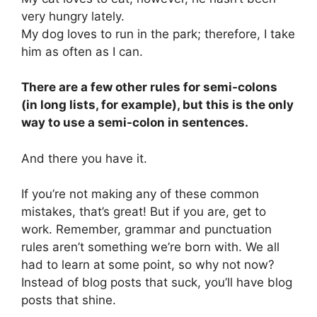
very hungry lately.
My dog loves to run in the park; therefore, I take
him as often as I can.
There are a few other rules for semi-colons
(in long lists, for example), but this is the only
way to use a semi-colon in sentences.
And there you have it.
If you’re not making any of these common
mistakes, that’s great! But if you are, get to
work. Remember, grammar and punctuation
rules aren’t something we’re born with. We all
had to learn at some point, so why not now?
Instead of blog posts that suck, you’ll have blog
posts that shine.