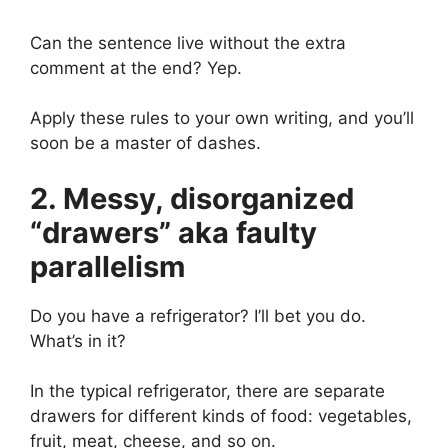
Can the sentence live without the extra
comment at the end? Yep.
Apply these rules to your own writing, and you’ll
soon be a master of dashes.
2. Messy, disorganized
“drawers” aka faulty
parallelism
Do you have a refrigerator? I’ll bet you do.
What’s in it?
In the typical refrigerator, there are separate
drawers for different kinds of food: vegetables,
fruit, meat, cheese, and so on.