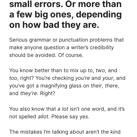
small errors. Or more than
a few big ones, depending
on how bad they are.
Serious grammar or punctuation problems that
make anyone question a writer’s credibility
should be avoided. Of course.
You know better than to mix up
to
,
two
, and
too
, right? You’re checking
you’re
and
your
, and
you’ve got a magnifying glass on
their
,
there
,
and
they’re
. Right?
You also know that
a lot
isn’t one word, and it’s
not spelled
allot
. Please say yes.
The mistakes I’m talking about aren’t the kind