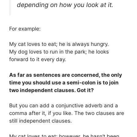
depending on how you look at it.
For example:
My cat loves to eat; he is always hungry.
My dog loves to run in the park; he looks
forward to it every day.
As far as sentences are concerned, the only
time you should use a semi-colon is to join
two independent clauses. Got it?
But you can add a conjunctive adverb and a
comma after it, if you like. The two clauses are
still independent clauses.
My cat loves to eat; however, he hasn’t been