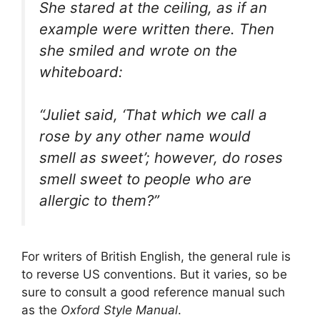
She stared at the ceiling, as if an
example were written there. Then
she smiled and wrote on the
whiteboard:
“Juliet said, ‘That which we call a
rose by any other name would
smell as sweet’; however, do roses
smell sweet to people who are
allergic to them?”
For writers of British English, the general rule is
to reverse US conventions. But it varies, so be
sure to consult a good reference manual such
as the
Oxford Style Manual
.