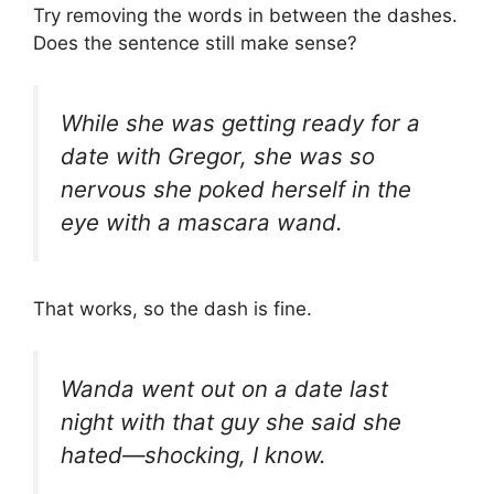
Try removing the words in between the dashes.
Does the sentence still make sense?
While she was getting ready for a
date with Gregor, she was so
nervous she poked herself in the
eye with a mascara wand.
That works, so the dash is fine.
Wanda went out on a date last
night with that guy she said she
hated—shocking, I know.