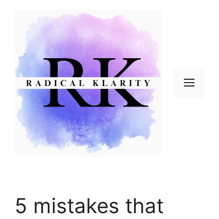
Skip
to
content
Men
5 mistakes that