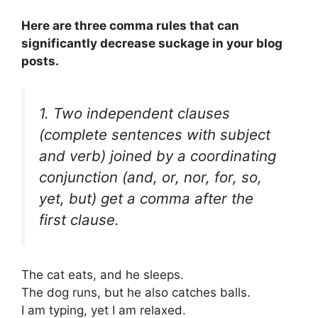
Here are three comma rules that can
significantly decrease suckage in your blog
posts.
1. Two independent clauses
(complete sentences with subject
and verb) joined by a coordinating
conjunction (
and, or, nor, for, so,
yet, but
) get a comma after the
first clause.
The cat eats, and he sleeps.
The dog runs, but he also catches balls.
I am typing, yet I am relaxed.