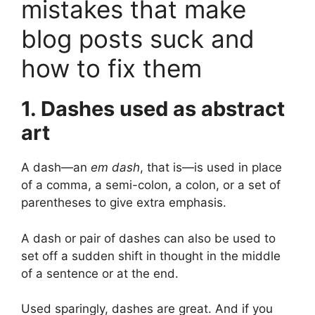
mistakes that make
blog posts suck and
how to fix them
1. Dashes used as abstract
art
A dash—an
em dash
, that is—is used in place
of a comma, a semi-colon, a colon, or a set of
parentheses to give extra emphasis.
A dash or pair of dashes can also be used to
set off a sudden shift in thought in the middle
of a sentence or at the end.
Used sparingly, dashes are great. And if you