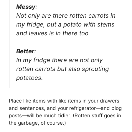
Messy
:
Not only are there rotten carrots in
my fridge, but a potato with stems
and leaves is in there too.
Better
:
In my fridge there are not only
rotten carrots but also sprouting
potatoes.
Place like items with like items in your drawers
and sentences, and your refrigerator—and blog
posts—will be much tidier. (Rotten stuff goes in
the garbage, of course.)