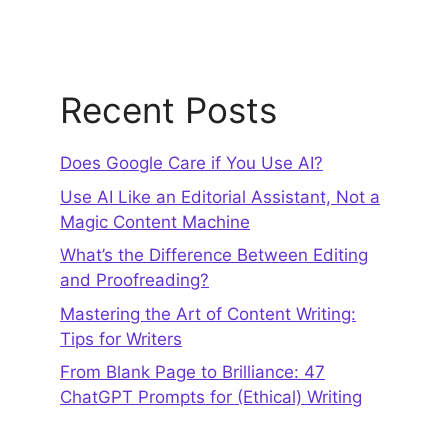
Recent Posts
Does Google Care if You Use AI?
Use AI Like an Editorial Assistant, Not a
Magic Content Machine
What’s the Difference Between Editing
and Proofreading?
Mastering the Art of Content Writing:
Tips for Writers
From Blank Page to Brilliance: 47
ChatGPT Prompts for (Ethical) Writing