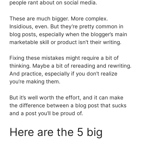
people rant about on social media.
These are much bigger. More complex.
Insidious, even. But they’re pretty common in
blog posts, especially when the blogger’s main
marketable skill or product isn’t their writing.
Fixing these mistakes might require a bit of
thinking. Maybe a bit of rereading and rewriting.
And practice, especially if you don’t realize
you’re making them.
But it’s well worth the effort, and it can make
the difference between a blog post that sucks
and a post you’ll be proud of.
Here are the 5 big