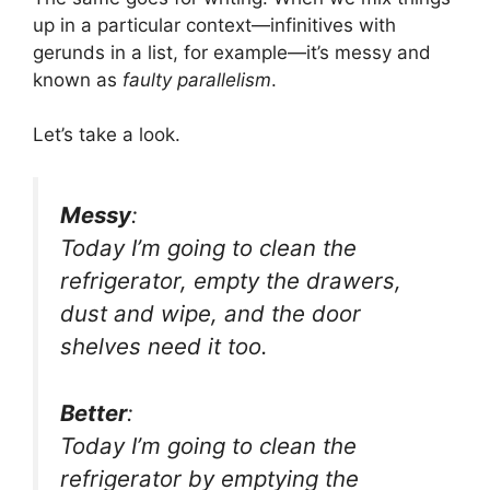
up in a particular context—infinitives with
gerunds in a list, for example—it’s messy and
known as
faulty parallelism
.
Let’s take a look.
Messy
:
Today I’m going to clean the
refrigerator, empty the drawers,
dust and wipe, and the door
shelves need it too.
Better
:
Today I’m going to clean the
refrigerator by emptying the