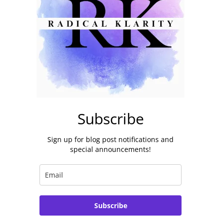
Subscribe
Sign up for blog post notifications and
special announcements!
Subscribe