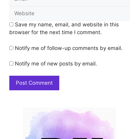
Website
Save my name, email, and website in this
browser for the next time I comment.
Notify me of follow-up comments by email.
Notify me of new posts by email.