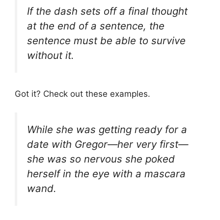
If the dash sets off a final thought
at the end of a sentence, the
sentence must be able to survive
without it.
Got it? Check out these examples.
While she was getting ready for a
date with Gregor—her very first—
she was so nervous she poked
herself in the eye with a mascara
wand.