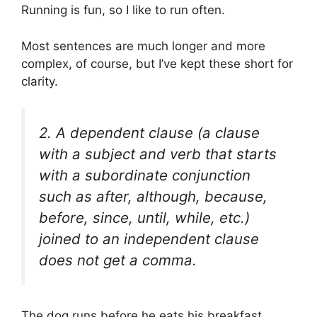
Running is fun, so I like to run often.
Most sentences are much longer and more
complex, of course, but I’ve kept these short for
clarity.
2. A dependent clause (a clause
with a subject and verb that starts
with a subordinate conjunction
such as
after, although, because,
before, since, until, while
, etc.)
joined to an independent clause
does
not
get a comma.
The dog runs before he eats his breakfast.