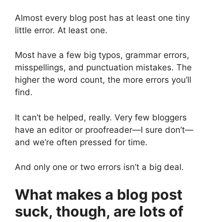
Almost every blog post has at least one tiny
little error. At least one.
Most have a few big typos, grammar errors,
misspellings, and punctuation mistakes. The
higher the word count, the more errors you’ll
find.
It can’t be helped, really. Very few bloggers
have an editor or proofreader—I sure don’t—
and we’re often pressed for time.
And only one or two errors isn’t a big deal.
What makes a blog post
suck, though, are lots of