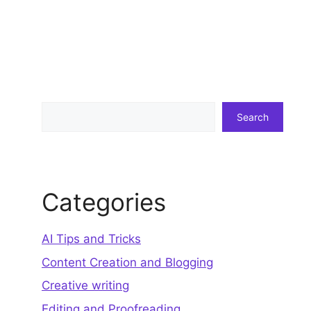
Search
Search
Categories
AI Tips and Tricks
Content Creation and Blogging
Creative writing
Editing and Proofreading