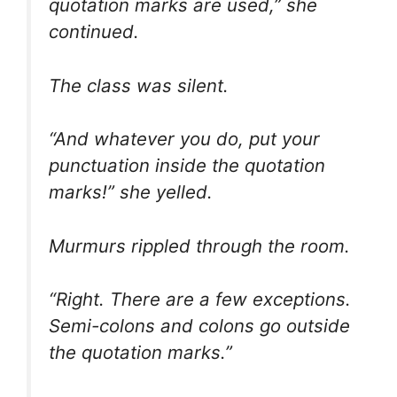
quotation marks are used,” she
continued.
The class was silent.
“And whatever you do, put your
punctuation inside the quotation
marks!” she yelled.
Murmurs rippled through the room.
“Right. There are a few exceptions.
Semi-colons and colons go
outside
the quotation marks.”