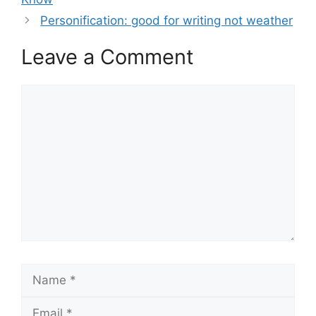
Personification: good for writing not weather
Leave a Comment
Comment
Name
Email