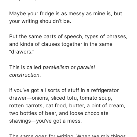
Maybe your fridge is as messy as mine is, but
your writing shouldn’t be.
Put the same parts of speech, types of phrases,
and kinds of clauses together in the same
“drawers.”
This is called
parallelism
or
parallel
construction
.
If you’ve got all sorts of stuff in a refrigerator
drawer—onions, sliced tofu, tomato soup,
rotten carrots, cat food, butter, a pint of cream,
two bottles of beer, and loose chocolate
shavings—you’ve got a mess.
The same goes for writing. When we mix things