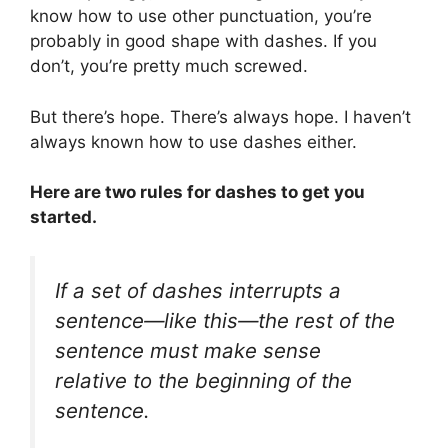
know how to use other punctuation, you’re
probably in good shape with dashes. If you
don’t, you’re pretty much screwed.
But there’s hope. There’s always hope. I haven’t
always known how to use dashes either.
Here are two rules for dashes to get you
started.
If a set of dashes interrupts a
sentence—like this—the rest of the
sentence must make sense
relative to the beginning of the
sentence.