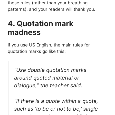
these rules (rather than your breathing
patterns), and your readers will thank you.
4. Quotation mark
madness
If you use US English, the main rules for
quotation marks go like this:
“Use double quotation marks
around quoted material or
dialogue,” the teacher said.
“If there is a quote within a quote,
such as ‘to be or not to be,’ single