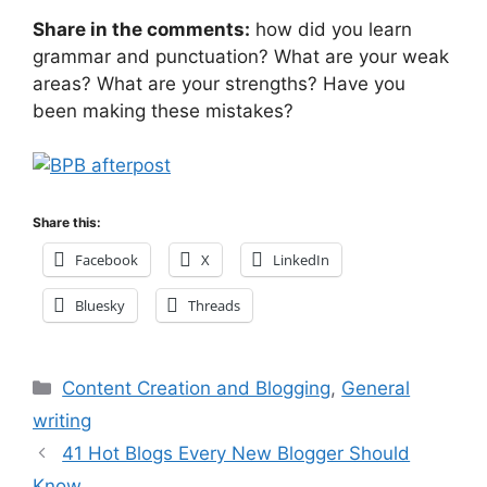
Share in the comments:
how did you learn
grammar and punctuation? What are your weak
areas? What are your strengths? Have you
been making these mistakes?
Share this:
Facebook
X
LinkedIn
Bluesky
Threads
Categories
Content Creation and Blogging
,
General
writing
41 Hot Blogs Every New Blogger Should
Know