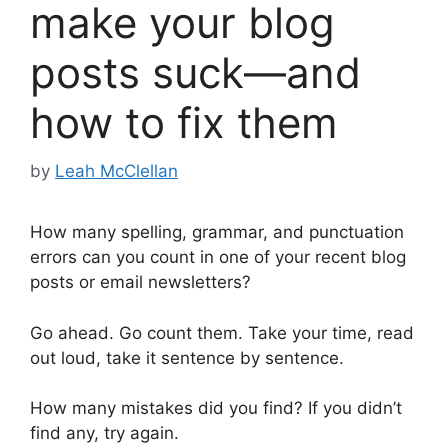
make your blog
posts suck—and
how to fix them
by
Leah McClellan
How many spelling, grammar, and punctuation
errors can you count in one of your recent blog
posts or email newsletters?
Go ahead. Go count them. Take your time, read
out loud, take it sentence by sentence.
How many mistakes did you find? If you didn’t
find any, try again.