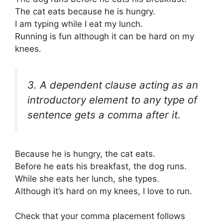
The cat eats because he is hungry.
I am typing while I eat my lunch.
Running is fun although it can be hard on my
knees.
3. A dependent clause acting as an
introductory element to any type of
sentence gets a comma after it.
Because he is hungry, the cat eats.
Before he eats his breakfast, the dog runs.
While she eats her lunch, she types.
Although it’s hard on my knees, I love to run.
Check that your comma placement follows