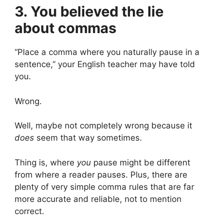
3. You believed the lie
about commas
“Place a comma where you naturally pause in a
sentence,” your English teacher may have told
you.
Wrong.
Well, maybe not completely wrong because it
does
seem that way sometimes.
Thing is, where
you
pause might be different
from where a reader pauses. Plus, there are
plenty of very simple comma rules that are far
more accurate and reliable, not to mention
correct.