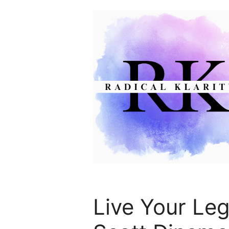
Skip
to
content
Live Your Leg