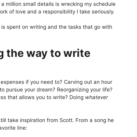
d a million small details is wrecking my schedule
rk of love and a responsibility I take seriously.
 is spent on writing and the tasks that go with
g the way to write
 expenses if you need to? Carving out an hour
 to pursue your dream? Reorganizing your life?
ess that allows you to write? Doing
whatever
ill take inspiration from Scott. From a song he
avorite line: