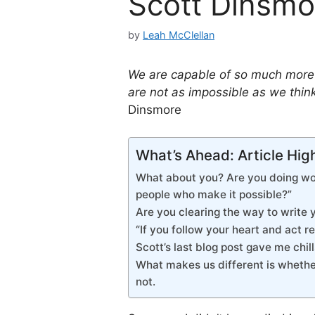
Scott Dinsmo
by
Leah McClellan
We are capable of so much more t
are not as impossible as we think.
Dinsmore
What’s Ahead: Article Hig
What about you? Are you doing wor
people who make it possible?”
Are you clearing the way to write 
“If you follow your heart and act rea
Scott’s last blog post gave me chill
What makes us different is whethe
not.