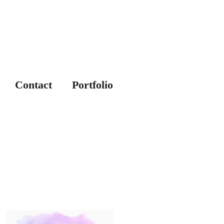
Contact
Portfolio