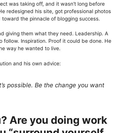
ect was taking off, and it wasn’t long before
He redesigned his site, got professional photos
 toward the pinnacle of blogging success.
nd giving them what they need. Leadership. A
follow. Inspiration. Proof it could be done. He
the way he wanted to live.
lution and his own advice:
at’s possible. Be the change you want
? Are you doing work
u “surround yourself