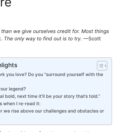
re
han we give ourselves credit for. Most things
 The only way to find out is to try
. —Scott
hlights
k you love? Do you “surround yourself with the
your legend?
l bold, next time it’ll be your story that’s told.”
s when I re-read it:
r we rise above our challenges and obstacles or