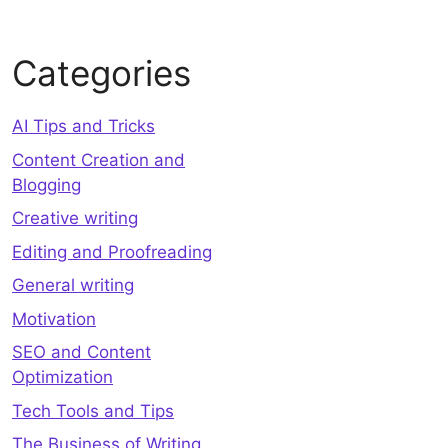
Categories
AI Tips and Tricks
Content Creation and
Blogging
Creative writing
Editing and Proofreading
General writing
Motivation
SEO and Content
Optimization
Tech Tools and Tips
The Business of Writing