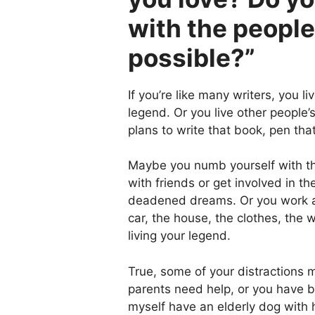
with the peopl
possible?”
If you’re like many writers, you l
legend. Or you live other people
plans to write that book, pen that
Maybe you numb yourself with the
with friends or get involved in 
deadened dreams. Or you work at
car, the house, the clothes, the 
living your legend.
True, some of your distractions 
parents need help, or you have bi
myself have an elderly dog with 