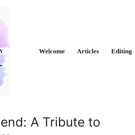
Welcome
Articles
Editing
end: A Tribute to