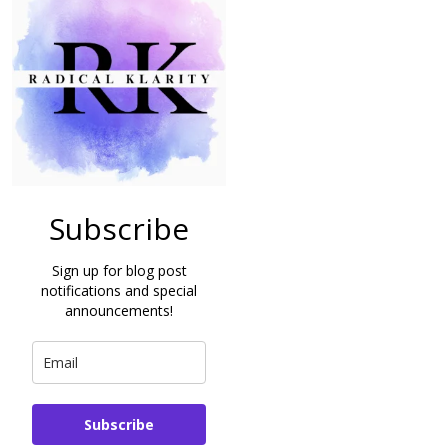
Subscribe
Sign up for blog post
notifications and special
announcements!
Subscribe