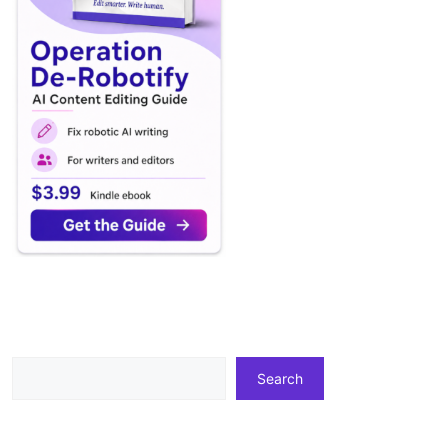
Search
Search