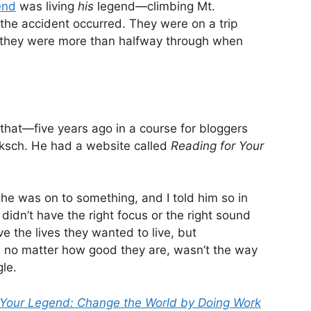
end
was living
his
legend—climbing Mt.
the accident occurred. They were on a trip
d they were more than halfway through when
t that—five years ago in a course for bloggers
ksch. He had a website called
Reading for Your
 he was on to something, and I told him so in
t didn’t have the right focus or the right sound
ve the lives they wanted to live, but
 no matter how good they are, wasn’t the way
gle.
 Your Legend: Change the World by Doing Work