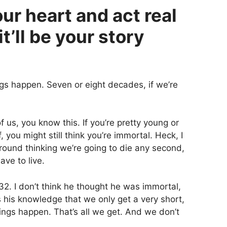
our heart and act real
it’ll be your story
ngs happen. Seven or eight decades, if we’re
of us, you know this. If you’re pretty young or
 you might still think you’re immortal. Heck, I
around thinking we’re going to die any second,
ave to live.
2. I don’t think he thought he was immortal,
as his knowledge that we only get a very short,
ings happen. That’s all we get. And we don’t