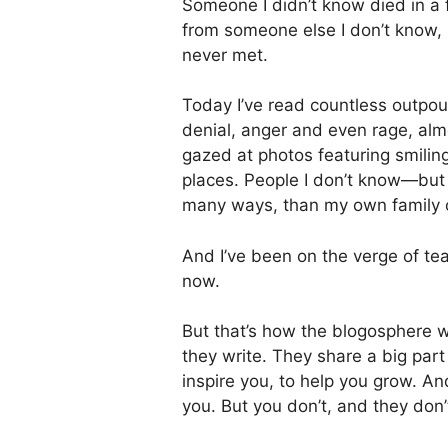
Someone I didn’t know died in a 
from someone else I don’t know,
never met.
Today I’ve read countless outpou
denial, anger and even rage, almo
gazed at photos featuring smiling
places. People I don’t know—but 
many ways, than my own family or 
And I’ve been on the verge of tear
now.
But that’s how the blogosphere
they write. They share a big par
inspire you, to help you grow. A
you. But you don’t, and they don’