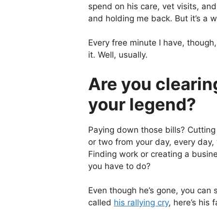
spend on his care, vet visits, an
and holding me back. But it’s a wo
Every free minute I have, though,
it. Well, usually.
Are you clearin
your legend?
Paying down those bills? Cutting
or two from your day, every day,
Finding work or creating a busin
you have to do?
Even though he’s gone, you can st
called
his rallying cry
, here’s his f