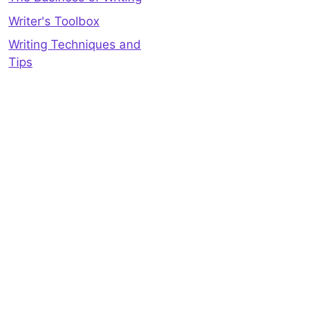
Writer's Toolbox
Writing Techniques and
Tips