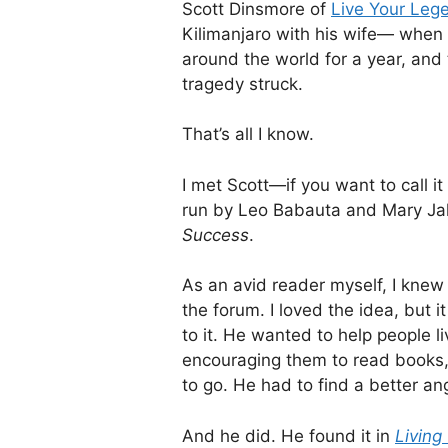
Scott Dinsmore of
Live Your Leg
Kilimanjaro with his wife— when 
around the world for a year, an
tragedy struck.
That’s all I know.
I met Scott—if you want to call i
run by Leo Babauta and Mary Ja
Success
.
As an avid reader myself, I knew
the forum. I loved the idea, but i
to it. He wanted to help people li
encouraging them to read books,
to go. He had to find a better an
And he did. He found it in
Living