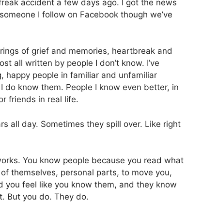
freak accident a few days ago. I got the news
 someone I follow on Facebook though we’ve
rings of grief and memories, heartbreak and
st all written by people I don’t know. I’ve
, happy people in familiar and unfamiliar
I do know them. People I know even better, in
friends in real life.
s all day. Sometimes they spill over. Like right
 works. You know people because you read what
t of themselves, personal parts, to move you,
nd you feel like you know them, and they know
t. But you do. They do.