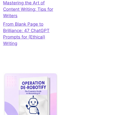
Mastering the Art of
Content Writing: Tips for
Writers
From Blank Page to
Brilliance: 47 ChatGPT
Prompts for (Ethical)
Writing