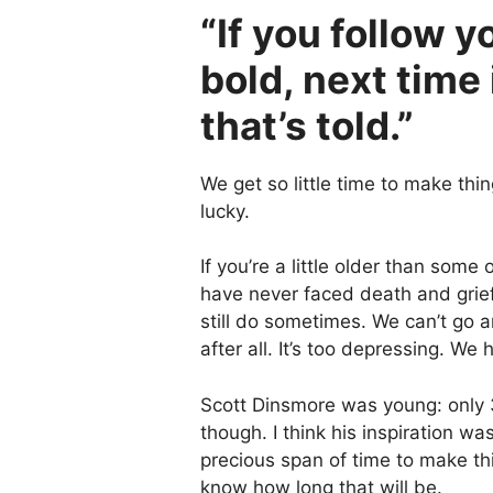
“If you follow y
bold, next time 
that’s told.”
We get so little time to make thi
lucky.
If you’re a little older than some 
have never faced death and grief,
still do sometimes. We can’t go 
after all. It’s too depressing. We h
Scott Dinsmore was young: only 3
though. I think his inspiration w
precious span of time to make th
know how long that will be.