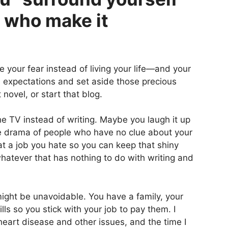
e who make it
ive your fear instead of living your life—and your
’s expectations and set aside those precious
 novel, or start that blog.
 TV instead of writing. Maybe you laugh it up
the drama of people who have no clue about your
 a job you hate so you can keep that shiny
whatever that has nothing to do with writing and
might be unavoidable. You have a family, your
lls so you stick with your job to pay them. I
heart disease and other issues, and the time I