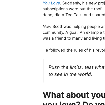
You Love
. Suddenly, his new proj
subscriptions were out the roof. 
done, did a Ted Talk, and soared
Now
Scott was helping people a
community. A goal. An example to 
was a friend to many and living 
He followed the rules of his revo
Push the limits, test wh
to see in the world.
What about you
you love? Do yo