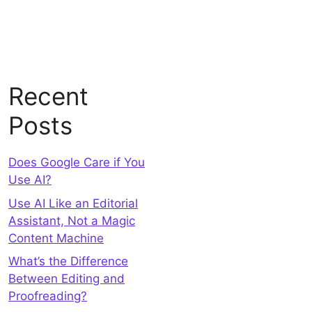
Recent
Posts
Does Google Care if You
Use AI?
Use AI Like an Editorial
Assistant, Not a Magic
Content Machine
What’s the Difference
Between Editing and
Proofreading?