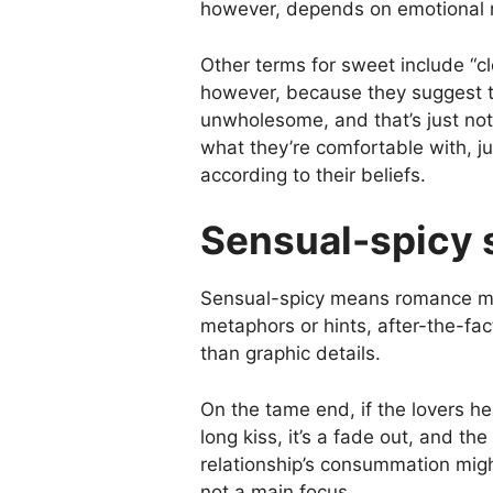
however, depends on emotional r
Other terms for sweet include “c
however, because they suggest tha
unwholesome, and that’s just not
what they’re comfortable with, ju
according to their beliefs.
Sensual-spicy 
Sensual-spicy means romance may
metaphors or hints, after-the-fa
than graphic details.
On the tame end, if the lovers h
long kiss, it’s a fade out, and th
relationship’s consummation migh
not a main focus.