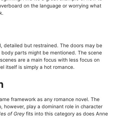
 overboard on the language or worrying what
k.
ul, detailed but restrained. The doors may be
d body parts might be mentioned. The scene
 scenes are a main focus with less focus on
el itself is simply a hot romance.
n
he same framework as any romance novel. The
p, however, play a dominant role in character
des of Grey
fits into this category as does Anne