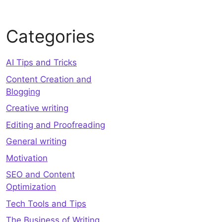
Categories
AI Tips and Tricks
Content Creation and
Blogging
Creative writing
Editing and Proofreading
General writing
Motivation
SEO and Content
Optimization
Tech Tools and Tips
The Business of Writing