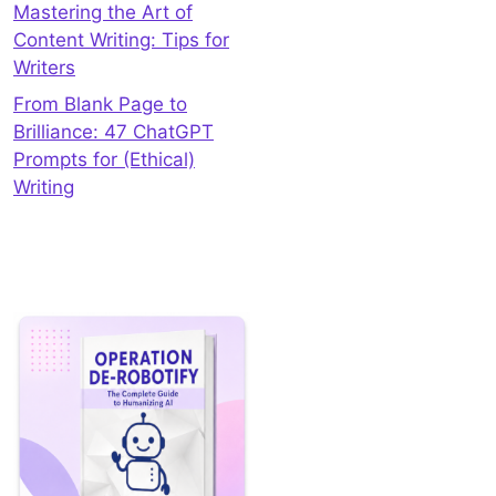
Mastering the Art of
Content Writing: Tips for
Writers
From Blank Page to
Brilliance: 47 ChatGPT
Prompts for (Ethical)
Writing