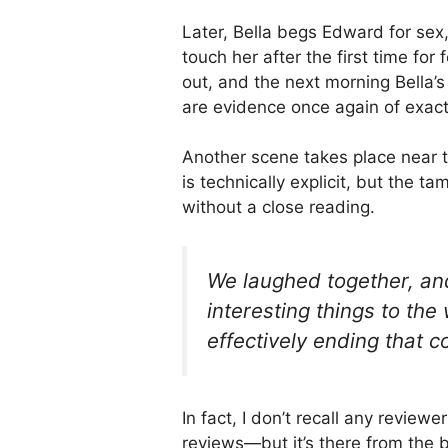
Later, Bella begs Edward for sex
touch her after the first time for f
out, and the next morning Bella’
are evidence once again of exact
Another scene takes place near t
is technically explicit, but the 
without a close reading.
We laughed together, and
interesting things to th
effectively ending that c
In fact, I don’t recall any review
reviews—but it’s there from the 