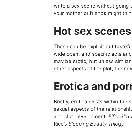
write a sex scene without going
your mother or friends might thin
Hot sex scenes
These can be explicit but tastef
wide open, and specific acts an
may be erotic, but unless similar
other aspects of the plot, the nov
Erotica and por
Briefly, erotica exists within t
sexual aspects of the relationshi
and plot development.
Fifty Sha
Rice’s
Sleeping Beauty Trilogy.