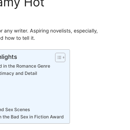
amy Hot
 any writer. Aspiring novelists, especially,
 how to tell it.
hlights
d in the Romance Genre
timacy and Detail
and Sex Scenes
n the Bad Sex in Fiction Award