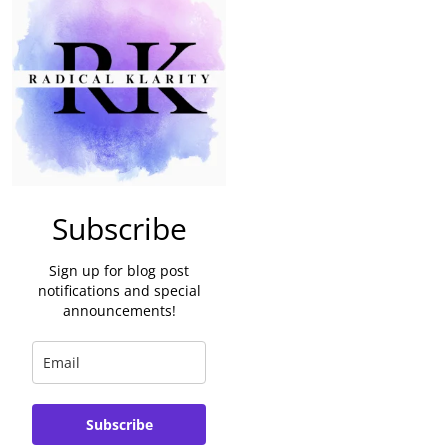
Subscribe
Sign up for blog post
notifications and special
announcements!
Subscribe