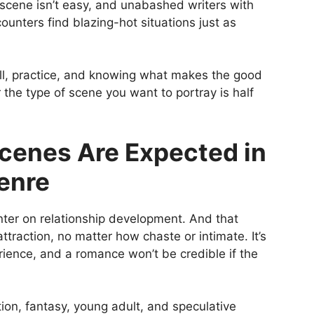
 scene isn’t easy, and unabashed writers with
unters find blazing-hot situations just as
ill, practice, and knowing what makes the good
 the type of scene you want to portray is half
Scenes Are Expected in
enre
nter on relationship development. And that
traction, no matter how chaste or intimate. It’s
ience, and a romance won’t be credible if the
ion, fantasy, young adult, and speculative