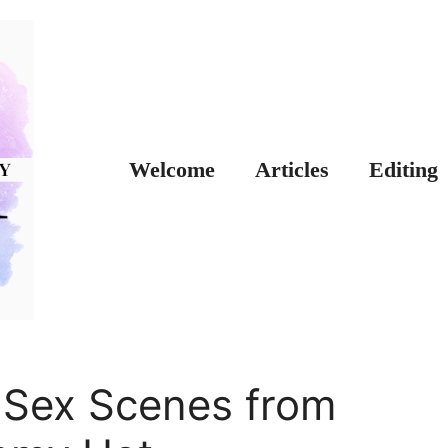
Welcome
Articles
Editing
 Sex Scenes from