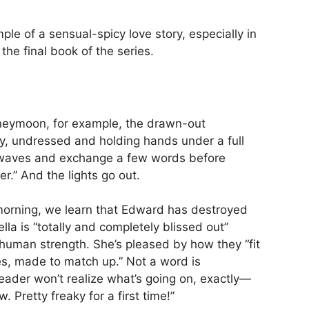
le of a sensual-spicy love story, especially in
the final book of the series.
neymoon, for example, the drawn-out
lly, undressed and holding hands under a full
e waves and exchange a few words before
r.” And the lights go out.
 morning, we learn that Edward has destroyed
ella is “totally and completely blissed out”
human strength. She’s pleased by how they “fit
es, made to match up.” Not a word is
der won’t realize what’s going on, exactly—
. Pretty freaky for a first time!”