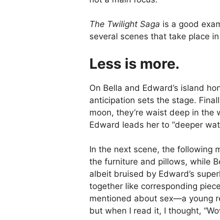
The Twilight Saga
is a good examp
several scenes that take place in 
Less is more.
On Bella and Edward’s island ho
anticipation sets the stage. Fina
moon, they’re waist deep in th
Edward leads her to “deeper wate
In the next scene, the following
the furniture and pillows, while B
albeit bruised by Edward’s super
together like corresponding piec
mentioned about sex—a young rea
but when I read it, I thought, “Wow