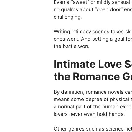
Even a “sweet” or mildly sensual
no qualms about “open door” enco
challenging.
Writing intimacy scenes takes sk
ones work. And setting a goal for
the battle won.
Intimate Love 
the Romance G
By definition, romance novels ce
means some degree of physical at
a normal part of the human exper
lovers never even hold hands.
Other genres such as science fict