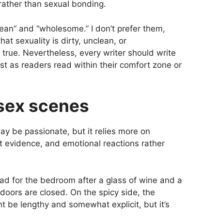
ather than sexual bonding.
lean” and “wholesome.” I don’t prefer them,
t sexuality is dirty, unclean, or
 true. Nevertheless, every writer should write
st as readers read within their comfort zone or
sex scenes
 be passionate, but it relies more on
ct evidence, and emotional reactions rather
ead for the bedroom after a glass of wine and a
e doors are closed. On the spicy side, the
t be lengthy and somewhat explicit, but it’s