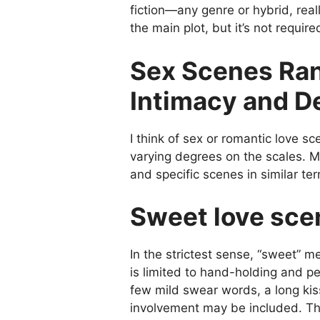
fiction—any genre or hybrid, rea
the main plot, but it’s not require
Sex Scenes Ran
Intimacy and De
I think of sex or romantic love s
varying degrees on the scales. M
and specific scenes in similar te
Sweet love sce
In the strictest sense, “sweet” m
is limited to hand-holding and pe
few mild swear words, a long kis
involvement may be included. The