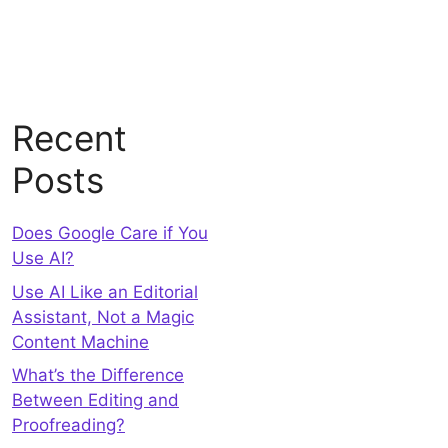
Recent
Posts
Does Google Care if You
Use AI?
Use AI Like an Editorial
Assistant, Not a Magic
Content Machine
What’s the Difference
Between Editing and
Proofreading?