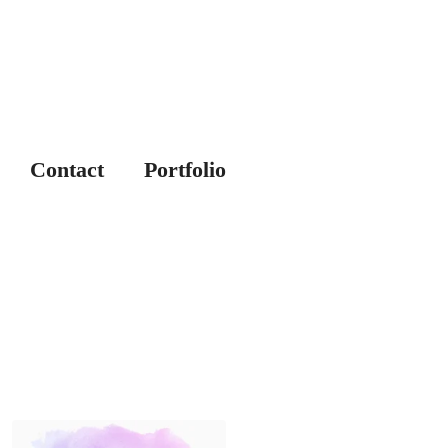
Contact
Portfolio