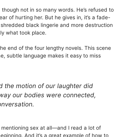
, though not in so many words. He’s refused to
ear of hurting her. But he gives in, it’s a fade-
s shredded black lingerie and more destruction
ly what took place.
he end of the four lengthy novels. This scene
tame, subtle language makes it easy to miss
 the motion of our laughter did
e way our bodies were connected,
onversation.
er mentioning sex at all—and I read a lot of
beginning. And it’s a great example of how to