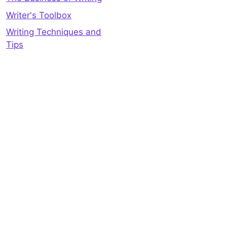
Writer's Toolbox
Writing Techniques and
Tips