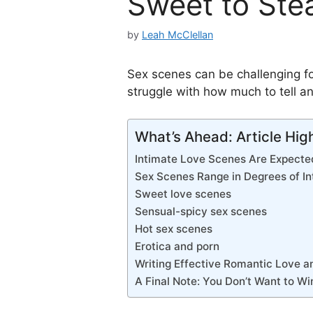
Sweet to Ste
by
Leah McClellan
Sex scenes can be challenging for
struggle with how much to tell and
What’s Ahead: Article Hig
Intimate Love Scenes Are Expecte
Sex Scenes Range in Degrees of In
Sweet love scenes
Sensual-spicy sex scenes
Hot sex scenes
Erotica and porn
Writing Effective Romantic Love 
A Final Note: You Don’t Want to Wi