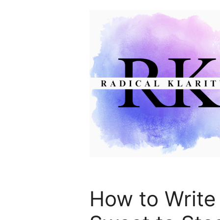
Skip
to
content
How to Write