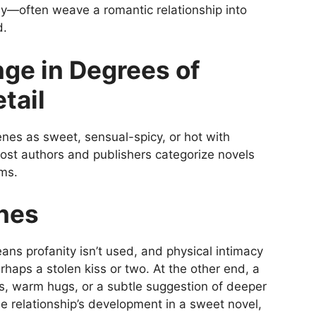
lly—often weave a romantic relationship into
d.
ge in Degrees of
tail
cenes as sweet, sensual-spicy, or hot with
ost authors and publishers categorize novels
rms.
nes
eans profanity isn’t used, and physical intimacy
rhaps a stolen kiss or two. At the other end, a
s, warm hugs, or a subtle suggestion of deeper
 relationship’s development in a sweet novel,