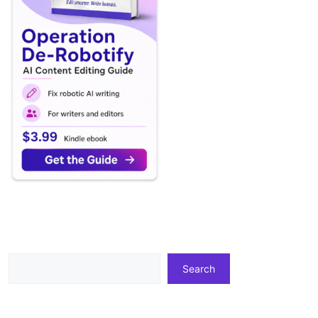
Search
Search