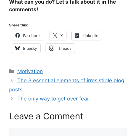
What can you do? Let’s talk about it in the
comments!
Share this:
Facebook
X
LinkedIn
Bluesky
Threads
Categories
Motivation
The 3 essential elements of irresistible blog
posts
The only way to get over fear
Leave a Comment
Comment