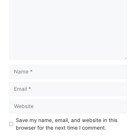
Name
Email
Website
Save my name, email, and website in this
browser for the next time I comment.