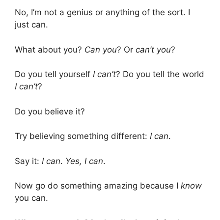
No, I’m not a genius or anything of the sort. I
just can.
What about you?
Can you
? Or
can’t you
?
Do you tell yourself
I can’t
? Do you tell the world
I can’t
?
Do you believe it?
Try believing something different:
I can
.
Say it:
I can
.
Yes, I can
.
Now go do something amazing because I
know
you can.