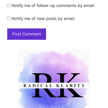
Notify me of follow-up comments by email.
Notify me of new posts by email.