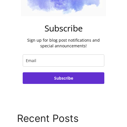
Subscribe
Sign up for blog post notifications and
special announcements!
Subscribe
Recent Posts