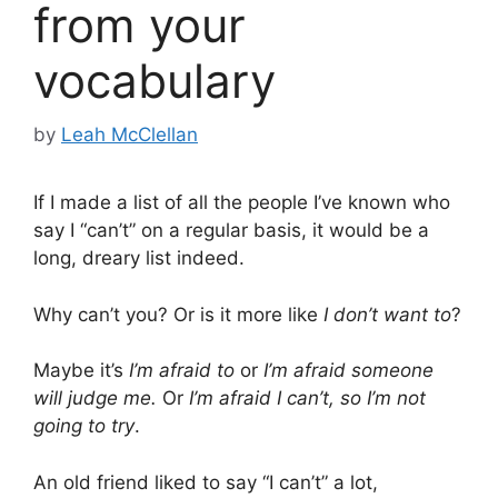
from your
vocabulary
by
Leah McClellan
If I made a list of all the people I’ve known who
say I “can’t” on a regular basis, it would be a
long, dreary list indeed.
Why can’t you? Or is it more like
I don’t want to
?
Maybe it’s
I’m afraid to
or
I’m afraid someone
will judge me.
Or
I’m afraid I can’t, so I’m not
going to try
.
An old friend liked to say “I can’t” a lot,