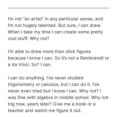
I’m not “an artist” in any particular sense, and
I’m not hugely talented. But sure, I can draw.
When I take my time I can create some pretty
cool stuff. Why not?
I’m able to draw more than stick figures
because I know I can. So it’s not a Rembrandt or
a da Vinci. So? I can.
I can do anything. I’ve never studied
trigonometry or calculus, but I can do it. I’ve
never even tried but I know I can. Why not? I
was fine with algebra in middle school. Why not
trig now, years later? Give me a book or a
teacher and watch me figure it out.