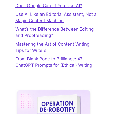
Does Google Care if You Use AI?
Use AI Like an Editorial Assistant, Not a
Magic Content Machine
What’s the Difference Between Editing
and Proofreading?
Mastering the Art of Content Writing:
Tips for Writers
From Blank Page to Brilliance: 47
ChatGPT Prompts for (Ethical) Writing