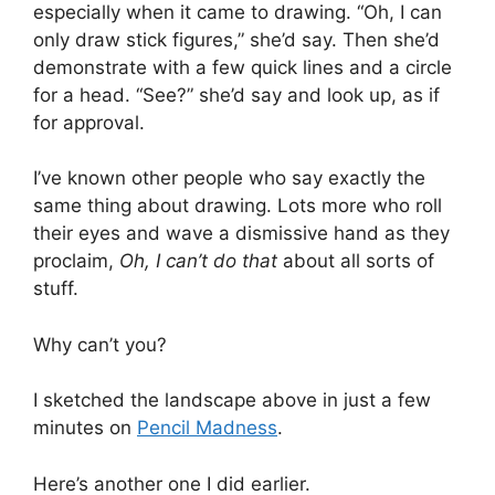
especially when it came to drawing. “Oh, I can
only draw stick figures,” she’d say. Then she’d
demonstrate with a few quick lines and a circle
for a head. “See?” she’d say and look up, as if
for approval.
I’ve known other people who say exactly the
same thing about drawing. Lots more who roll
their eyes and wave a dismissive hand as they
proclaim,
Oh, I can’t do that
about all sorts of
stuff.
Why can’t you?
I sketched the landscape above in just a few
minutes on
Pencil Madness
.
Here’s another one I did earlier.