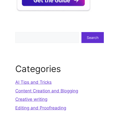
Search
Search
Categories
AI Tips and Tricks
Content Creation and Blogging
Creative writing
Editing and Proofreading