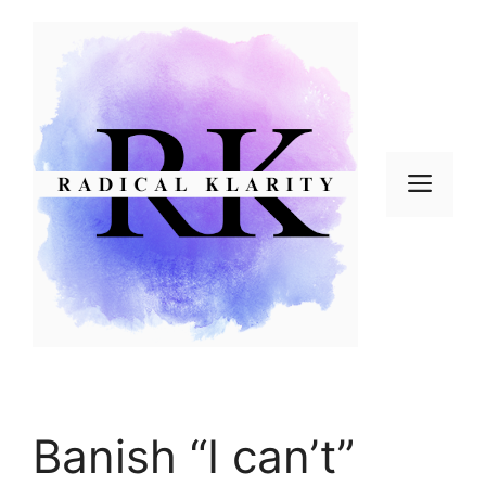
Skip
to
content
Men
Banish “I can’t”